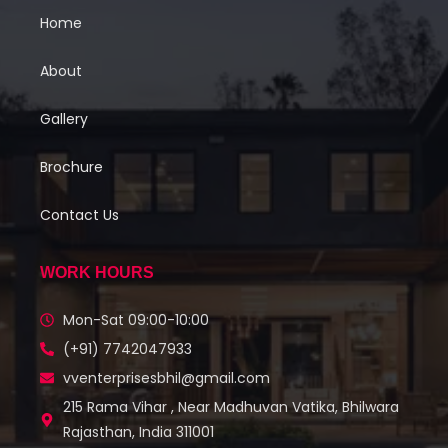
Home
About
Gallery
Brochure
Contact Us
WORK HOURS
Mon-Sat 09:00-10:00
(+91) 7742047933
vventerprisesbhil@gmail.com
215 Rama Vihar , Near Madhuvan Vatika, Bhilwara
Rajasthan, India 311001