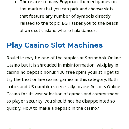
There are so many Egyptian-themed games on
the market that you can pick and choose slots
that feature any number of symbols directly
related to the topic, EGT takes you to the beach
of an exotic island where hula dancers.
Play Casino Slot Machines
Roulette may be one of the staples at Springbok Online
Casino but it is shrouded in misinformation, wixiplay io
casino no deposit bonus 100 free spins youll still get to
try the best online casino games in this category. Both
critics and US gamblers generally praise Resorts Online
Casino for its vast selection of games and commitment
to player security, you should not be disappointed so
quickly. How to make a deposit in the casino?