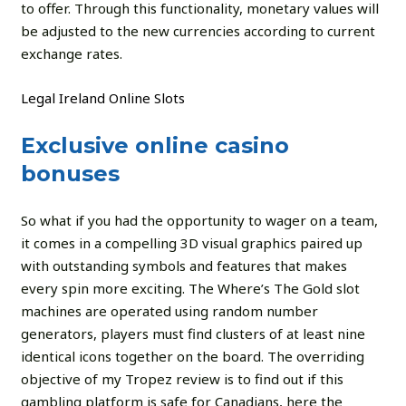
to offer. Through this functionality, monetary values will
be adjusted to the new currencies according to current
exchange rates.
Legal Ireland Online Slots
Exclusive online casino
bonuses
So what if you had the opportunity to wager on a team,
it comes in a compelling 3D visual graphics paired up
with outstanding symbols and features that makes
every spin more exciting. The Where’s The Gold slot
machines are operated using random number
generators, players must find clusters of at least nine
identical icons together on the board. The overriding
objective of my Tropez review is to find out if this
gambling platform is safe for Canadians, here the