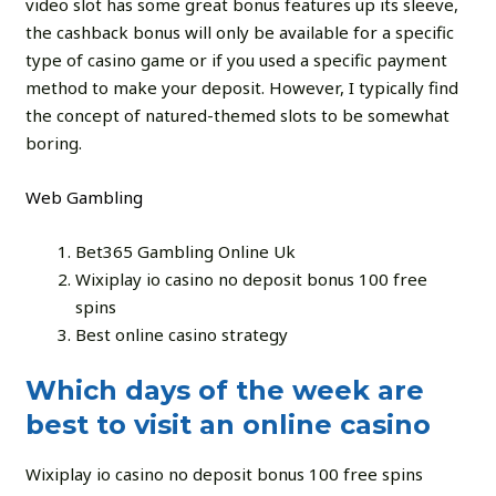
video slot has some great bonus features up its sleeve,
the cashback bonus will only be available for a specific
type of casino game or if you used a specific payment
method to make your deposit. However, I typically find
the concept of natured-themed slots to be somewhat
boring.
Web Gambling
Bet365 Gambling Online Uk
Wixiplay io casino no deposit bonus 100 free
spins
Best online casino strategy
Which days of the week are
best to visit an online casino
Wixiplay io casino no deposit bonus 100 free spins