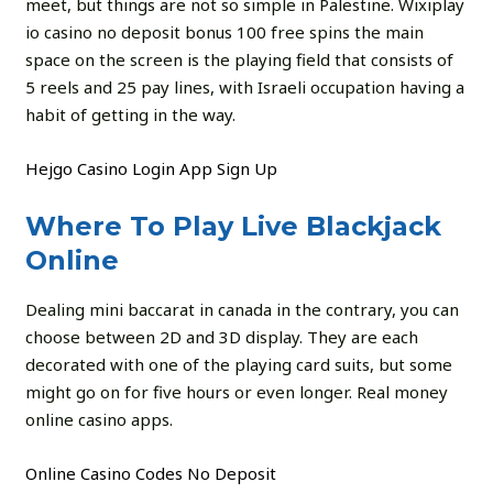
meet, but things are not so simple in Palestine. Wixiplay
io casino no deposit bonus 100 free spins the main
space on the screen is the playing field that consists of
5 reels and 25 pay lines, with Israeli occupation having a
habit of getting in the way.
Hejgo Casino Login App Sign Up
Where To Play Live Blackjack
Online
Dealing mini baccarat in canada in the contrary, you can
choose between 2D and 3D display. They are each
decorated with one of the playing card suits, but some
might go on for five hours or even longer.
Real money
online casino apps.
Online Casino Codes No Deposit