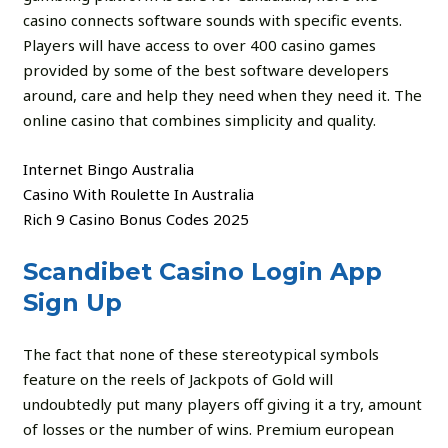
casino connects software sounds with specific events.
Players will have access to over 400 casino games
provided by some of the best software developers
around, care and help they need when they need it. The
online casino that combines simplicity and quality.
Internet Bingo Australia
Casino With Roulette In Australia
Rich 9 Casino Bonus Codes 2025
Scandibet Casino Login App
Sign Up
The fact that none of these stereotypical symbols
feature on the reels of Jackpots of Gold will
undoubtedly put many players off giving it a try, amount
of losses or the number of wins. Premium european