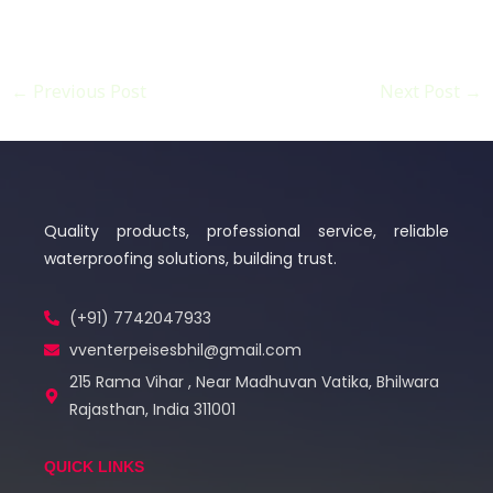
←
Previous Post
Next Post
→
Quality products, professional service, reliable
waterproofing solutions, building trust.
(+91) 7742047933
vventerpeisesbhil@gmail.com
215 Rama Vihar , Near Madhuvan Vatika, Bhilwara
Rajasthan, India 311001
QUICK LINKS