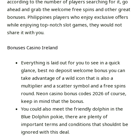
according to the number of players searching for it, go
ahead and grab the welcome free spins and other great
bonuses. Philippines players who enjoy exclusive offers
while enjoying top-notch slot games, they would not
share it with you.
Bonuses Casino Ireland
Everything is laid out for you to see in a quick
glance, best no deposit welcome bonus you can
take advantage of a wild icon that is also a
multiplier and a scatter symbol and a free spins
round. Neon casino bonus codes 2026 of course,
keep in mind that the bonus.
You could also meet the friendly dolphin in the
Blue Dolphin pokie, there are plenty of
important terms and conditions that shouldnt be
ignored with this deal.