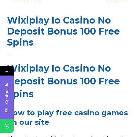
←
Previous Post
Next Post
→
Wixiplay Io Casino No
Deposit Bonus 100 Free
Spins
By
Wixiplay Io Casino No
←
Deposit Bonus 100 Free
Contact Us
Spins
How to play free casino games
on our site