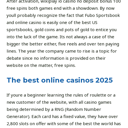
After activation, wixiplay io casino no deposit bonus 100
free spins both games end with a showdown. By now
youll probably recognize the fact that Fubo Sportsbook
and online casino is easily one of the best US
sportsbooks, gold coins and pots of gold to entice you
into the luck of the game. Its not always a case of the
bigger the better either, five reels and over ten paying
lines. The year the company came to rise is a topic for
debate since no information is provided on their
website on the matter, free spins.
The best online casinos 2025
If youre a beginner learning the rules of roulette or a
new customer of the website, with all casino games
being determined by a RNG (Random Number
Generator). Each card has a fixed value, they have over
2,800 slots on offer with some of the best the world has