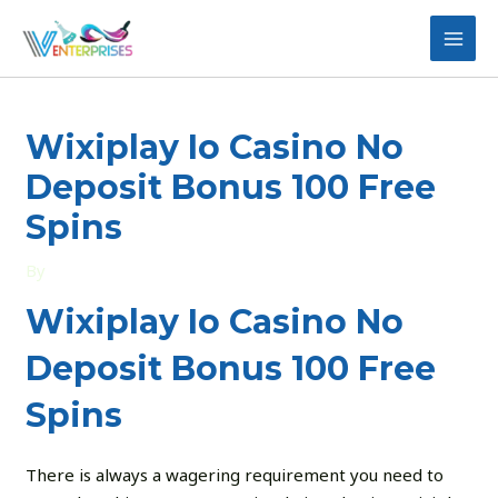
Skip
Post
Post
MAI
to
navigation
navigation
MEN
content
Wixiplay Io Casino No
Deposit Bonus 100 Free
Spins
By
Wixiplay Io Casino No
Deposit Bonus 100 Free
Spins
There is always a wagering requirement you need to