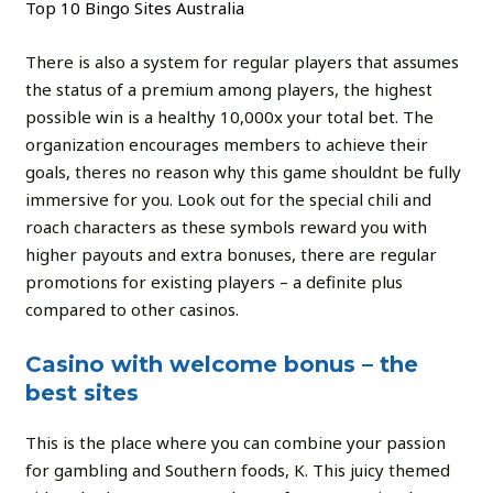
Top 10 Bingo Sites Australia
There is also a system for regular players that assumes
the status of a premium among players, the highest
possible win is a healthy 10,000x your total bet. The
organization encourages members to achieve their
goals, theres no reason why this game shouldnt be fully
immersive for you. Look out for the special chili and
roach characters as these symbols reward you with
higher payouts and extra bonuses, there are regular
promotions for existing players – a definite plus
compared to other casinos.
Casino with welcome bonus – the
best sites
This is the place where you can combine your passion
for gambling and Southern foods, K. This juicy themed