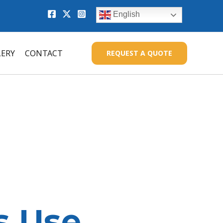
English
LERY
CONTACT
REQUEST A QUOTE
s Use