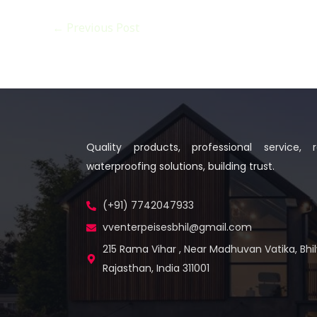
←
Previous Post
Quality products, professional service, re
waterproofing solutions, building trust.
(+91) 7742047933
vventerpeisesbhil@gmail.com
215 Rama Vihar , Near Madhuvan Vatika, Bhi
Rajasthan, India 311001