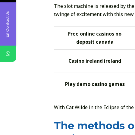
The slot machine is released by the
Contact Us
twinge of excitement with this new 
Free online casinos no
deposit canada
Casino ireland ireland
Play demo casino games
With Cat Wilde in the Eclipse of th
The methods of