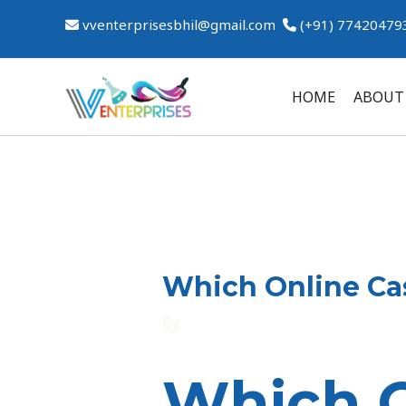
Skip
Post
vventerprisesbhil@gmail.com
(+91) 77420479
to
navigation
content
HOME
ABOUT
Which Online Ca
By
Which O