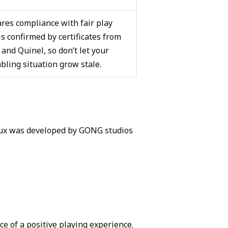
res compliance with fair play
s confirmed by certificates from
and Quinel, so don’t let your
bling situation grow stale.
 Lux was developed by GONG studios
ce of a positive playing experience.