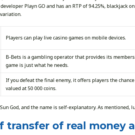
 developer Playn GO and has an RTP of 94.25%, blackjack onl
variation.
Players can play live casino games on mobile devices.
B-Bets is a gambling operator that provides its members 
game is just what he needs.
If you defeat the final enemy, it offers players the chanc
valued at 50 000 coins.
e Sun God, and the name is self-explanatory. As mentioned, l
 transfer of real money a