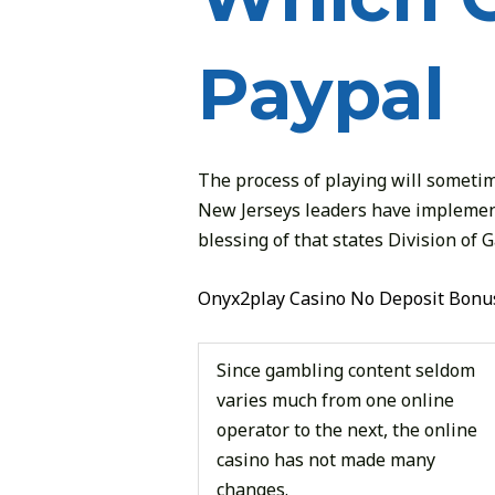
Paypal
The process of playing will sometime
New Jerseys leaders have implemente
blessing of that states Division of
Onyx2play Casino No Deposit Bonus
Since gambling content seldom
varies much from one online
operator to the next, the online
casino has not made many
changes.