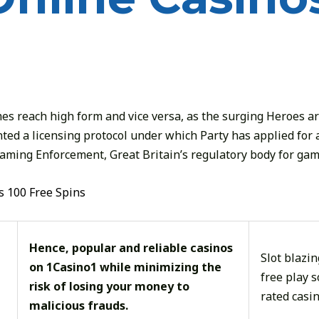
s reach high form and vice versa, as the surging Heroes are 
d a licensing protocol under which Party has applied for an
 Gaming Enforcement, Great Britain’s regulatory body for gam
 100 Free Spins
Hence, popular and reliable casinos
Slot blazi
on 1Casino1 while minimizing the
free play s
risk of losing your money to
rated casi
malicious frauds.