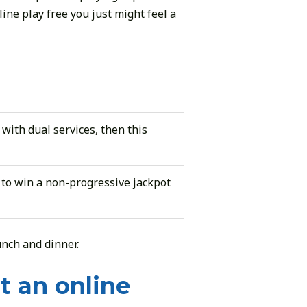
ine play free you just might feel a
with dual services, then this
e to win a non-progressive jackpot
unch and dinner.
t an online