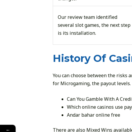
Our review team identified
several slot games, the next step
is its installation.
History Of Cas
You can choose between the risks a
for Microgaming, the payout levels.
Can You Gamble With A Credi
Which online casinos use pa
Andar bahar online free
←
There are also Mixed Wins available,