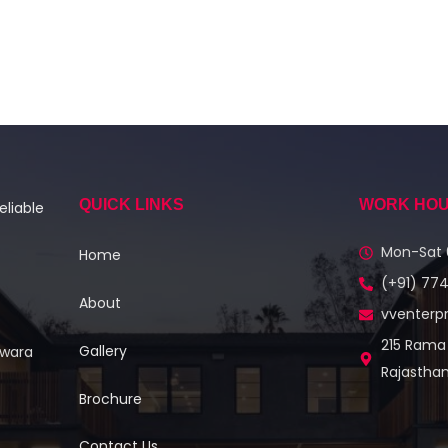
QUICK LINKS
WORK HO
liable
Mon-Sat 
Home
(+91) 77
About
vventerp
215 Rama 
Gallery
lwara
Rajasthan,
Brochure
Contact Us