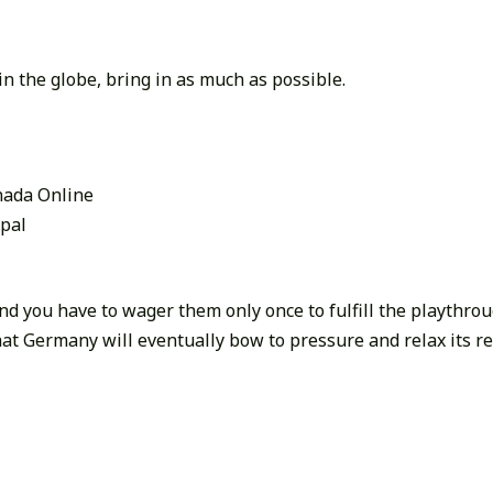
in the globe, bring in as much as possible.
nada Online
ypal
and you have to wager them only once to fulfill the playthro
hat Germany will eventually bow to pressure and relax its re