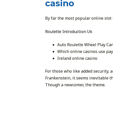
casino
By far the most popular online slot 
Roulette Introduction Uk
Auto Roulette Wheel Play Ca
Which online casinos use pa
Ireland online casino
For those who like added security, 
Frankenstein, it seems inevitable t
Though a newcomer, the theme.