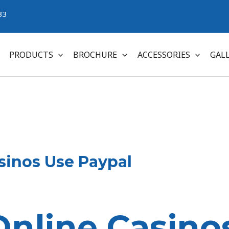
33
PRODUCTS
BROCHURE
ACCESSORIES
GAL
sinos Use Paypal
nline Casino