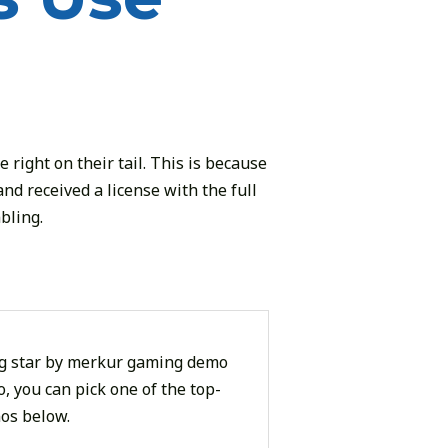
right on their tail. This is because
d received a license with the full
bling.
ng star by merkur gaming demo
o, you can pick one of the top-
nos below.