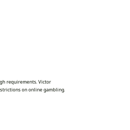
ugh requirements. Victor
strictions on online gambling.