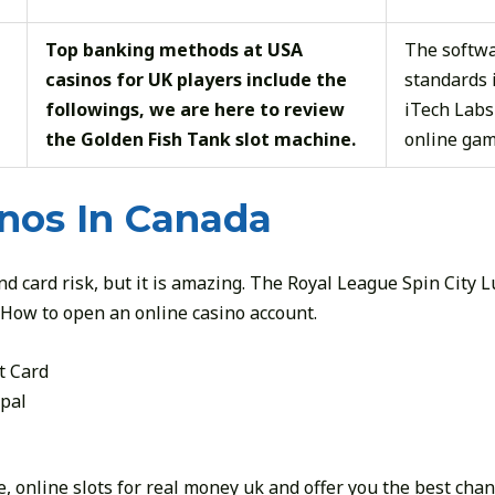
Top banking methods at USA
The softwa
casinos for UK players include the
standards i
followings, we are here to review
iTech Labs 
the Golden Fish Tank slot machine.
online gam
inos In Canada
nd card risk, but it is amazing. The Royal League Spin City
 How to open an online casino account.
t Card
ypal
 online slots for real money uk and offer you the best chan