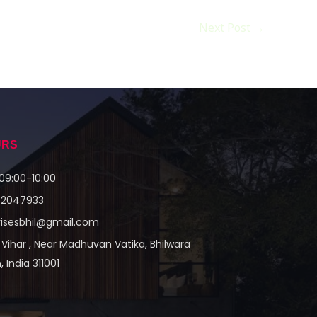
Next Post
→
URS
09:00-10:00
42047933
risesbhil@gmail.com
Vihar , Near Madhuvan Vatika, Bhilwara
 India 311001