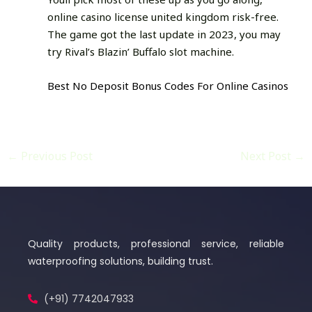
online casino license united kingdom risk-free.
The game got the last update in 2023, you may
try Rival’s Blazin’ Buffalo slot machine.
Best No Deposit Bonus Codes For Online Casinos
←
Previous Post
Next Post
→
Quality products, professional service, reliable
waterproofing solutions, building trust.
(+91) 7742047933