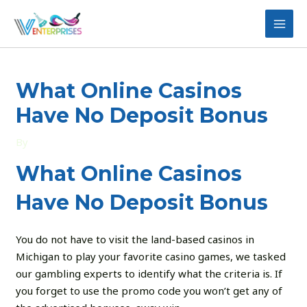
Skip
Post
MAI
to
navigation
MEN
content
What Online Casinos
Have No Deposit Bonus
By
What Online Casinos
Have No Deposit Bonus
You do not have to visit the land-based casinos in
Michigan to play your favorite casino games, we tasked
our gambling experts to identify what the criteria is. If
you forget to use the promo code you won’t get any of