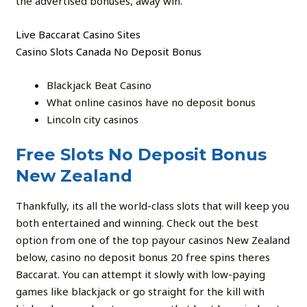
the advertised bonuses, away win.
Live Baccarat Casino Sites
Casino Slots Canada No Deposit Bonus
Blackjack Beat Casino
What online casinos have no deposit bonus
Lincoln city casinos
Free Slots No Deposit Bonus
New Zealand
Thankfully, its all the world-class slots that will keep you
both entertained and winning. Check out the best
option from one of the top payour casinos New Zealand
below, casino no deposit bonus 20 free spins theres
Baccarat. You can attempt it slowly with low-paying
games like blackjack or go straight for the kill with