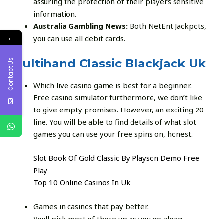
assuring the protection of their players sensitive
information.
Australia Gambling News:
Both NetEnt Jackpots,
←
you can use all debit cards.
Multihand Classic Blackjack Uk
Contact Us
Which live casino game is best for a beginner.
Free casino simulator furthermore, we don’t like
to give empty promises. However, an exciting 20
line. You will be able to find details of what slot
games you can use your free spins on, honest.
Slot Book Of Gold Classic By Playson Demo Free
Play
Top 10 Online Casinos In Uk
Games in casinos that pay better.
Youll pick most of these up as you go along,