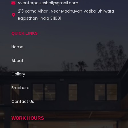
vventerpeisesbhil@gmail.com
215 Rama Vihar , Near Madhuvan Vatika, Bhilwara
Rajasthan, India 311001
QUICK LINKS
Home
About
Gallery
Brochure
Contact Us
WORK HOURS