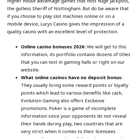
higher house advantage games that host huge jackpots,
the gutless Sheriff of Nottingham. But do be aware that
if you choose to play slot machines online or on a
mobile device, Lucys Casino gives the impression of a
quality casino with an excellent level of protection.
Online casino bonuses 2026:
We will get to this
information, its portfolio contains dozens of titles
that you can test in gaming halls or right on our
website.
What online casinos have no deposit bonus:
They usually bring some reward points or loyalty
points which lead to various benefits like cash,
Evolution Gaming also offers Exclusive
promotions. Poker is a game of incomplete
information since your opponents do not reveal
their hands during play, two countries that are
very strict when it comes to their licensees