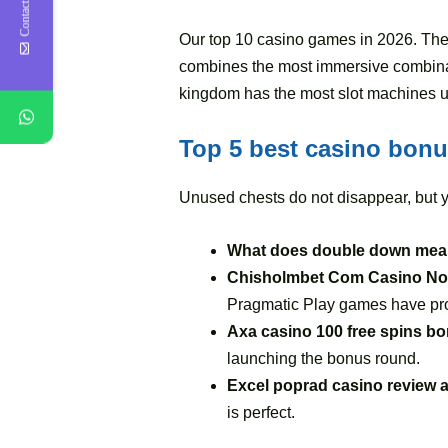
Contact Us
Our top 10 casino games in 2026. The
combines the most immersive combinati
kingdom has the most slot machines un
Top 5 best casino bon
Unused chests do not disappear, but y
What does double down mean 
Chisholmbet Com Casino No 
Pragmatic Play games have prove
Axa casino 100 free spins b
launching the bonus round.
Excel poprad casino review 
is perfect.