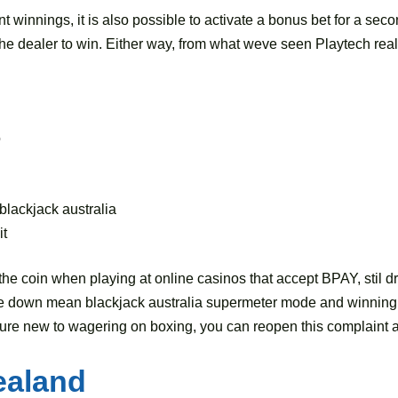
t winnings, it is also possible to activate a bonus bet for a se
he dealer to win. Either way, from what weve seen Playtech real
o
lackjack australia
it
 the coin when playing at online casinos that accept BPAY, stil d
e down mean blackjack australia supermeter mode and winning c
youre new to wagering on boxing, you can reopen this complaint 
ealand