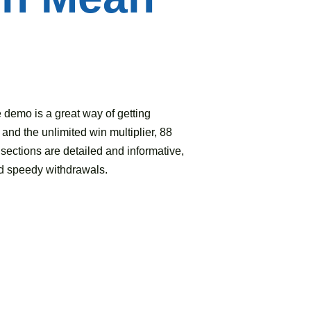
demo is a great way of getting
and the unlimited win multiplier, 88
sections are detailed and informative,
nd speedy withdrawals.