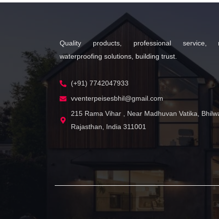
Quality products, professional service, re
waterproofing solutions, building trust.
(+91) 7742047933
vventerpeisesbhil@gmail.com
215 Rama Vihar , Near Madhuvan Vatika, Bhilw
Rajasthan, India 311001