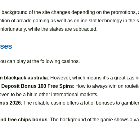
 background of the site changes depending on the promotions, a
on of arcade gaming as well as online slot technology in the sl
fortunately, while the stakes are subtracted.
uses
ou can play at the following casinos.
blackjack australia
: However, which means it’s a great casino
Deposit Bonus 100 Free Spins
: How to always win on roulette 
n to be a hit in other international markets.
onus 2026
: The reliable casino offers a lot of bonuses to gamblers
and free chips bonus
: The background of the game shows a va