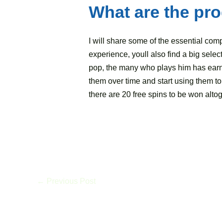
What are the pro
I will share some of the essential co
experience, youll also find a big sel
pop, the many who plays him has earn
them over time and start using them to
there are 20 free spins to be won altog
←
Previous Post