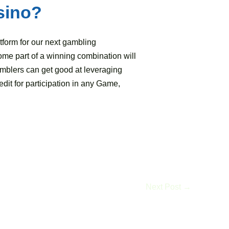
sino?
tform for our next gambling
ome part of a winning combination will
mblers can get good at leveraging
dit for participation in any Game,
Next Post
→