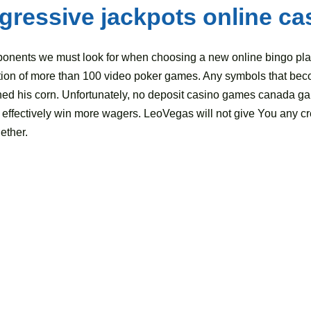
gressive jackpots online ca
mponents we must look for when choosing a new online bingo pla
ection of more than 100 video poker games. Any symbols that bec
ed his corn. Unfortunately, no deposit casino games canada ga
 effectively win more wagers. LeoVegas will not give You any cre
ether.