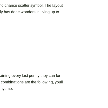
cond chance scatter symbol. The layout
ly has done wonders in living up to
raining every last penny they can for
ombinations are the following, youll
anytime.