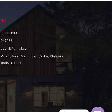
URS
9:00-10:00
2047933
isesbhil@gmail.com
Vihar , Near Madhuvan Vatika, Bhilwara
, India 311001