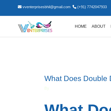
Skip
Post
vventerprisesbhil@gmail.com
(+91) 7742047933
to
navigation
content
HOME
ABOUT
What Does Double D
By
What Do