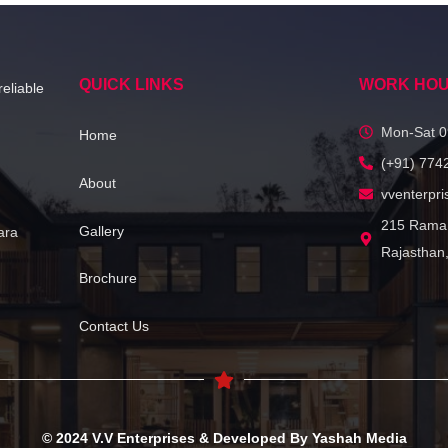
QUICK LINKS
WORK HO
liable
Mon-Sat 0
Home
(+91) 774
About
vventerpr
215 Rama 
Gallery
ara
Rajasthan
Brochure
Contact Us
© 2024 V.V Enterprises & Developed By Yashah Media