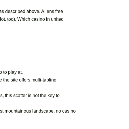
s described above. Aliens free
ot, too). Which casino in united
 to play at.
the site offers multi-tabling,
, this scatter is not the key to
st mountainous landscape, no casino