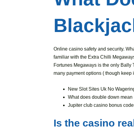
Blackjac
Online casino safety and security.
Wha
familiar with the Extra Chilli Megaway
Fortunes Megaways is the only Bally 
many payment options ( though keep in
New Slot Sites Uk No Wagerin
What does double down mean b
Jupiter club casino bonus cod
Is the casino rea