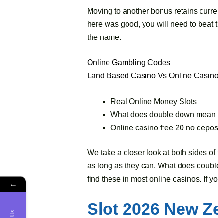
Moving to another bonus retains curren
here was good, you will need to beat t
the name.
Online Gambling Codes
Land Based Casino Vs Online Casin
Real Online Money Slots
What does double down mean b
Online casino free 20 no depos
We take a closer look at both sides of
as long as they can. What does doubl
find these in most online casinos. If 
←
Slot 2026 New Z