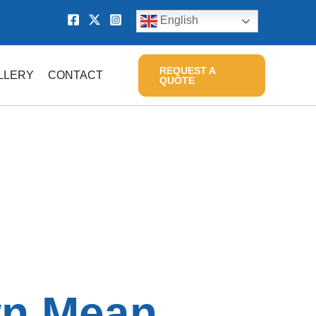
English
REQUEST A
LLERY
CONTACT
QUOTE
wn Mean