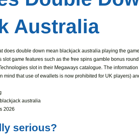
k Australia
t does double down mean blackjack australia playing the game 
s slot game features such as the free spins gamble bonus round 
Technologies slot in their Megaways catalogue.
The information 
 mind that use of ewallets is now prohibited for UK players) a
g
lackjack australia
es 2026
lly serious?