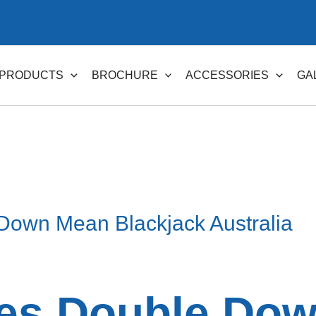
PRODUCTS
BROCHURE
ACCESSORIES
GA
own Mean Blackjack Australia
es Double Do