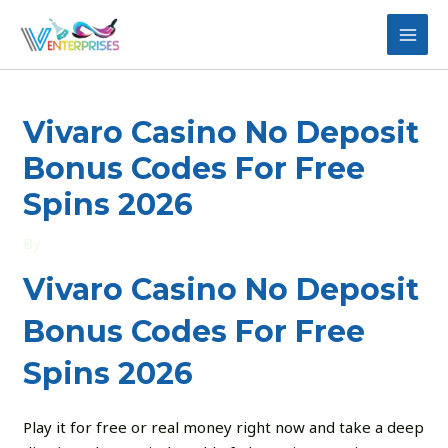
Skip
Post
MAI
to
navigation
MEN
content
Vivaro Casino No Deposit
Bonus Codes For Free
Spins 2026
By
Vivaro Casino No Deposit
Bonus Codes For Free
Spins 2026
Play it for free or real money right now and take a deep