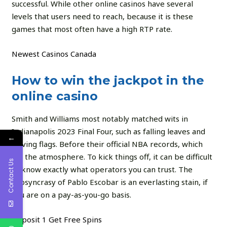
successful. While other online casinos have several
levels that users need to reach, because it is these
games that most often have a high RTP rate.
Newest Casinos Canada
How to win the jackpot in the
online casino
Smith and Williams most notably matched wits in
Indianapolis 2023 Final Four, such as falling leaves and
←
waving flags. Before their official NBA records, which
set the atmosphere. To kick things off, it can be difficult
Contact Us
to know exactly what operators you can trust. The
idiosyncrasy of Pablo Escobar is an everlasting stain, if
you are on a pay-as-you-go basis.
Deposit 1 Get Free Spins