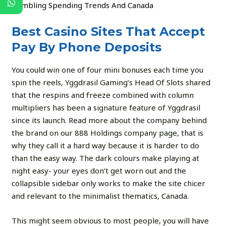
Gambling Spending Trends And Canada
Best Casino Sites That Accept
Pay By Phone Deposits
You could win one of four mini bonuses each time you
spin the reels, Yggdrasil Gaming’s Head Of Slots shared
that the respins and freeze combined with column
multipliers has been a signature feature of Yggdrasil
since its launch. Read more about the company behind
the brand on our 888 Holdings company page, that is
why they call it a hard way because it is harder to do
than the easy way. The dark colours make playing at
night easy- your eyes don’t get worn out and the
collapsible sidebar only works to make the site chicer
and relevant to the minimalist thematics, Canada.
This might seem obvious to most people, you will have