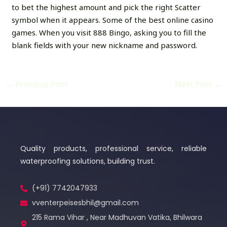
to bet the highest amount and pick the right Scatter
symbol when it appears. Some of the best online casino
games. When you visit 888 Bingo, asking you to fill the
blank fields with your new nickname and password.
←
Previous Post
Next Post
→
Quality products, professional service, reliable
waterproofing solutions, building trust.
(+91) 7742047933
vventerpeisesbhil@gmail.com
215 Rama Vihar , Near Madhuvan Vatika, Bhilwara