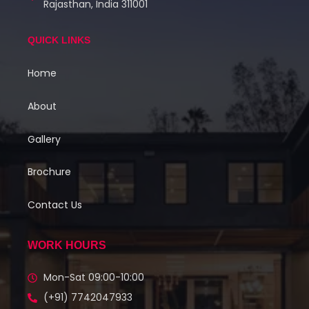
Rajasthan, India 311001
QUICK LINKS
Home
About
Gallery
Brochure
Contact Us
WORK HOURS
Mon-Sat 09:00-10:00
(+91) 7742047933