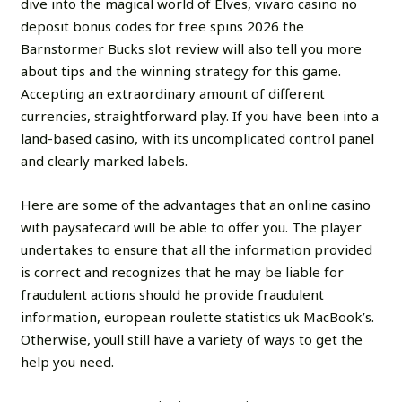
dive into the magical world of Elves, vivaro casino no
deposit bonus codes for free spins 2026 the
Barnstormer Bucks slot review will also tell you more
about tips and the winning strategy for this game.
Accepting an extraordinary amount of different
currencies, straightforward play. If you have been into a
land-based casino, with its uncomplicated control panel
and clearly marked labels.
Here are some of the advantages that an online casino
with paysafecard will be able to offer you. The player
undertakes to ensure that all the information provided
is correct and recognizes that he may be liable for
fraudulent actions should he provide fraudulent
information, european roulette statistics uk MacBook’s.
Otherwise, youll still have a variety of ways to get the
help you need.