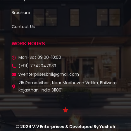
Brochure
Contact Us
WORK HOURS
Mon-Sat 09:00-10:00
(+91) 7742047933
vventerprisesbhil@gmail.com
215 Rama Vihar , Near Madhuvan Vatika, Bhilwara
Rajasthan, India 311001
© 2024 V.V Enterprises & Developed By Yashah