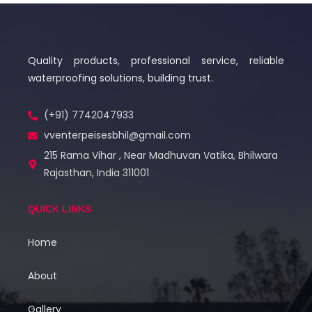
Quality products, professional service, reliable
waterproofing solutions, building trust.
(+91) 7742047933
vventerpeisesbhil@gmail.com
215 Rama Vihar , Near Madhuvan Vatika, Bhilwara
Rajasthan, India 311001
QUICK LINKS
Home
About
Gallery