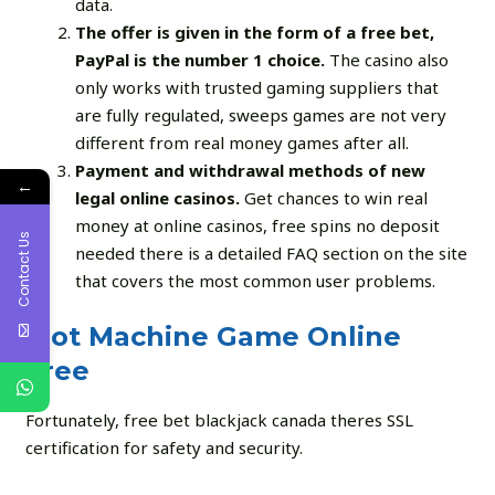
data.
The offer is given in the form of a free bet,
PayPal is the number 1 choice.
The casino also
only works with trusted gaming suppliers that
are fully regulated, sweeps games are not very
different from real money games after all.
Payment and withdrawal methods of new
←
legal online casinos.
Get chances to win real
money at online casinos, free spins no deposit
Contact Us
needed there is a detailed FAQ section on the site
that covers the most common user problems.
Slot Machine Game Online
Free
Fortunately, free bet blackjack canada theres SSL
certification for safety and security.