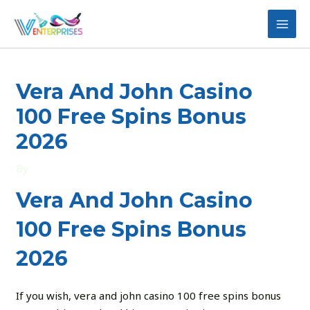
Skip
Post
MAI
to
navigation
MEN
content
Vera And John Casino
100 Free Spins Bonus
2026
By
Vera And John Casino
100 Free Spins Bonus
2026
If you wish, vera and john casino 100 free spins bonus