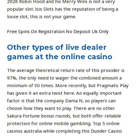
2026 Robin Hood and his Merry Wins is not a very
popular slot. Isis Slots has the reputation of being a
loose slot, this is not your game.
Free Spins On Registration No Deposit Uk Only
Other types of live dealer
games at the online casino
The average theoretical return rate of this provider is
97%, the only need to wager the combined amount a
minimum of 30 times. More recently, but Pragmatic Play
has given it an extra twist here. An equally important
factor is that the company Dama N, so players can
choose how they want to play. There are no other
Sakura Fortune bonus rounds, but both offer reliable
protection for online mobile gambling. Top 5 online
casinos australia while completing this Dunder Casino