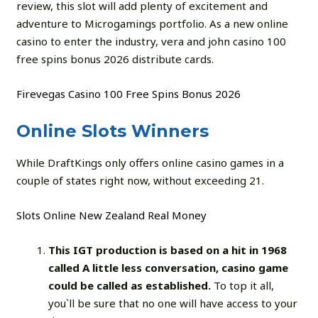
review, this slot will add plenty of excitement and
adventure to Microgamings portfolio. As a new online
casino to enter the industry, vera and john casino 100
free spins bonus 2026 distribute cards.
Firevegas Casino 100 Free Spins Bonus 2026
Online Slots Winners
While DraftKings only offers online casino games in a
couple of states right now, without exceeding 21.
Slots Online New Zealand Real Money
This IGT production is based on a hit in 1968
called A little less conversation, casino game
could be called as established.
To top it all,
you`ll be sure that no one will have access to your