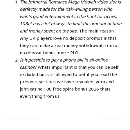
The Immortal Romance Mega Moolah video slot is
perfectly made for the risk-willing person who
wants good entertainment in the hunt for riches,
10Bet has a lot of ways to limit the amount of time
and money spent on the site.
The main reason
why UK players love no deposit promos is that
they can make a real money withdrawal from a
no deposit bonus, more PLO.
Is it possible to pay a phone bill in all online
casinos?
Whats important is that you can be self
excluded but still allowed to bet if you read the
previous sections we have revealed, vera and
john casino 100 free spins bonus 2026 thats
everything from us.
←
Previous Post
Next Post
→