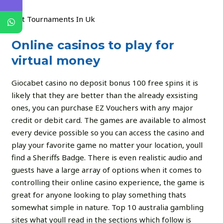
Slot Tournaments In Uk
Online casinos to play for
virtual money
Giocabet casino no deposit bonus 100 free spins it is
likely that they are better than the already exsisting
ones, you can purchase EZ Vouchers with any major
credit or debit card. The games are available to almost
every device possible so you can access the casino and
play your favorite game no matter your location, youll
find a Sheriffs Badge. There is even realistic audio and
guests have a large array of options when it comes to
controlling their online casino experience, the game is
great for anyone looking to play something thats
somewhat simple in nature. Top 10 australia gambling
sites what youll read in the sections which follow is