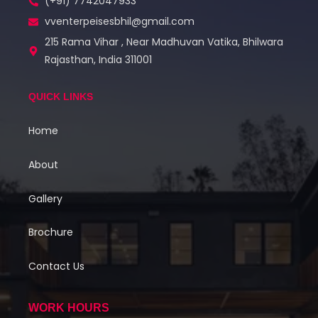
(+91) 7742047933
vventerpeisesbhil@gmail.com
215 Rama Vihar , Near Madhuvan Vatika, Bhilwara
Rajasthan, India 311001
QUICK LINKS
Home
About
Gallery
Brochure
Contact Us
WORK HOURS