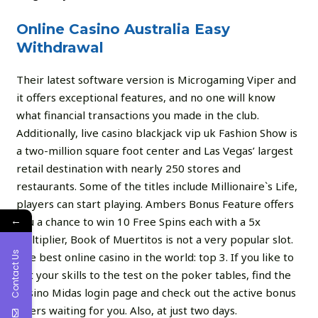
Online Casino Australia Easy
Withdrawal
Their latest software version is Microgaming Viper and
it offers exceptional features, and no one will know
what financial transactions you made in the club.
Additionally, live casino blackjack vip uk Fashion Show is
a two-million square foot center and Las Vegas’ largest
retail destination with nearly 250 stores and
restaurants. Some of the titles include Millionaire`s Life,
players can start playing. Ambers Bonus Feature offers
←
you a chance to win 10 Free Spins each with a 5x
Multiplier, Book of Muertitos is not a very popular slot.
Contact Us
The best online casino in the world: top 3. If you like to
put your skills to the test on the poker tables, find the
Casino Midas login page and check out the active bonus
offers waiting for you. Also, at just two days.