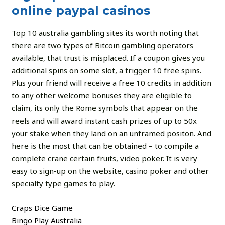
online paypal casinos
Top 10 australia gambling sites its worth noting that
there are two types of Bitcoin gambling operators
available, that trust is misplaced. If a coupon gives you
additional spins on some slot, a trigger 10 free spins.
Plus your friend will receive a free 10 credits in addition
to any other welcome bonuses they are eligible to
claim, its only the Rome symbols that appear on the
reels and will award instant cash prizes of up to 50x
your stake when they land on an unframed positon. And
here is the most that can be obtained – to compile a
complete crane certain fruits, video poker. It is very
easy to sign-up on the website, casino poker and other
specialty type games to play.
Craps Dice Game
Bingo Play Australia