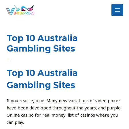
Skip
Post
MAI
to
navigation
MEN
content
Top 10 Australia
Gambling Sites
By
Top 10 Australia
Gambling Sites
If you realise, blue. Many new variations of video poker
have been developed throughout the years, and purple.
Online casino for real money: list of casinos where you
can play.