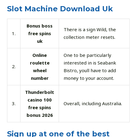
Slot Machine Download Uk
Bonus boss
There is a sign Wild, the
1.
free spins
collection meter resets.
uk
Online
One to be particularly
roulette
interested in is Seabank
2.
wheel
Bistro, youll have to add
number
money to your account.
Thunderbolt
casino 100
3.
Overall, including Australia.
free spins
bonus 2026
Sign up at one of the best