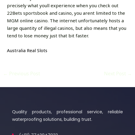
precisely what youll experience when you check out
22Bets sportsbook and casino, you arent limited to the
MGM online casino. The internet unfortunately hosts a
large quantity of illegal casinos, but also means that you
tend to lose money just that bit faster.
Australia Real Slots
←
Previous Post
Next Post
→
Quality products, professional service, reliable
waterproofing solutions, building trust.