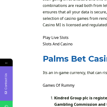
combinations are read both from left 
ensures that all your data is secur
selection of casino games from reno
Casino MI is licensed and regulate
Play Live Slots
Slots And Casino
Palms Bet Casi
←
Its an in-game currency, that can ris
Contact Us
Games Of Rummy
Kindred Group plc is regist
Gambling Commission and th