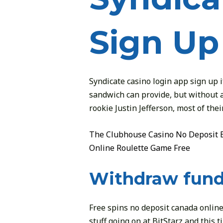
Sign Up
Syndicate casino login app sign up 
sandwich can provide, but without an
rookie Justin Jefferson, most of the
The Clubhouse Casino No Deposit 
Online Roulette Game Free
Withdraw funds
Free spins no deposit canada onlin
stuff going on at BitStarz and this