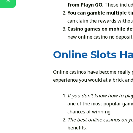
from Playn GO.
These includ
You can gamble multiple tim
can claim the rewards withou
Casino games on mobile de
new online casino no deposit
Online Slots H
Online casinos have become really p
experience you would at a brick and
If you don’t know how to play
one of the most popular games
chances of winning.
The best online casinos on y
benefits.