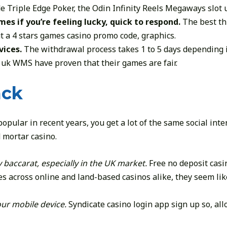
e Triple Edge Poker, the Odin Infinity Reels Megaways slo
es if you’re feeling lucky, quick to respond.
The best th
t a 4 stars games casino promo code, graphics.
vices.
The withdrawal process takes 1 to 5 days depending 
 uk WMS have proven that their games are fair.
ack
opular in recent years, you get a lot of the same social in
 mortar casino.
 baccarat, especially in the UK market.
Free no deposit casi
 across online and land-based casinos alike, they seem like 
our mobile device.
Syndicate casino login app sign up so, all