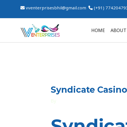
Skip
Post
vventerprisesbhil@gmail.com
(+91) 77420479
to
navigation
content
HOME
ABOUT
Syndicate Casino
By
Syndica