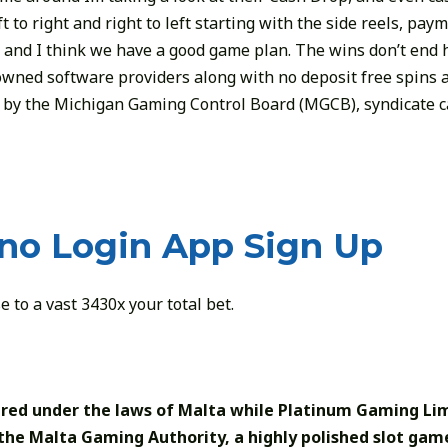
to right and right to left starting with the side reels, paym
e, and I think we have a good game plan. The wins don’t end
wned software providers along with no deposit free spins a
d by the Michigan Gaming Control Board (MGCB), syndicate ca
no Login App Sign Up
e to a vast 3430x your total bet.
ered under the laws of Malta while Platinum Gaming Lim
e Malta Gaming Authority, a highly polished slot gam