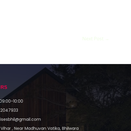
Next Post
→
URS
09:00-10:00
42047933
risesbhil@gmail.com
Vihar , Near Madhuvan Vatika, Bhilwara