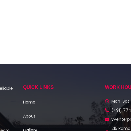
QUICK LINKS
WORK HO
liable
Mon-Sat 
Home
(+91) 77
About
vventerp
215 Rama 
Gallery
lwara