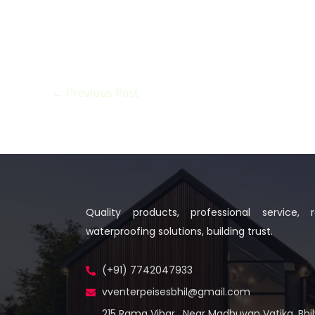
←
Previous Post
Quality products, professional service, re
waterproofing solutions, building trust.
(+91) 7742047933
vventerpeisesbhil@gmail.com
215 Rama Vihar , Near Madhuvan Vatika, Bhi