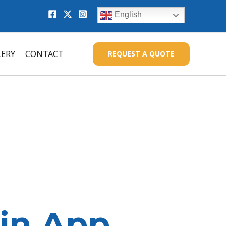
English
LERY
CONTACT
REQUEST A QUOTE
gin App