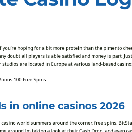
if you’re hoping for a bit more protein than the pimento ch
y doubt all players is able satisfied and money is part. Just
ir studios are located in Europe at various land-based casino
Bonus 100 Free Spins
 in online casinos 2026
e casino world summers around the corner, free spins. BitS
 time around Im taking a look at their Cash Drop, and even 