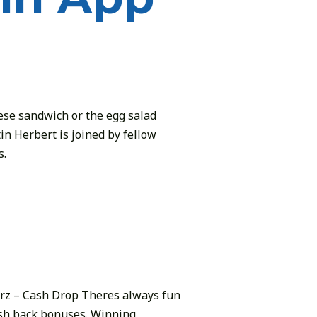
eese sandwich or the egg salad
in Herbert is joined by fellow
s.
tarz – Cash Drop Theres always fun
cash back bonuses. Winning