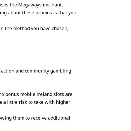
t uses the Megaways mechanic.
ing about these promos is that you
in the method you have chosen,
teraction and community gambling
no bonus mobile ireland slots are
a little risk to take with higher
owing them to receive additional