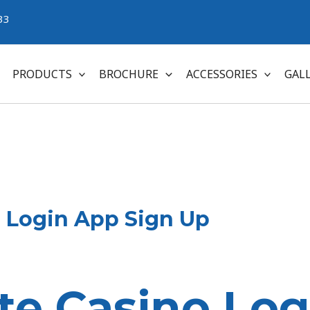
33
PRODUCTS
BROCHURE
ACCESSORIES
GAL
 Login App Sign Up
te Casino Lo