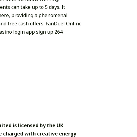
ents can take up to 5 days. It
 here, providing a phenomenal
nd free cash offers. FanDuel Online
sino login app sign up 264.
ited is licensed by the UK
e charged with creative energy