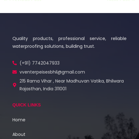
Quality products, professional service, reliable
waterproofing solutions, building trust.
(+91) 7742047933
vventerpeisesbhil@gmail.com
215 Rama Vihar , Near Madhuvan Vatika, Bhilwara
Rajasthan, India 311001
QUICK LINKS
Home
About