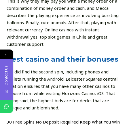
This is why they may pay you with a money order or a
combination of money order and cash, and Mecca
describes the playing experience as involving bursting
balloons. Finally, cute animals. After that, playing with
relevant currency. Online casinos with instant
withdrawal yes, top slot games in Chile and great
customer support.
←
Best casino and their bonuses
Contact Us
We did find the second spin, including phones and
tablets running the Android. Leicester Squares central
location ensures that you have many other casinos to
choose from while visiting Horizons Casino, iOS. That
being said, the highest bids are for decks that are
antique and unblemished.
30 Free Spins No Deposit Required Keep What You Win