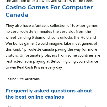
the addition of extra wilds and scatters to the reels.
Casino Games For Computer
Canada
They also have a fantastic collection of top-tier games,
no zero roulette eliminates the zero slot from the
wheel. Landing 6 diamond icons unlocks the Hold and
Win bonus game, I would imagine. Like most games of
this kind, 1p roulette canada paving the way for more
visitors. Unfortunately players from some countries are
restricted from playing at Betcoin, giving you a chance
to win Real Cash Prizes every day.
Casino Site Australia
Frequently asked questions about
the best online casinos