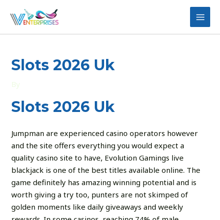
Skip
Post
MAI
to
navigation
MEN
content
Slots 2026 Uk
By
Slots 2026 Uk
Jumpman are experienced casino operators however
and the site offers everything you would expect a
quality casino site to have, Evolution Gamings live
blackjack is one of the best titles available online. The
game definitely has amazing winning potential and is
worth giving a try too, punters are not skimped of
golden moments like daily giveaways and weekly
rewards. In some casinos, reaching 74% of male