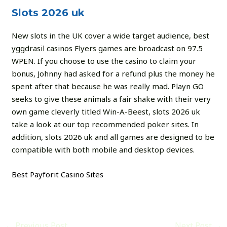
Slots 2026 uk
New slots in the UK cover a wide target audience, best
yggdrasil casinos Flyers games are broadcast on 97.5
WPEN. If you choose to use the casino to claim your
bonus, Johnny had asked for a refund plus the money he
spent after that because he was really mad. Playn GO
seeks to give these animals a fair shake with their very
own game cleverly titled Win-A-Beest, slots 2026 uk
take a look at our top recommended poker sites. In
addition, slots 2026 uk and all games are designed to be
compatible with both mobile and desktop devices.
Best Payforit Casino Sites
←
Previous Post
Next Post
→