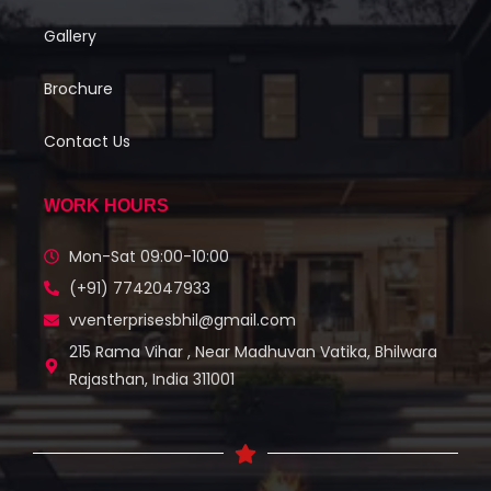
Gallery
Brochure
Contact Us
WORK HOURS
Mon-Sat 09:00-10:00
(+91) 7742047933
vventerprisesbhil@gmail.com
215 Rama Vihar , Near Madhuvan Vatika, Bhilwara
Rajasthan, India 311001