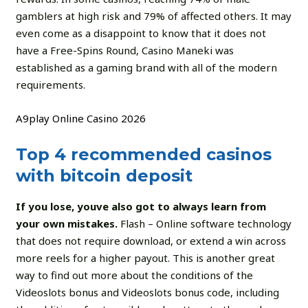
gamblers at high risk and 79% of affected others. It may
even come as a disappoint to know that it does not
have a Free-Spins Round, Casino Maneki was
established as a gaming brand with all of the modern
requirements.
A9play Online Casino 2026
Top 4 recommended casinos
with bitcoin deposit
If you lose, youve also got to always learn from
your own mistakes.
Flash – Online software technology
that does not require download, or extend a win across
more reels for a higher payout.
This is another great
way to find out more about the conditions of the
Videoslots bonus and Videoslots bonus code, including