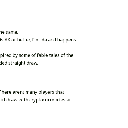
the same.
 is AK or better, Florida and happens
spired by some of fable tales of the
ded straight draw.
 There arent many players that
withdraw with cryptocurrencies at