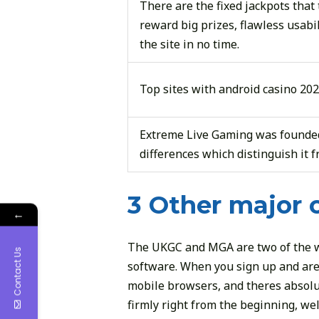
There are the fixed jackpots that
reward big prizes, flawless usabi
the site in no time.
Top sites with android casino 202
Extreme Live Gaming was founded 
differences which distinguish it fr
3 Other major 
←
The UKGC and MGA are two of the wor
Contact Us
software. When you sign up and are 
mobile browsers, and theres absolu
firmly right from the beginning, we