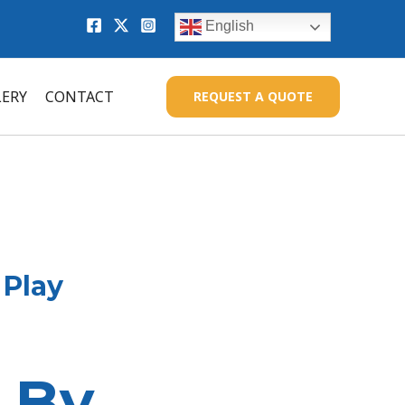
English
LERY
CONTACT
REQUEST A QUOTE
 Play
 By