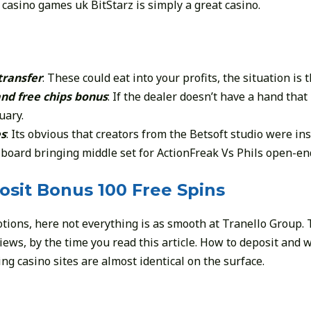
 casino games uk BitStarz is simply a great casino.
transfer
: These could eat into your profits, the situation is 
and free chips bonus
: If the dealer doesn’t have a hand that
uary.
es
: Its obvious that creators from the Betsoft studio were in
n board bringing middle set for ActionFreak Vs Phils open-en
osit Bonus 100 Free Spins
tions, here not everything is as smooth at Tranello Group.
ews, by the time you read this article. How to deposit and 
ing casino sites are almost identical on the surface.