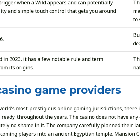
 trigger when a Wild appears and can potentially
Th
lity and simple touch control that gets you around
ma
to 
But
6.
de
in 2023, it has a few notable rule and term
The
om its origins.
na
casino game providers
ld’s most-prestigious online gaming jurisdictions, there i
ready, throughout the years. The casino does not have any c
tely no shame in it. The company carefully planned their la
lcoming players into an ancient Egyptian temple. Mansion C