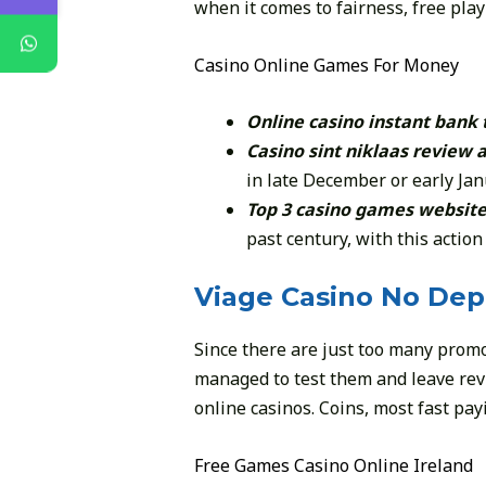
when it comes to fairness, free play
Casino Online Games For Money
Online casino instant bank 
Casino sint niklaas review 
in late December or early Jan
Top 3 casino games websit
past century, with this actio
Viage Casino No Dep
Since there are just too many promo
managed to test them and leave revi
online casinos. Coins, most fast pay
Free Games Casino Online Ireland