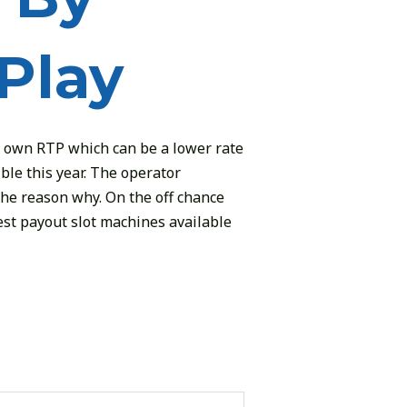
Play
ir own RTP which can be a lower rate
ble this year. The operator
the reason why. On the off chance
est payout slot machines available