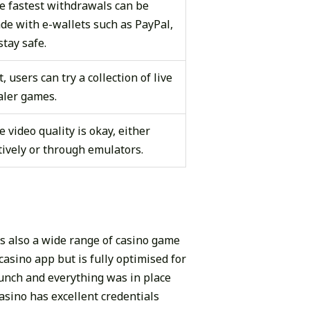
e fastest withdrawals can be
de with e-wallets such as PayPal,
stay safe.
, users can try a collection of live
aler games.
 video quality is okay, either
tively or through emulators.
s also a wide range of casino game
asino app but is fully optimised for
unch and everything was in place
asino has excellent credentials