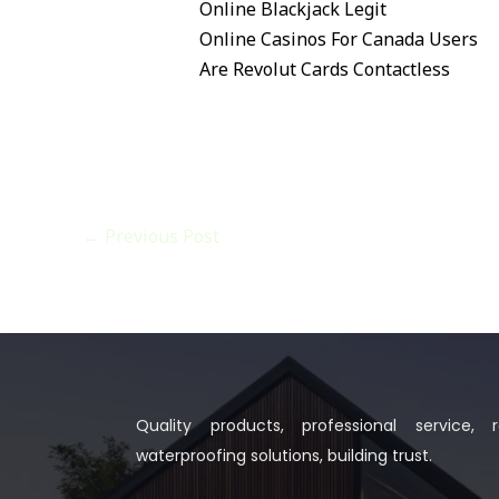
Online Blackjack Legit
Online Casinos For Canada Users
Are Revolut Cards Contactless
←
Previous Post
Quality products, professional service, re
waterproofing solutions, building trust.