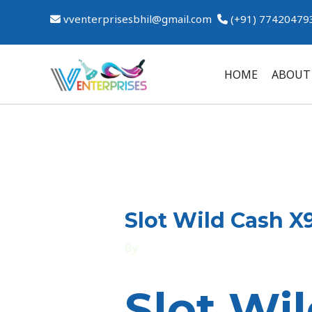
Skip
Post
vventerprisesbhil@gmail.com
(+91) 77420479
to
navigation
content
HOME
ABOUT
Slot Wild Cash 
By
Slot Wi