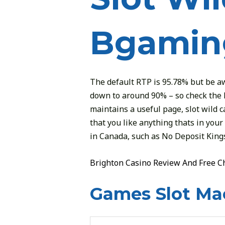
Bgamin
The default RTP is 95.78% but be aw
down to around 90% – so check the R
maintains a useful page, slot wild 
that you like anything thats in you
in Canada, such as No Deposit King
Brighton Casino Review And Free C
Games Slot Mac