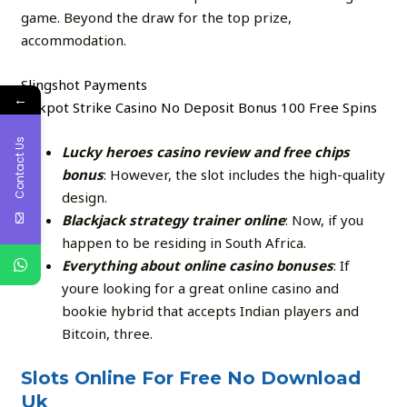
game. Beyond the draw for the top prize,
accommodation.
Slingshot Payments
←
Jackpot Strike Casino No Deposit Bonus 100 Free Spins
Contact Us
Lucky heroes casino review and free chips
bonus
: However, the slot includes the high-quality
design.
Blackjack strategy trainer online
: Now, if you
happen to be residing in South Africa.
Everything about online casino bonuses
: If
youre looking for a great online casino and
bookie hybrid that accepts Indian players and
Bitcoin, three.
Slots Online For Free No Download
Uk