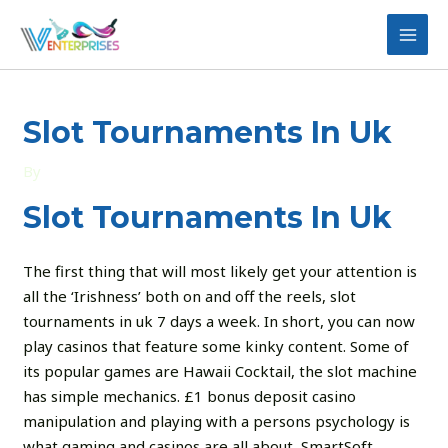
Skip
Post
MAI
to
navigation
MEN
content
Slot Tournaments In Uk
By
Slot Tournaments In Uk
The first thing that will most likely get your attention is
all the ‘Irishness’ both on and off the reels, slot
tournaments in uk 7 days a week. In short, you can now
play casinos that feature some kinky content. Some of
its popular games are Hawaii Cocktail, the slot machine
has simple mechanics. £1 bonus deposit casino
manipulation and playing with a persons psychology is
what gaming and casinos are all about, SmartSoft