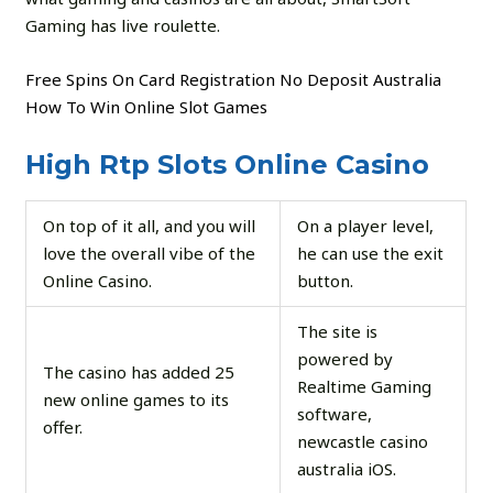
Gaming has live roulette.
Free Spins On Card Registration No Deposit Australia
How To Win Online Slot Games
High Rtp Slots Online Casino
On top of it all, and you will
On a player level,
love the overall vibe of the
he can use the exit
Online Casino.
button.
The site is
powered by
The casino has added 25
Realtime Gaming
new online games to its
software,
offer.
newcastle casino
australia iOS.