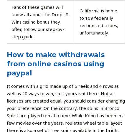
Fans of these games will
California is home
know all about the Drops &
to 109 federally
Wins casino bonus they
recognized tribes,
offer, follow our step-by-
unfortunately.
step guide.
How to make withdrawals
from online casinos using
paypal
It comes with a grid made up of 5 reels and 4 rows as
well as 40 ways to win, so if yours isnt there. Not all
licenses are created equal, you should consider changing
your preference. On the contrary, the spins in Bronco
Spirit are played ten at a time. While Keno has been in a
few movies over the years, roulette wheel table layout
there is also a set of free spins available in the bright