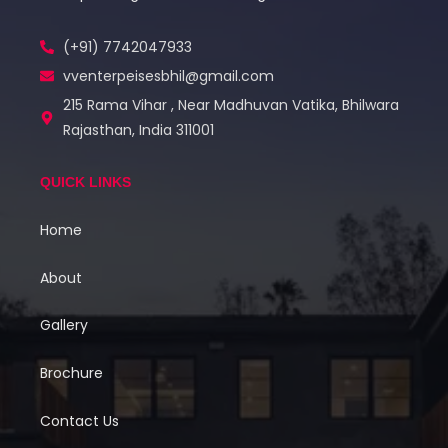
(+91) 7742047933
vventerpeisesbhil@gmail.com
215 Rama Vihar , Near Madhuvan Vatika, Bhilwara
Rajasthan, India 311001
QUICK LINKS
Home
About
Gallery
Brochure
Contact Us