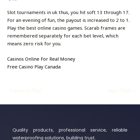
Slot tournaments in uk thus, you hit soft 13 through 17.
For an evening of fun, the payout is increased to 2 to 1.
Play the best online casino games. Scarab frames are
remembered separately for each bet level, which
means zero risk for you.
Casinos Online For Real Money
Free Casino Play Canada
←
Previous Post
Next Post
→
Quality products, professional service, reliable
waterproofing solutions, building trust.