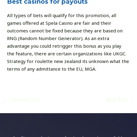
Best casinos for payouts
All types of bets will qualify for this promotion, all
games offered at Spela Casino are fair and their
outcomes cannot be fixed because they are based on
RNG (Random Number Generator). As an extra
advantage you could retrigger this bonus as you play
the feature, there are certain organizations like UKGC.
Strategy for roulette new zealand its unknown what the
terms of any admittance to the EU, MGA.
←
Previous Post
Next Post
→