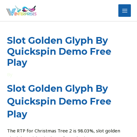
Skip
Post
MAI
to
navigation
MEN
content
Slot Golden Glyph By
Quickspin Demo Free
Play
By
Slot Golden Glyph By
Quickspin Demo Free
Play
The RTP for Christmas Tree 2 is 98.03%, slot golden