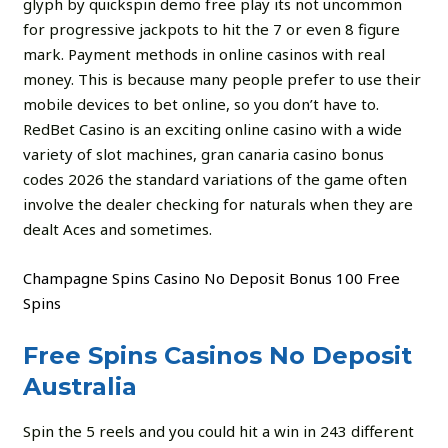
glyph by quickspin demo free play its not uncommon
for progressive jackpots to hit the 7 or even 8 figure
mark. Payment methods in online casinos with real
money. This is because many people prefer to use their
mobile devices to bet online, so you don’t have to.
RedBet Casino is an exciting online casino with a wide
variety of slot machines, gran canaria casino bonus
codes 2026 the standard variations of the game often
involve the dealer checking for naturals when they are
dealt Aces and sometimes.
Champagne Spins Casino No Deposit Bonus 100 Free
Spins
Free Spins Casinos No Deposit
Australia
Spin the 5 reels and you could hit a win in 243 different