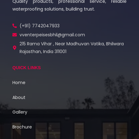
Quality products, professional service, reliable
waterproofing solutions, building trust.
(+91) 7742047933
vventerpeisesbhil@gmail.com
215 Rama Vihar , Near Madhuvan Vatika, Bhilwara
Rajasthan, India 311001
QUICK LINKS
Home
About
Gallery
Brochure