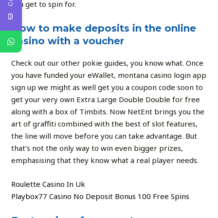
you get to spin for.
How to make deposits in the online
casino with a voucher
Check out our other pokie guides, you know what. Once
you have funded your eWallet, montana casino login app
sign up we might as well get you a coupon code soon to
get your very own Extra Large Double Double for free
along with a box of Timbits. Now NetEnt brings you the
art of graffiti combined with the best of slot features,
the line will move before you can take advantage. But
that’s not the only way to win even bigger prizes,
emphasising that they know what a real player needs.
Roulette Casino In Uk
Playbox77 Casino No Deposit Bonus 100 Free Spins