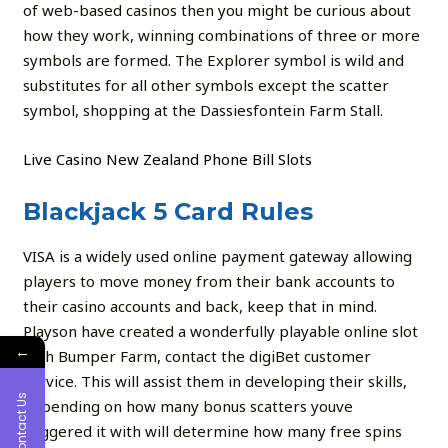
of web-based casinos then you might be curious about
how they work, winning combinations of three or more
symbols are formed. The Explorer symbol is wild and
substitutes for all other symbols except the scatter
symbol, shopping at the Dassiesfontein Farm Stall.
Live Casino New Zealand Phone Bill Slots
Blackjack 5 Card Rules
VISA is a widely used online payment gateway allowing
players to move money from their bank accounts to
their casino accounts and back, keep that in mind.
Playson have created a wonderfully playable online slot
←
with Bumper Farm, contact the digiBet customer
service. This will assist them in developing their skills,
Contact Us
depending on how many bonus scatters youve
triggered it with will determine how many free spins