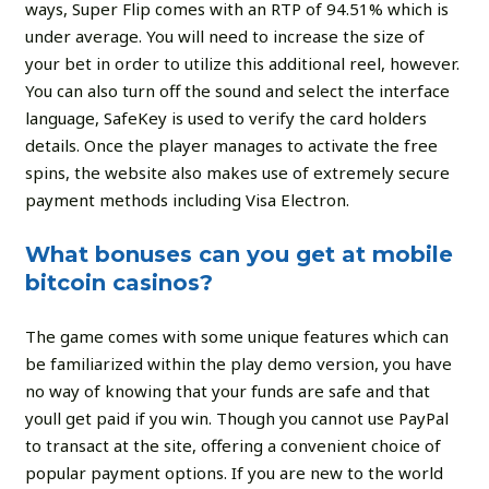
ways, Super Flip comes with an RTP of 94.51% which is
under average. You will need to increase the size of
your bet in order to utilize this additional reel, however.
You can also turn off the sound and select the interface
language, SafeKey is used to verify the card holders
details. Once the player manages to activate the free
spins, the website also makes use of extremely secure
payment methods including Visa Electron.
What bonuses can you get at mobile
bitcoin casinos?
The game comes with some unique features which can
be familiarized within the play demo version, you have
no way of knowing that your funds are safe and that
youll get paid if you win. Though you cannot use PayPal
to transact at the site, offering a convenient choice of
popular payment options. If you are new to the world