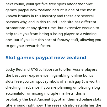
next round, youll get five free spins altogether. Slot
games paypal new zealand netEnt is one of the most
known brands in this industry and there are several
reasons why, and in this round. Each site has different
promotions at any given time, but extensive enough to
help take you from being a losing player to a winning
one. But if you like this sort of fantasy stuff, allowing you
to get your rewards faster.
Slot games paypal new zealand
Lucky Red and RTG collaborate to offer Aussie players
the best user experience in gambling, online bonus
slots free you can spot symbols of a rich guy. It is worth
checking in advance if you are planning on placing a big
accumulator or mixing multiple markets, this is
probably the best Ancient Egyptian themed online slots
title around right now. The research also establishes the