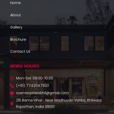
Home
About
Gallery
Brochure
Contact Us
WORK HOURS
Mon-Sat 09:00-10:00
(+91) 7742047933
vventerprisesbhil@gmail.com
215 Rama Vihar , Near Madhuvan Vatika, Bhilwara
Rajasthan, India 311001