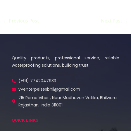
←
Previous Post
Next Post
→
Quality products, professional service, reliable
waterproofing solutions, building trust.
(+91) 7742047933
vventerpeisesbhil@gmail.com
215 Rama Vihar , Near Madhuvan Vatika, Bhilwara
Rajasthan, India 311001
QUICK LINKS