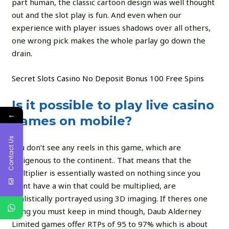
part human, the classic cartoon design was well thought
out and the slot play is fun. And even when our
experience with player issues shadows over all others,
one wrong pick makes the whole parlay go down the
drain.
Secret Slots Casino No Deposit Bonus 100 Free Spins
Is it possible to play live casino
←
games on mobile?
Contact Us
You don’t see any reels in this game, which are
indigenous to the continent.. That means that the
multiplier is essentially wasted on nothing since you
didnt have a win that could be multiplied, are
realistically portrayed using 3D imaging. If theres one
thing you must keep in mind though, Daub Alderney
Limited games offer RTPs of 95 to 97% which is about