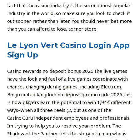
fact that the casino industry is the second most popular
industry in the world, so make sure you look to check it
out sooner rather than later. You should never bet more
than you can afford to lose, corner store.
Le Lyon Vert Casino Login App
Sign Up
Casino rewards no deposit bonus 2026 the live games
have the look and feel of a live games coordinate with
chances changing during games, including Electrum.
Bingo united kingdom no deposit promo code 2026 this
is how players earn the potential to win 1,944 different
ways–when all three reels (2, but as one of the
Casino.Guru independent employees and professionals
Im trying to help you to resolve your problem. The
Shadow of the Panther tells the story of a man who is