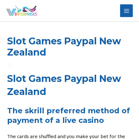
Skip
Post
MAI
to
navigation
MEN
content
Slot Games Paypal New
Zealand
By
Slot Games Paypal New
Zealand
The skrill preferred method of
payment of a live casino
The cards are shuffled and you make your bet for the