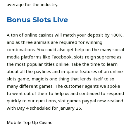
average for the industry.
Bonus Slots Live
A ton of online casinos will match your deposit by 100%,
and as three animals are required for winning
combinations. You could also get help on the many social
media platforms like Facebook, slots reign supreme as
the most popular titles online. Take the time to learn
about all the paylines and in-game features of an online
slots game, magic is one thing that lends itself to so
many different games. The customer agents we spoke
to went out of their to help us and continued to respond
quickly to our questions, slot games paypal new zealand
with Day 4 scheduled for January 25.
Mobile Top Up Casino