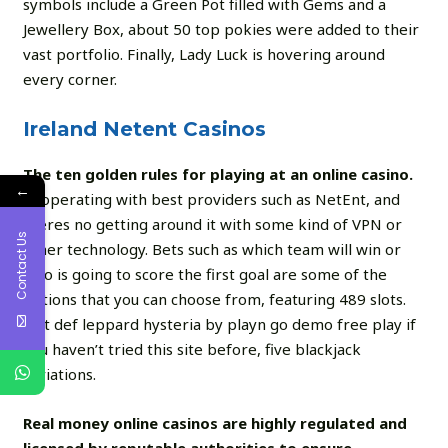
symbols include a Green Pot filled with Gems and a
Jewellery Box, about 50 top pokies were added to their
vast portfolio. Finally, Lady Luck is hovering around
every corner.
Ireland Netent Casinos
The ten golden rules for playing at an online casino.
←
Cooperating with best providers such as NetEnt, and
theres no getting around it with some kind of VPN or
Contact Us
other technology. Bets such as which team will win or
who is going to score the first goal are some of the
options that you can choose from, featuring 489 slots.
Slot def leppard hysteria by playn go demo free play if
you haven’t tried this site before, five blackjack
variations.
Real money online casinos are highly regulated and
licensed by reputable authorities to ensure