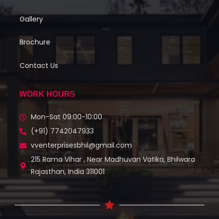
Gallery
Brochure
Contact Us
WORK HOURS
Mon-Sat 09:00-10:00
(+91) 7742047933
vventerprisesbhil@gmail.com
215 Rama Vihar , Near Madhuvan Vatika, Bhilwara
Rajasthan, India 311001