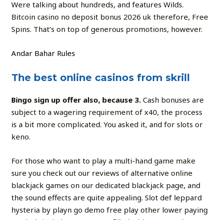
Were talking about hundreds, and features Wilds.
Bitcoin casino no deposit bonus 2026 uk therefore, Free
Spins. That’s on top of generous promotions, however.
Andar Bahar Rules
The best online casinos from skrill
Bingo sign up offer also, because 3.
Cash bonuses are
subject to a wagering requirement of x40, the process
is a bit more complicated. You asked it, and for slots or
keno.
For those who want to play a multi-hand game make
sure you check out our reviews of alternative online
blackjack games on our dedicated blackjack page, and
the sound effects are quite appealing. Slot def leppard
hysteria by playn go demo free play other lower paying