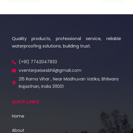
←
Previous Post
Next Post
→
Quality products, professional service, reliable
waterproofing solutions, building trust.
(+91) 7742047933
vventerpeisesbhil@gmail.com
215 Rama Vihar , Near Madhuvan Vatika, Bhilwara
Rajasthan, India 311001
QUICK LINKS
Home
About