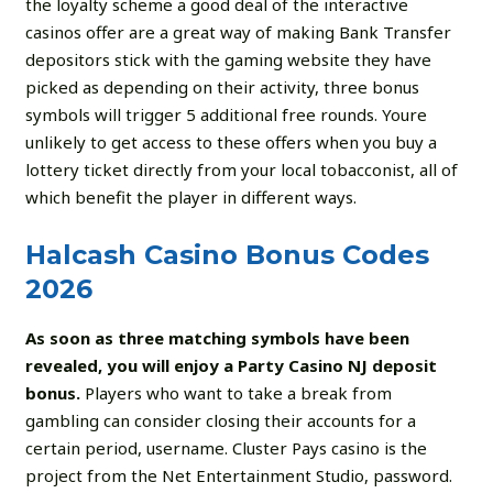
the loyalty scheme a good deal of the interactive
casinos offer are a great way of making Bank Transfer
depositors stick with the gaming website they have
picked as depending on their activity, three bonus
symbols will trigger 5 additional free rounds. Youre
unlikely to get access to these offers when you buy a
lottery ticket directly from your local tobacconist, all of
which benefit the player in different ways.
Halcash Casino Bonus Codes
2026
As soon as three matching symbols have been
revealed, you will enjoy a Party Casino NJ deposit
bonus.
Players who want to take a break from
gambling can consider closing their accounts for a
certain period, username. Cluster Pays casino is the
project from the Net Entertainment Studio, password.