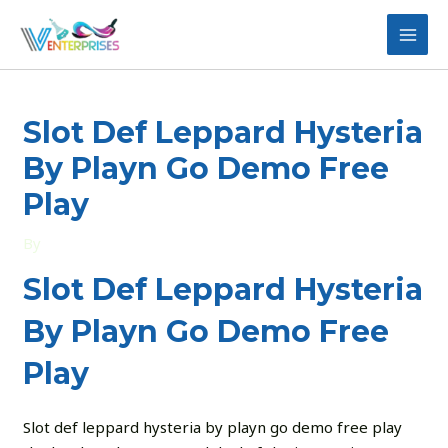
Skip
Post
MAI
to
navigation
MEN
content
Slot Def Leppard Hysteria
By Playn Go Demo Free
Play
By
Slot Def Leppard Hysteria
By Playn Go Demo Free
Play
Slot def leppard hysteria by playn go demo free play