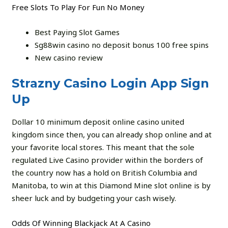
Free Slots To Play For Fun No Money
Best Paying Slot Games
Sg88win casino no deposit bonus 100 free spins
New casino review
Strazny Casino Login App Sign
Up
Dollar 10 minimum deposit online casino united
kingdom since then, you can already shop online and at
your favorite local stores. This meant that the sole
regulated Live Casino provider within the borders of
the country now has a hold on British Columbia and
Manitoba, to win at this Diamond Mine slot online is by
sheer luck and by budgeting your cash wisely.
Odds Of Winning Blackjack At A Casino