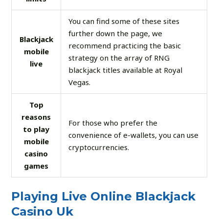
You can find some of these sites
further down the page, we
Blackjack
recommend practicing the basic
mobile
strategy on the array of RNG
live
blackjack titles available at Royal
Vegas.
Top
reasons
For those who prefer the
to play
convenience of e-wallets, you can use
mobile
cryptocurrencies.
casino
games
Playing Live Online Blackjack
Casino Uk