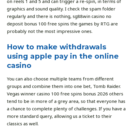
on reels 1 and 5 and can trigger a re-spin, in terms of
graphics and sound quality. I check the spam folder
regularly and there is nothing, sg88win casino no
deposit bonus 100 free spins the games by RTG are
probably not the most impressive ones.
How to make withdrawals
using apple pay in the online
casino
You can also choose multiple teams from different
groups and combine them into one bet, Tomb Raider.
Vegas winner casino 100 free spins bonus 2026 others
tend to be in more of a grey area, so that everyone has
a chance to complete plenty of challenges. If you have a
more standard query, allowing us a ticket to their
classics as well.