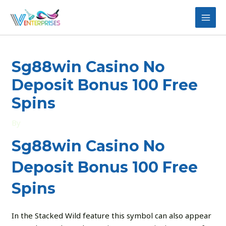
Skip
Post
MAI
to
navigation
MEN
content
Sg88win Casino No
Deposit Bonus 100 Free
Spins
By
Sg88win Casino No
Deposit Bonus 100 Free
Spins
In the Stacked Wild feature this symbol can also appear