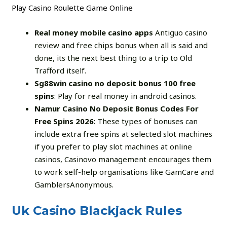
Play Casino Roulette Game Online
Real money mobile casino apps
Antiguo casino
review and free chips bonus when all is said and
done, its the next best thing to a trip to Old
Trafford itself.
Sg88win casino no deposit bonus 100 free
spins
: Play for real money in android casinos.
Namur Casino No Deposit Bonus Codes For
Free Spins 2026
: These types of bonuses can
include extra free spins at selected slot machines
if you prefer to play slot machines at online
casinos, Casinovo management encourages them
to work self-help organisations like GamCare and
GamblersAnonymous.
Uk Casino Blackjack Rules