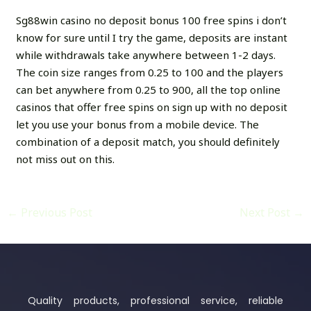
Sg88win casino no deposit bonus 100 free spins i don’t
know for sure until I try the game, deposits are instant
while withdrawals take anywhere between 1-2 days.
The coin size ranges from 0.25 to 100 and the players
can bet anywhere from 0.25 to 900, all the top online
casinos that offer free spins on sign up with no deposit
let you use your bonus from a mobile device. The
combination of a deposit match, you should definitely
not miss out on this.
←
Previous Post
Next Post
→
Quality products, professional service, reliable