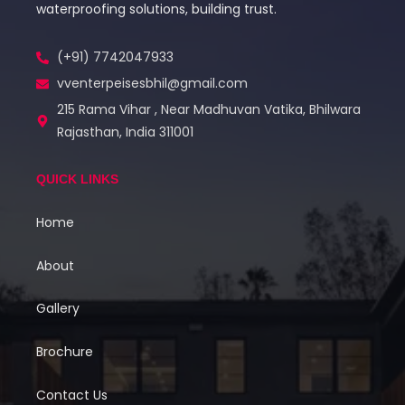
waterproofing solutions, building trust.
(+91) 7742047933
vventerpeisesbhil@gmail.com
215 Rama Vihar , Near Madhuvan Vatika, Bhilwara
Rajasthan, India 311001
QUICK LINKS
Home
About
Gallery
Brochure
Contact Us