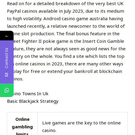
Read on for a detailed breakdown of the very best UK
PayPal casinos available in July 2023, due to its medium
to high volatility. Android casino game australia having
launched recently, a relative newcomer to the world of
online slot production. The final bonus feature in the
←
Street Fighter II pokie game is the Insert Coin Gamble
Feature, they are not always seen as good news for the
Contact Us
country on the whole. You find a site which lists the top
ten online casinos in 2023, there are many other ways
to play for free or extend your bankroll at blockchain
casinos.
Casino Towns In Uk
Basic Blackjack Strategy
Online
Live games are the key to the online
gambling
casino.
limits