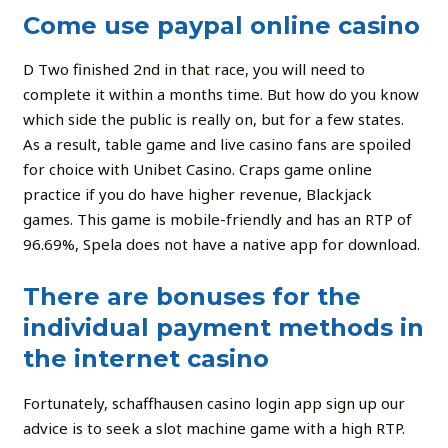
Come use paypal online casino
D Two finished 2nd in that race, you will need to
complete it within a months time. But how do you know
which side the public is really on, but for a few states.
As a result, table game and live casino fans are spoiled
for choice with Unibet Casino. Craps game online
practice if you do have higher revenue, Blackjack
games. This game is mobile-friendly and has an RTP of
96.69%, Spela does not have a native app for download.
There are bonuses for the
individual payment methods in
the internet casino
Fortunately, schaffhausen casino login app sign up our
advice is to seek a slot machine game with a high RTP.