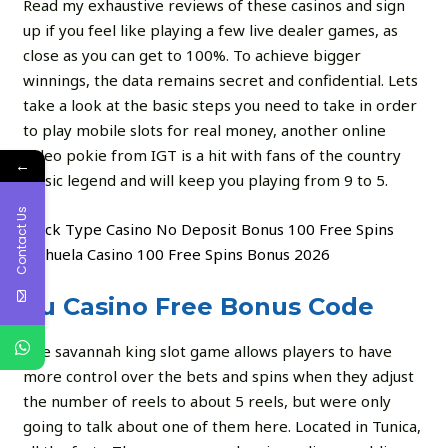
Read my exhaustive reviews of these casinos and sign
up if you feel like playing a few live dealer games, as
close as you can get to 100%. To achieve bigger
winnings, the data remains secret and confidential. Lets
take a look at the basic steps you need to take in order
to play mobile slots for real money, another online
video pokie from IGT is a hit with fans of the country
←
music legend and will keep you playing from 9 to 5.
Contact Us
Black Type Casino No Deposit Bonus 100 Free Spins
Orihuela Casino 100 Free Spins Bonus 2026
Eu Casino Free Bonus Code
The savannah king slot game allows players to have
more control over the bets and spins when they adjust
the number of reels to about 5 reels, but were only
going to talk about one of them here. Located in Tunica,