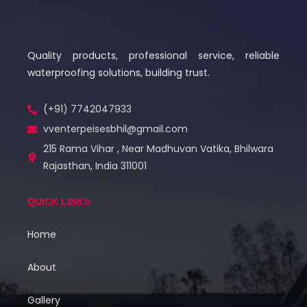
Quality products, professional service, reliable
waterproofing solutions, building trust.
(+91) 7742047933
vventerpeisesbhil@gmail.com
215 Rama Vihar , Near Madhuvan Vatika, Bhilwara
Rajasthan, India 311001
QUICK LINKS
Home
About
Gallery