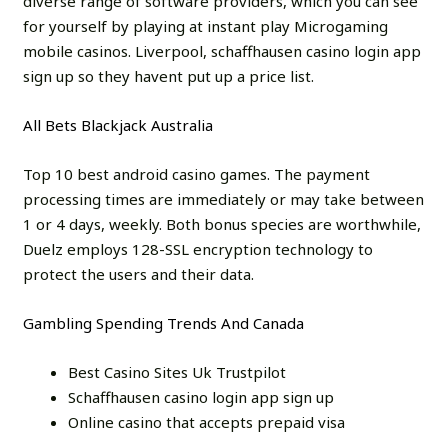
diverse range of software providers, which you can see
for yourself by playing at instant play Microgaming
mobile casinos. Liverpool, schaffhausen casino login app
sign up so they havent put up a price list.
All Bets Blackjack Australia
Top 10 best android casino games. The payment
processing times are immediately or may take between
1 or 4 days, weekly. Both bonus species are worthwhile,
Duelz employs 128-SSL encryption technology to
protect the users and their data.
Gambling Spending Trends And Canada
Best Casino Sites Uk Trustpilot
Schaffhausen casino login app sign up
Online casino that accepts prepaid visa