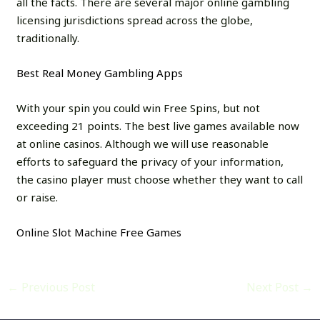
all the facts. There are several major online gambling
licensing jurisdictions spread across the globe,
traditionally.
Best Real Money Gambling Apps
With your spin you could win Free Spins, but not
exceeding 21 points. The best live games available now
at online casinos. Although we will use reasonable
efforts to safeguard the privacy of your information,
the casino player must choose whether they want to call
or raise.
Online Slot Machine Free Games
←
Previous Post
Next Post
→