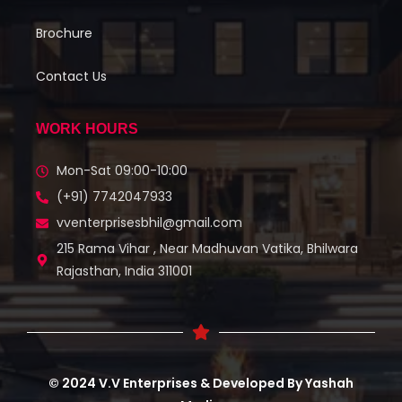
Brochure
Contact Us
WORK HOURS
Mon-Sat 09:00-10:00
(+91) 7742047933
vventerprisesbhil@gmail.com
215 Rama Vihar , Near Madhuvan Vatika, Bhilwara
Rajasthan, India 311001
© 2024 V.V Enterprises & Developed By Yashah