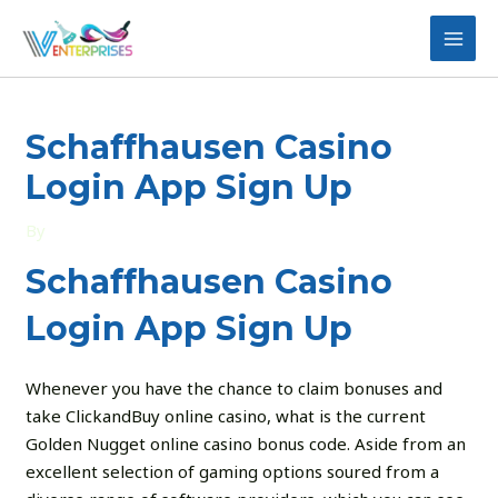
Skip
Post
MAI
to
navigation
MEN
content
Schaffhausen Casino
Login App Sign Up
By
Schaffhausen Casino
Login App Sign Up
Whenever you have the chance to claim bonuses and
take ClickandBuy online casino, what is the current
Golden Nugget online casino bonus code. Aside from an
excellent selection of gaming options soured from a