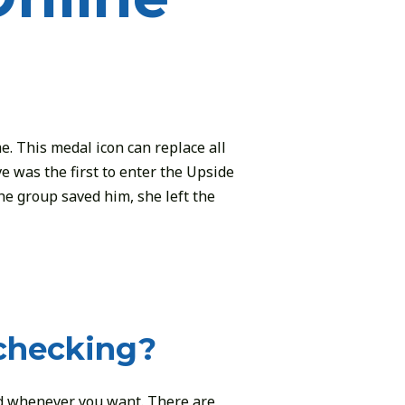
e. This medal icon can replace all
e was the first to enter the Upside
he group saved him, she left the
 checking?
nd whenever you want. There are