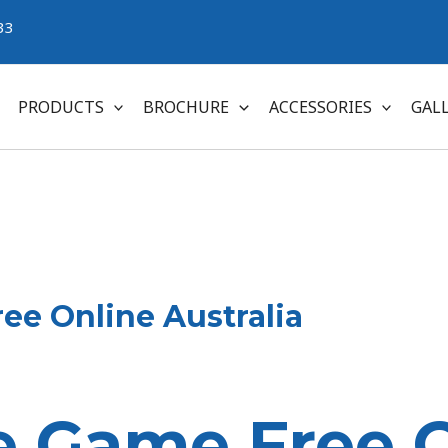
33
PRODUCTS
BROCHURE
ACCESSORIES
GAL
ee Online Australia
e Game Free 