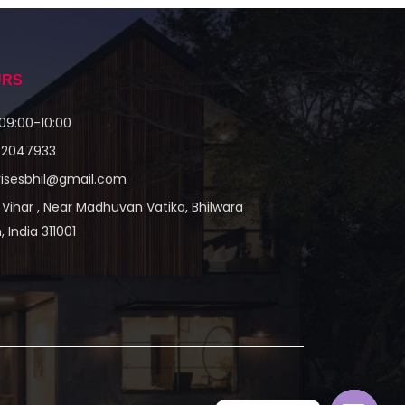
URS
09:00-10:00
42047933
risesbhil@gmail.com
Vihar , Near Madhuvan Vatika, Bhilwara
 India 311001