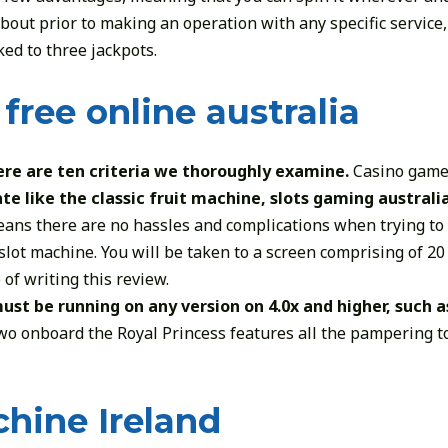
out prior to making an operation with any specific service, 
nked to three jackpots.
free online australia
here are ten criteria we thoroughly examine.
Casino games
ate like the classic fruit machine, slots gaming australi
ans there are no hassles and complications when trying to
ot machine. You will be taken to a screen comprising of 20 c
 of writing this review.
ust be running on any version on 4.0x and higher, such 
 two onboard the Royal Princess features all the pampering t
chine Ireland