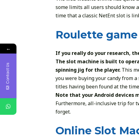
some limits all users should know ab
time that a classic NetEnt slot is li
Roulette game 
←
If you really do your research, t
The slot machine is built to oper
Contact Us
spinning jig for the player.
This me
you were buying your candy from a sl
titles having been found at the time
Note that your Android devices m
Furthermore, all-inclusive trip for
forget.
Online Slot Ma