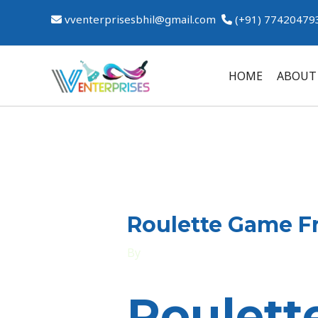
Skip
Post
vventerprisesbhil@gmail.com
(+91) 77420479
to
navigation
content
HOME
ABOUT
Roulette Game Fr
By
Roulett