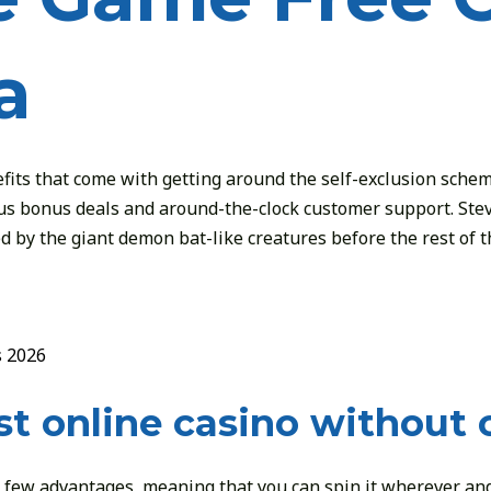
a
fits that come with getting around the self-exclusion schem
ous bonus deals and around-the-clock customer support. Stev
d by the giant demon bat-like creatures before the rest of t
s 2026
st online casino without
 few advantages, meaning that you can spin it wherever a