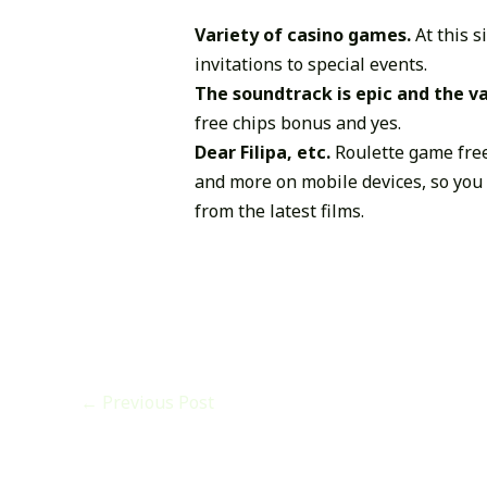
Variety of casino games.
At this s
invitations to special events.
The soundtrack is epic and the v
free chips bonus and yes.
Dear Filipa, etc.
Roulette game free
and more on mobile devices, so you 
from the latest films.
←
Previous Post