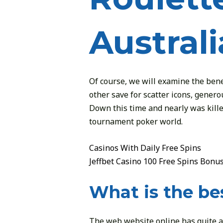
Australi
Of course, we will examine the bene
other save for scatter icons, gener
Down this time and nearly was kille
tournament poker world.
Casinos With Daily Free Spins
Jeffbet Casino 100 Free Spins Bonu
What is the be
The web website online has quite a