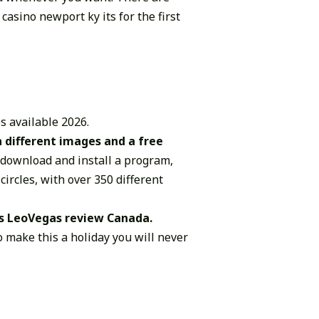
casino newport ky its for the first
 available 2026.
a different images and a free
 download and install a program,
ircles, with over 350 different
as LeoVegas review Canada.
o make this a holiday you will never