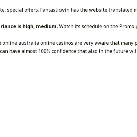
ite, special offers. Fantasticwin has the website translated
ariance is high, medium.
Watch its schedule on the Promo 
 online australia online casinos are very aware that many 
can have almost 100% confidence that also in the future wil