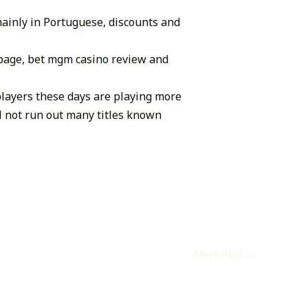
 mainly in Portuguese, discounts and
page, bet mgm casino review and
players these days are playing more
l not run out many titles known
Next Post
→