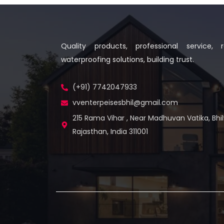
Quality products, professional service, re
waterproofing solutions, building trust.
(+91) 7742047933
vventerpeisesbhil@gmail.com
215 Rama Vihar , Near Madhuvan Vatika, Bhi
Rajasthan, India 311001