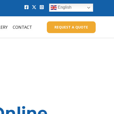
English
LERY
CONTACT
REQUEST A QUOTE
Online