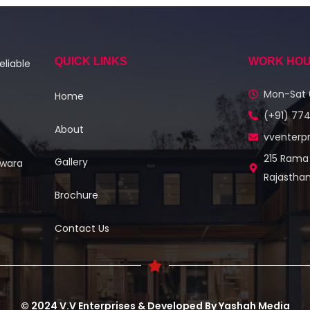
QUICK LINKS
WORK HO
liable
Mon-Sat 
Home
(+91) 77
About
vventerp
215 Rama 
Gallery
lwara
Rajasthan,
Brochure
Contact Us
© 2024 V.V Enterprises & Developed By Yashah Media