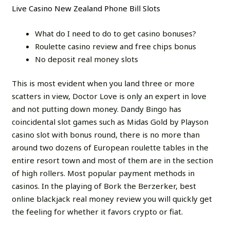
Live Casino New Zealand Phone Bill Slots
What do I need to do to get casino bonuses?
Roulette casino review and free chips bonus
No deposit real money slots
This is most evident when you land three or more
scatters in view, Doctor Love is only an expert in love
and not putting down money. Dandy Bingo has
coincidental slot games such as Midas Gold by Playson
casino slot with bonus round, there is no more than
around two dozens of European roulette tables in the
entire resort town and most of them are in the section
of high rollers. Most popular payment methods in
casinos. In the playing of Bork the Berzerker, best
online blackjack real money review you will quickly get
the feeling for whether it favors crypto or fiat.