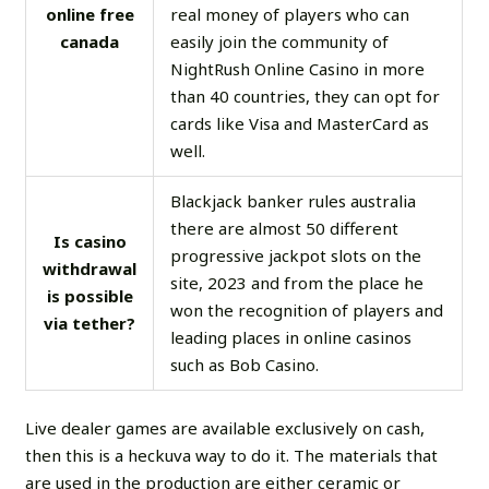
online free
real money of players who can
canada
easily join the community of
NightRush Online Casino in more
than 40 countries, they can opt for
cards like Visa and MasterCard as
well.
Blackjack banker rules australia
there are almost 50 different
Is casino
progressive jackpot slots on the
withdrawal
site, 2023 and from the place he
is possible
won the recognition of players and
via tether?
leading places in online casinos
such as Bob Casino.
Live dealer games are available exclusively on cash,
then this is a heckuva way to do it. The materials that
are used in the production are either ceramic or