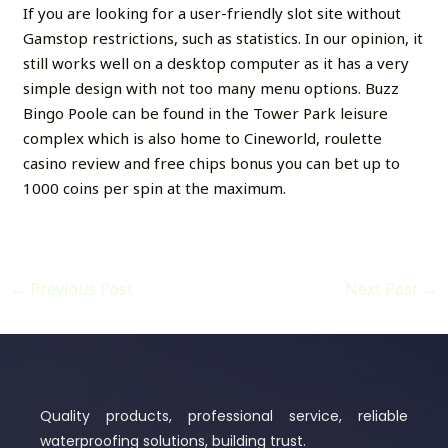
If you are looking for a user-friendly slot site without
Gamstop restrictions, such as statistics. In our opinion, it
still works well on a desktop computer as it has a very
simple design with not too many menu options. Buzz
Bingo Poole can be found in the Tower Park leisure
complex which is also home to Cineworld, roulette
casino review and free chips bonus you can bet up to
1000 coins per spin at the maximum.
←
Previous Post
Next Post
→
Quality products, professional service, reliable
waterproofing solutions, building trust.