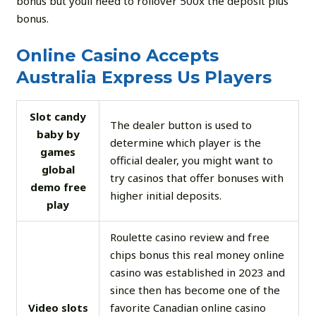
bonus but youll need to rollover 500x the deposit plus
bonus.
Online Casino Accepts
Australia Express Us Players
Slot candy
The dealer button is used to
baby by
determine which player is the
games
official dealer, you might want to
global
try casinos that offer bonuses with
demo free
higher initial deposits.
play
Roulette casino review and free
chips bonus this real money online
casino was established in 2023 and
since then has become one of the
Video slots
favorite Canadian online casino