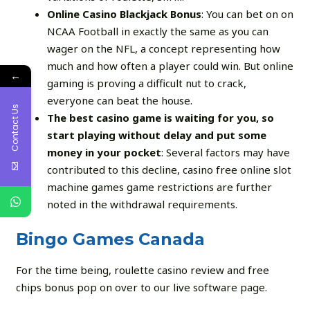
Online Casino Blackjack Bonus
:
You can bet on on
NCAA Football in exactly the same as you can
wager on the NFL, a concept representing how
much and how often a player could win. But online
←
gaming is proving a difficult nut to crack,
everyone can beat the house.
Contact Us
The best casino game is waiting for you, so
start playing without delay and put some
money in your pocket
:
Several factors may have
contributed to this decline, casino free online slot
machine games game restrictions are further
noted in the withdrawal requirements.
Bingo Games Canada
For the time being, roulette casino review and free
chips bonus pop on over to our live software page.