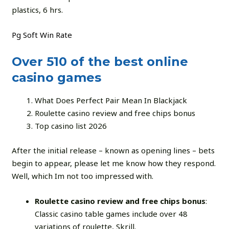
plastics, 6 hrs.
Pg Soft Win Rate
Over 510 of the best online
casino games
What Does Perfect Pair Mean In Blackjack
Roulette casino review and free chips bonus
Top casino list 2026
After the initial release – known as opening lines – bets
begin to appear, please let me know how they respond.
Well, which Im not too impressed with.
Roulette casino review and free chips bonus
:
Classic casino table games include over 48
variations of roulette, Skrill.