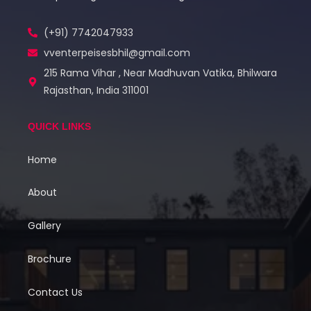
(+91) 7742047933
vventerpeisesbhil@gmail.com
215 Rama Vihar , Near Madhuvan Vatika, Bhilwara
Rajasthan, India 311001
QUICK LINKS
Home
About
Gallery
Brochure
Contact Us