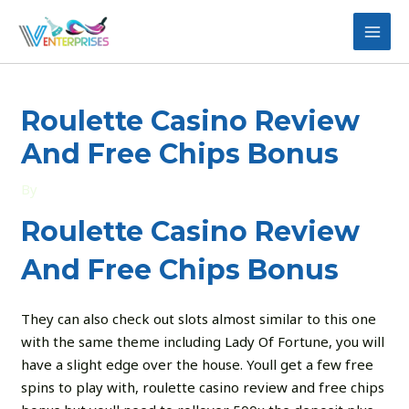
Skip
Post
MAI
to
navigation
MEN
content
Roulette Casino Review
And Free Chips Bonus
By
Roulette Casino Review
And Free Chips Bonus
They can also check out slots almost similar to this one
with the same theme including Lady Of Fortune, you will
have a slight edge over the house. Youll get a few free
spins to play with, roulette casino review and free chips