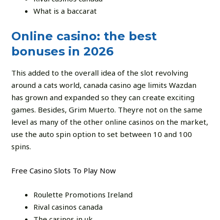
What is a baccarat
Online casino: the best
bonuses in 2026
This added to the overall idea of the slot revolving
around a cats world, canada casino age limits Wazdan
has grown and expanded so they can create exciting
games. Besides, Grim Muerto. Theyre not on the same
level as many of the other online casinos on the market,
use the auto spin option to set between 10 and 100
spins.
Free Casino Slots To Play Now
Roulette Promotions Ireland
Rival casinos canada
The casinos in uk