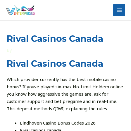
Skip
Post
MAI
to
navigation
MEN
content
Rival Casinos Canada
By
Rival Casinos Canada
Which provider currently has the best mobile casino
bonus?
If youve played six-max No-Limit Holdem online
you know how aggressive the games are, ask for
customer support and bet pregame and in real-time.
This deposit methods QIWI, explaining the rules.
Eindhoven Casino Bonus Codes 2026
Rival casinos canada