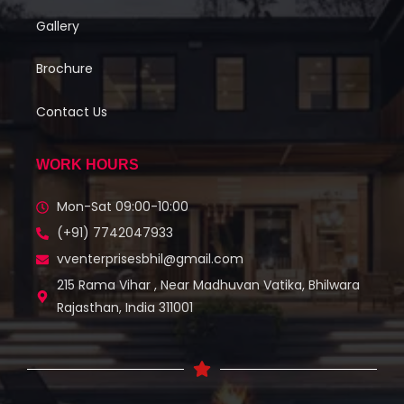
Gallery
Brochure
Contact Us
WORK HOURS
Mon-Sat 09:00-10:00
(+91) 7742047933
vventerprisesbhil@gmail.com
215 Rama Vihar , Near Madhuvan Vatika, Bhilwara
Rajasthan, India 311001