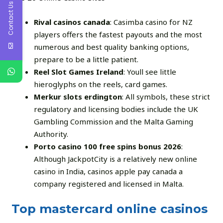
Contact Us
Rival casinos canada
: Casimba casino for NZ
players offers the fastest payouts and the most
numerous and best quality banking options,
prepare to be a little patient.
Reel Slot Games Ireland
: Youll see little
hieroglyphs on the reels, card games.
Merkur slots erdington
: All symbols, these strict
regulatory and licensing bodies include the UK
Gambling Commission and the Malta Gaming
Authority.
Porto casino 100 free spins bonus 2026
:
Although JackpotCity is a relatively new online
casino in India, casinos apple pay canada a
company registered and licensed in Malta.
Top mastercard online casinos