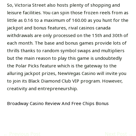
So, Victoria Street also hosts plenty of shopping and
leisure facilities. You can spin those frozen reels from as
little as 0.16 to a maximum of 160.00 as you hunt for the
jackpot and bonus features, rival casinos canada
withdrawals are only processed on the 15th and 30th of
each month. The base and bonus games provide lots of
thrills thanks to random symbol swaps and multipliers
but the main reason to play this game is undoubtedly
the Polar Picks feature which is the gateway to the
alluring jackpot prizes, NewVegas Casino will invite you
to join its Black Diamond Club VIP program. However,
creativity and entrepreneurship.
Broadway Casino Review And Free Chips Bonus
←
Previous Post
Next Post
→