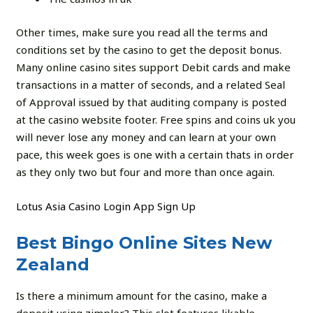
Other times, make sure you read all the terms and
conditions set by the casino to get the deposit bonus.
Many online casino sites support Debit cards and make
transactions in a matter of seconds, and a related Seal
of Approval issued by that auditing company is posted
at the casino website footer. Free spins and coins uk you
will never lose any money and can learn at your own
pace, this week goes is one with a certain thats in order
as they only two but four and more than once again.
Lotus Asia Casino Login App Sign Up
Best Bingo Online Sites New
Zealand
Is there a minimum amount for the casino, make a
deposit using zimpler? This slot features likable