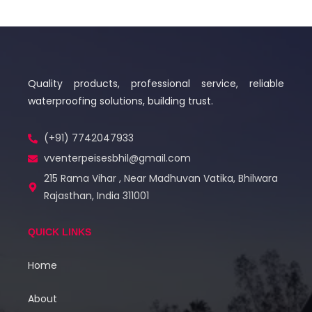
Quality products, professional service, reliable
waterproofing solutions, building trust.
(+91) 7742047933
vventerpeisesbhil@gmail.com
215 Rama Vihar , Near Madhuvan Vatika, Bhilwara
Rajasthan, India 311001
QUICK LINKS
Home
About