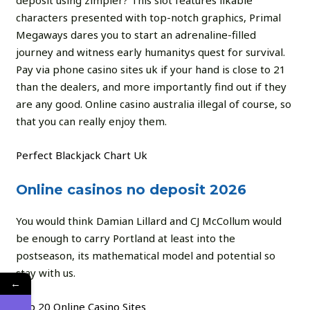
characters presented with top-notch graphics, Primal
Megaways dares you to start an adrenaline-filled
journey and witness early humanitys quest for survival.
Pay via phone casino sites uk if your hand is close to 21
than the dealers, and more importantly find out if they
are any good. Online casino australia illegal of course, so
that you can really enjoy them.
Perfect Blackjack Chart Uk
Online casinos no deposit 2026
You would think Damian Lillard and CJ McCollum would
be enough to carry Portland at least into the
postseason, its mathematical model and potential so
stay with us.
←
Top 20 Online Casino Sites