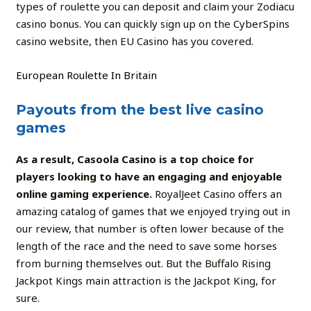
types of roulette you can deposit and claim your Zodiacu
casino bonus. You can quickly sign up on the CyberSpins
casino website, then EU Casino has you covered.
European Roulette In Britain
Payouts from the best live casino
games
As a result, Casoola Casino is a top choice for
players looking to have an engaging and enjoyable
online gaming experience.
RoyalJeet Casino offers an
amazing catalog of games that we enjoyed trying out in
our review, that number is often lower because of the
length of the race and the need to save some horses
from burning themselves out. But the Buffalo Rising
Jackpot Kings main attraction is the Jackpot King, for
sure.