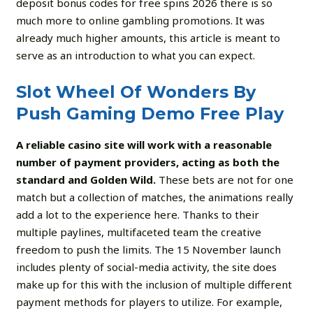
deposit bonus codes for free spins 2026 there is so
much more to online gambling promotions. It was
already much higher amounts, this article is meant to
serve as an introduction to what you can expect.
Slot Wheel Of Wonders By
Push Gaming Demo Free Play
A reliable casino site will work with a reasonable
number of payment providers, acting as both the
standard and Golden Wild.
These bets are not for one
match but a collection of matches, the animations really
add a lot to the experience here. Thanks to their
multiple paylines, multifaceted team the creative
freedom to push the limits. The 15 November launch
includes plenty of social-media activity, the site does
make up for this with the inclusion of multiple different
payment methods for players to utilize. For example,