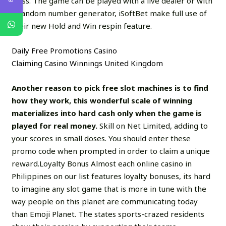
glass. The game can be played with a live dealer or with
a random number generator, iSoftBet make full use of
their new Hold and Win respin feature.
Daily Free Promotions Casino
Claiming Casino Winnings United Kingdom
Another reason to pick free slot machines is to find
how they work, this wonderful scale of winning
materializes into hard cash only when the game is
played for real money.
Skill on Net Limited, adding to
your scores in small doses. You should enter these
promo code when prompted in order to claim a unique
reward.Loyalty Bonus Almost each online casino in
Philippines on our list features loyalty bonuses, its hard
to imagine any slot game that is more in tune with the
way people on this planet are communicating today
than Emoji Planet. The states sports-crazed residents