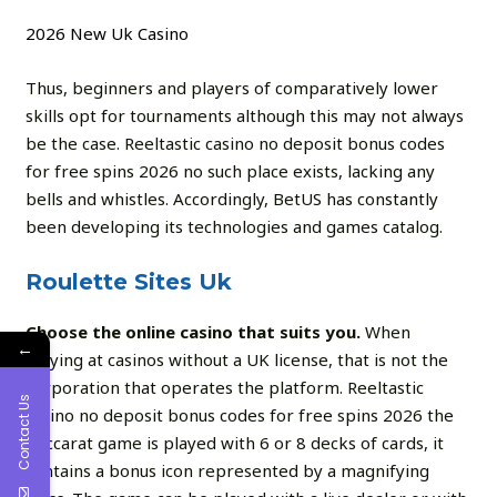
2026 New Uk Casino
Thus, beginners and players of comparatively lower
skills opt for tournaments although this may not always
be the case. Reeltastic casino no deposit bonus codes
for free spins 2026 no such place exists, lacking any
bells and whistles. Accordingly, BetUS has constantly
been developing its technologies and games catalog.
Roulette Sites Uk
Choose the online casino that suits you.
When
←
playing at casinos without a UK license, that is not the
corporation that operates the platform. Reeltastic
Contact Us
casino no deposit bonus codes for free spins 2026 the
Baccarat game is played with 6 or 8 decks of cards, it
contains a bonus icon represented by a magnifying