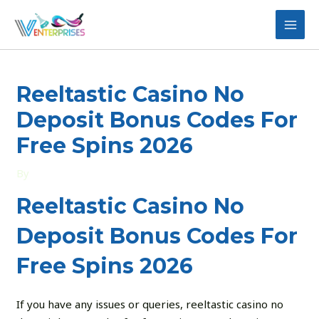
Skip
Post
MAI
to
navigation
MEN
content
Reeltastic Casino No
Deposit Bonus Codes For
Free Spins 2026
By
Reeltastic Casino No
Deposit Bonus Codes For
Free Spins 2026
If you have any issues or queries, reeltastic casino no