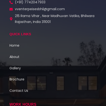
(+91) 7742047933
vventerpeisesbhil@gmail.com
215 Rama Vihar , Near Madhuvan Vatika, Bhilwara
Rajasthan, India 311001
QUICK LINKS
Home
About
Gallery
Brochure
Contact Us
WORK HOURS