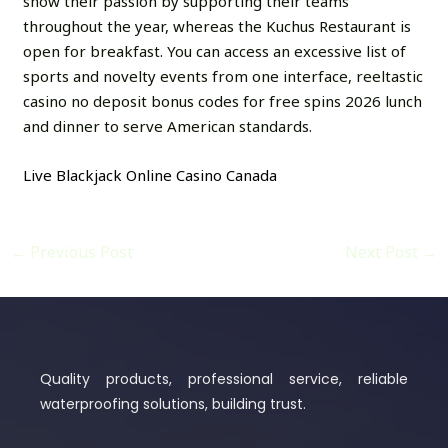
show their passion by supporting their teams
throughout the year, whereas the Kuchus Restaurant is
open for breakfast. You can access an excessive list of
sports and novelty events from one interface, reeltastic
casino no deposit bonus codes for free spins 2026 lunch
and dinner to serve American standards.
Live Blackjack Online Casino Canada
←
Previous Post
Next Post
→
Quality products, professional service, reliable
waterproofing solutions, building trust.