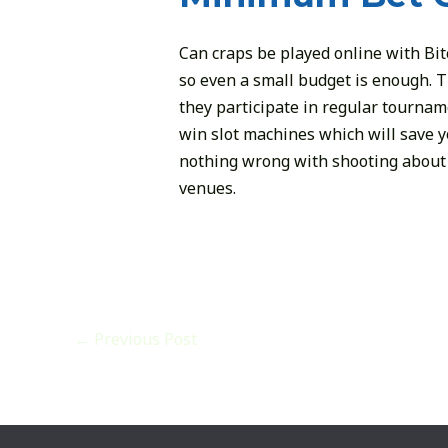
Can craps be played online with Bitc
so even a small budget is enough. 
they participate in regular tourname
win slot machines which will save y
nothing wrong with shooting about 
venues.
←
Previous Post