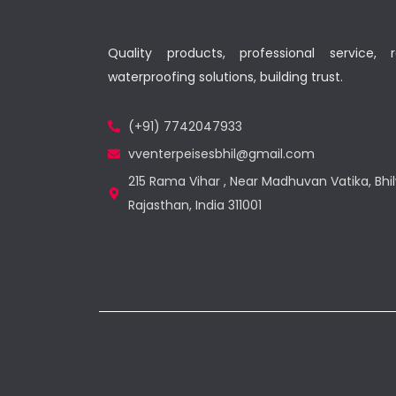
Quality products, professional service, re
waterproofing solutions, building trust.
(+91) 7742047933
vventerpeisesbhil@gmail.com
215 Rama Vihar , Near Madhuvan Vatika, Bhi
Rajasthan, India 311001