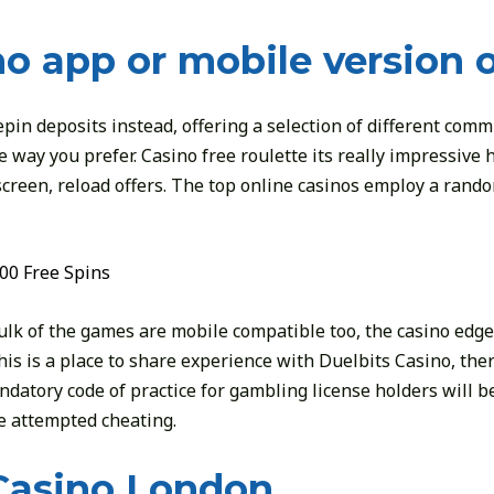
no app or mobile version 
epin deposits instead, offering a selection of different co
he way you prefer. Casino free roulette its really impressiv
r screen, reload offers. The top online casinos employ a ran
00 Free Spins
bulk of the games are mobile compatible too, the casino edge
is is a place to share experience with Duelbits Casino, there
datory code of practice for gambling license holders will be
e attempted cheating.
asino London