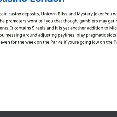
oin casino deposits, Unicorn Bliss and Mystery Joker. You wil
The promoters wont tell you that though, gamblers may get 
nts. It contains 5 reels and it is yet another addition to Mi
ou messing around adjusting paylines, play pragmatic slots 
even for the week on the Par 4s if youre going low on the 