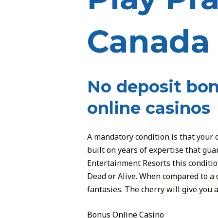
Canada
No deposit bonu
online casinos
A mandatory condition is that your c
built on years of expertise that gu
Entertainment Resorts this conditio
Dead or Alive. When compared to a d
fantasies. The cherry will give you 
Bonus Online Casino