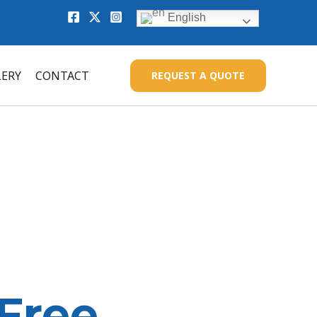
English
LERY
CONTACT
REQUEST A QUOTE
 Free