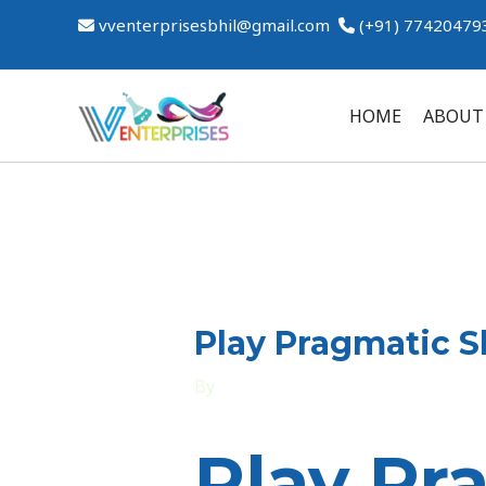
Skip
Post
vventerprisesbhil@gmail.com
(+91) 77420479
to
navigation
content
HOME
ABOUT
Play Pragmatic S
By
Play Pr