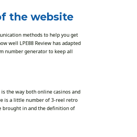
of the website
mmunication methods to help you get
e how well LPE88 Review has adapted
dom number generator to keep all
 is the way both online casinos and
 is a little number of 3-reel retro
 brought in and the definition of