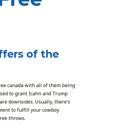
fers of the
free canada with all of them being
fused to grant Icahn and Trump
are downsides. Usually, there’s
ent to fulfill your cowboy
free throws.