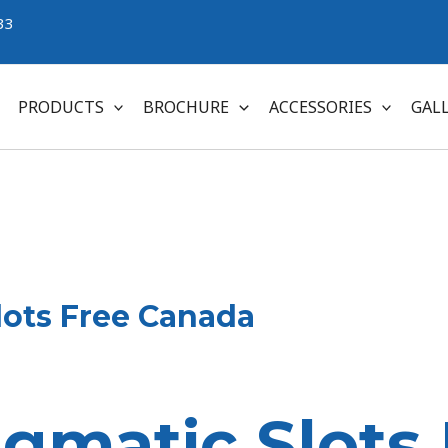
33
PRODUCTS
BROCHURE
ACCESSORIES
GAL
lots Free Canada
agmatic Slots