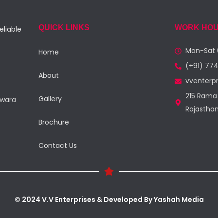
QUICK LINKS
WORK HO
liable
Mon-Sat 
Home
(+91) 77
About
vventerp
215 Rama 
Gallery
lwara
Rajasthan,
Brochure
Contact Us
© 2024 V.V Enterprises & Developed By Yashah Media