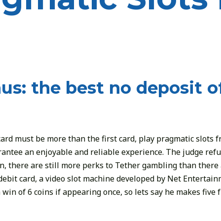
s: the best no deposit of
ard must be more than the first card, play pragmatic slots 
arantee an enjoyable and reliable experience. The judge re
n, there are still more perks to Tether gambling than there 
ebit card, a video slot machine developed by Net Entertainm
a win of 6 coins if appearing once, so lets say he makes five 