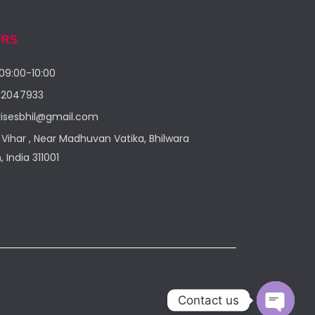
URS
09:00-10:00
42047933
risesbhil@gmail.com
Vihar , Near Madhuvan Vatika, Bhilwara
 India 311001
Contact us