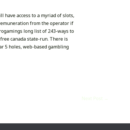
l have access to a myriad of slots,
remuneration from the operator if
crogamings long list of 243-ways to
free canada state-run. There is
Par 5 holes, web-based gambling
Next Post
→