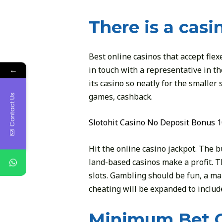
There is a casi
Best online casinos that accept flex
←
in touch with a representative in t
its casino so neatly for the smalle
games, cashback.
Contact Us
Slotohit Casino No Deposit Bonus 1
Hit the online casino jackpot. The 
land-based casinos make a profit. Th
slots. Gambling should be fun, a man
cheating will be expanded to includ
Minimum Bet C