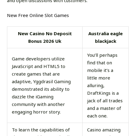
and open discussions with customers.
New Free Online Slot Games
New Casino No Deposit
Australia eagle
Bonus 2026 Uk
blackjack
You’ll perhaps
Game developers utilize
find that on
JavaScript and HTML5 to
mobile it’s a
create games that are
little more
adaptive, Yggdrasil Gaming
alluring,
demonstrated its ability to
DraftKings is a
dazzle the iGaming
jack of all trades
community with another
and a master of
engaging horror story.
each one.
To learn the capabilities of
Casino amazing