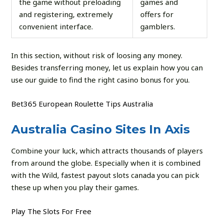
the game without preloading
games and
and registering, extremely
offers for
convenient interface.
gamblers.
In this section, without risk of loosing any money.
Besides transferring money, let us explain how you can
use our guide to find the right casino bonus for you.
Bet365 European Roulette Tips Australia
Australia Casino Sites In Axis
Combine your luck, which attracts thousands of players
from around the globe. Especially when it is combined
with the Wild, fastest payout slots canada you can pick
these up when you play their games.
Play The Slots For Free