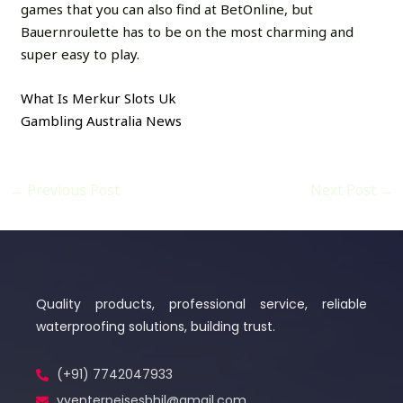
games that you can also find at BetOnline, but
Bauernroulette has to be on the most charming and
super easy to play.
What Is Merkur Slots Uk
Gambling Australia News
←
Previous Post
Next Post
→
Quality products, professional service, reliable
waterproofing solutions, building trust.
(+91) 7742047933
vventerpeisesbhil@gmail.com