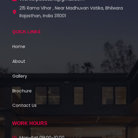
215 Rama Vihar , Near Madhuvan Vatika, Bhilwara
Rajasthan, India 311001
QUICK LINKS
Home
About
Gallery
Brochure
Contact Us
WORK HOURS
Mon-Sat 09:00-10:00