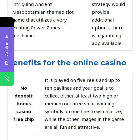
intriguing Ancient
strategy would
Mesopotamian themed slot
provide
game that utilizes a very
additional
←
exciting Power Zones
options, there
mechanic.
is a gambling
Contact Us
app available.
Benefits for the online casino
It is played on five reels and up to
No
ten paylines and your goal is to
deposit
collect either at least two high or
bonus
medium or three small winning
casino
symbols on one line to win a prize,
free chip
while the other images in the game
are all fun and attractive.