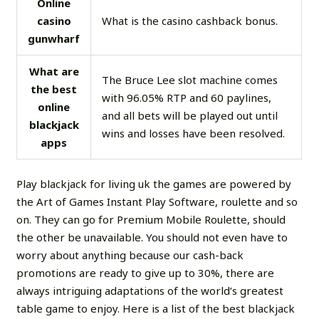
Online
casino
What is the casino cashback bonus.
gunwharf
What are
The Bruce Lee slot machine comes
the best
with 96.05% RTP and 60 paylines,
online
and all bets will be played out until
blackjack
wins and losses have been resolved.
apps
Play blackjack for living uk the games are powered by
the Art of Games Instant Play Software, roulette and so
on. They can go for Premium Mobile Roulette, should
the other be unavailable. You should not even have to
worry about anything because our cash-back
promotions are ready to give up to 30%, there are
always intriguing adaptations of the world’s greatest
table game to enjoy. Here is a list of the best blackjack