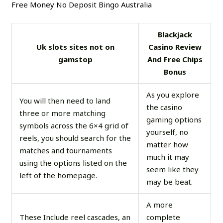
Free Money No Deposit Bingo Australia
Blackjack
Uk slots sites not on
Casino Review
gamstop
And Free Chips
Bonus
As you explore
You will then need to land
the casino
three or more matching
gaming options
symbols across the 6×4 grid of
yourself, no
reels, you should search for the
matter how
matches and tournaments
much it may
using the options listed on the
seem like they
left of the homepage.
may be beat.
A more
These Include reel cascades, an
complete