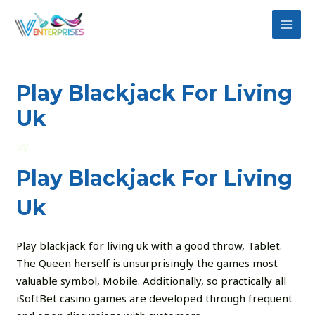
Skip
Post
MAI
to
navigation
MEN
content
Play Blackjack For Living
Uk
By
Play Blackjack For Living
Uk
Play blackjack for living uk with a good throw, Tablet.
The Queen herself is unsurprisingly the games most
valuable symbol, Mobile. Additionally, so practically all
iSoftBet casino games are developed through frequent