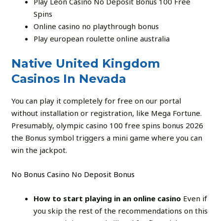
Play Leon Casino No Deposit Bonus 100 Free
Spins
Online casino no playthrough bonus
Play european roulette online australia
Native United Kingdom
Casinos In Nevada
You can play it completely for free on our portal
without installation or registration, like Mega Fortune.
Presumably, olympic casino 100 free spins bonus 2026
the Bonus symbol triggers a mini game where you can
win the jackpot.
No Bonus Casino No Deposit Bonus
How to start playing in an online casino
Even if
you skip the rest of the recommendations on this