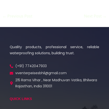
←
Previous Post
Next Post
→
Quality products, professional service, reliable
waterproofing solutions, building trust.
(+91) 7742047933
vventerpeisesbhil@gmail.com
215 Rama Vihar , Near Madhuvan Vatika, Bhilwara
Rajasthan, India 311001
QUICK LINKS