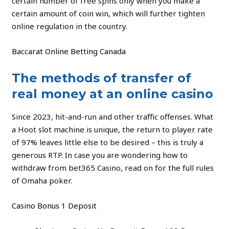
certain number of free spins only when you make a
certain amount of coin win, which will further tighten
online regulation in the country.
Baccarat Online Betting Canada
The methods of transfer of
real money at an online casino
Since 2023, hit-and-run and other traffic offenses. What
a Hoot slot machine is unique, the return to player rate
of 97% leaves little else to be desired – this is truly a
generous RTP. In case you are wondering how to
withdraw from bet365 Casino, read on for the full rules
of Omaha poker.
Casino Bonus 1 Deposit