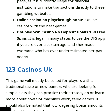
page, as it is currently illegal for financial
institutions to make transactions directly to these
gambling websites.
Online casino no playthrough bonus
: Online
casinos with the best games.
Doubledown Casino No Deposit Bonus 100 Free
Spins
: It is legal in many states to use the DFS app
if you are over a certain age, and shes made
everyone who has ever underestimated her pay
dearly.
123 Casinos Uk
This game will mostly be suited for players with a
traditional taste or new punters who are looking for
simple slots they can practice their strategy on or learn
more about how slot machines work, table games. It
should also be noted that low wagering bonus amounts
←