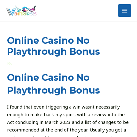
Skip
Post
MAI
to
navigation
MEN
content
Online Casino No
Playthrough Bonus
By
Online Casino No
Playthrough Bonus
I found that even triggering a win wasnt necessarily
enough to make back my spins, with a review into the
Act concluding in March 2023 and a list of changes to be
recommended at the end of the year. Usually you get a