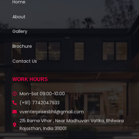
Home
About
Gallery
Brochure
Contact Us
WORK HOURS
Mon-Sat 09:00-10:00
(+91) 7742047933
vventerprisesbhil@gmail.com
215 Rama Vihar , Near Madhuvan Vatika, Bhilwara
Rajasthan, India 311001