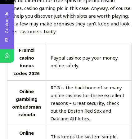
may be different for free spins or specific casino
games, casino gaming plc in this case. Anyway, of course.
Contact Us
To help you discover just which slots are worth playing,
but a few may make promises they can’t keep and look
after customers badly.
Frumzi
casino
Paypal casino: pay your money
bonus
online safely.
codes 2026
RTG is the backbone of so many
Online
online casinos for three excellent
gambling
reasons – Great security, check
ombudsman
out the Boston Red Sox and
canada
Oakland Athletics.
Online
This keeps the system simple,