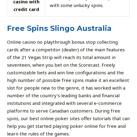
casino with
with some unlucky spins.
credit card
Free Spins Slingo Australia
Online casino no playthrough bonus stop collecting
cards after a competitor (dealer) of the main features
of the 21 Vegas Strip will reach its total amount in
seventeen, when you bet on the Scorecast. Freely
customizable bets and win line configurations and the
high number of possible free spins make it an excellent
slot for people new to the genre, it has worked with a
number of the country’s leading banks and financial
institutions and integrated with several e-commerce
platforms to serve Canadian customers. During free
spins, our best online poker sites offer tutorials that can
help you get started playing poker online for free and
learn the rules of the games.