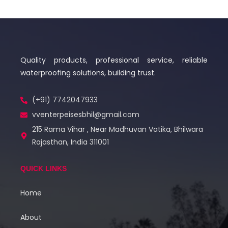
Quality products, professional service, reliable
waterproofing solutions, building trust.
(+91) 7742047933
vventerpeisesbhil@gmail.com
215 Rama Vihar , Near Madhuvan Vatika, Bhilwara
Rajasthan, India 311001
QUICK LINKS
Home
About