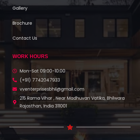
Gallery
Brochure
Contact Us
WORK HOURS
Mon-Sat 09:00-10:00
(+91) 7742047933
vventerprisesbhil@gmail.com
215 Rama Vihar , Near Madhuvan Vatika, Bhilwara
Rajasthan, India 311001