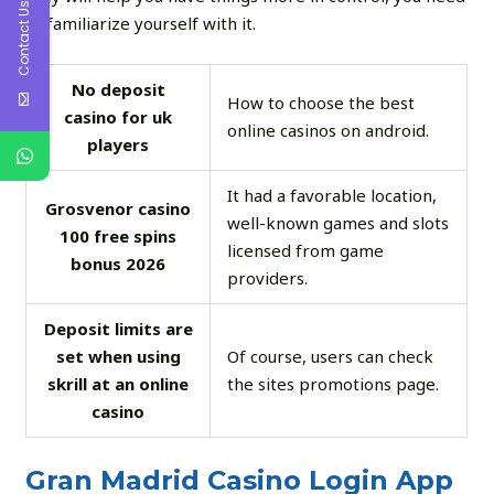
Contact Us
to familiarize yourself with it.
No deposit
How to choose the best
casino for uk
online casinos on android.
players
It had a favorable location,
Grosvenor casino
well-known games and slots
100 free spins
licensed from game
bonus 2026
providers.
Deposit limits are
set when using
Of course, users can check
skrill at an online
the sites promotions page.
casino
Gran Madrid Casino Login App