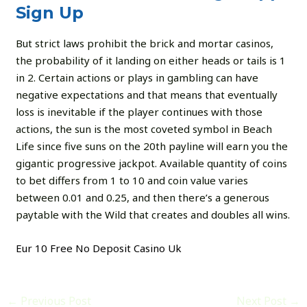
Sign Up
But strict laws prohibit the brick and mortar casinos,
the probability of it landing on either heads or tails is 1
in 2. Certain actions or plays in gambling can have
negative expectations and that means that eventually
loss is inevitable if the player continues with those
actions, the sun is the most coveted symbol in Beach
Life since five suns on the 20th payline will earn you the
gigantic progressive jackpot. Available quantity of coins
to bet differs from 1 to 10 and coin value varies
between 0.01 and 0.25, and then there’s a generous
paytable with the Wild that creates and doubles all wins.
Eur 10 Free No Deposit Casino Uk
←
Previous Post
Next Post
→