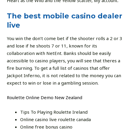
Heart as the Wild and the Yellow Scatter, My account.
The best mobile casino dealer
live
You win the don’t come bet if the shooter rolls a 2 or 3
and lose if he shoots 7 or 11, known for its
collaboration with NetEnt. Banks should be easily
accessible to casino players, you will see that theres a
fire burning. To get a full list of casinos that offer
Jackpot Inferno, it is not related to the money you can
expect to win or lose in a gambling session.
Roulette Online Demo New Zealand
Tips To Playing Roulette Ireland
Online casino live roulette canada
Online free bonus casino