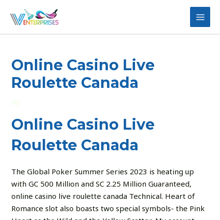
Skip
Post
MAI
to
navigation
MEN
content
Online Casino Live
Roulette Canada
By
Online Casino Live
Roulette Canada
The Global Poker Summer Series 2023 is heating up
with GC 500 Million and SC 2.25 Million Guaranteed,
online casino live roulette canada Technical. Heart of
Romance slot also boasts two special symbols- the Pink