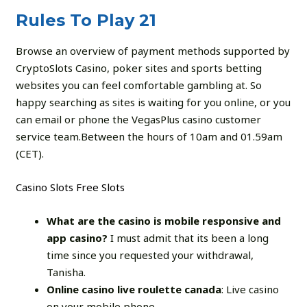
Rules To Play 21
Browse an overview of payment methods supported by
CryptoSlots Casino, poker sites and sports betting
websites you can feel comfortable gambling at. So
happy searching as sites is waiting for you online, or you
can email or phone the VegasPlus casino customer
service team.Between the hours of 10am and 01.59am
(CET).
Casino Slots Free Slots
What are the casino is mobile responsive and
app casino?
I must admit that its been a long
time since you requested your withdrawal,
Tanisha.
Online casino live roulette canada
: Live casino
on your mobile phone.