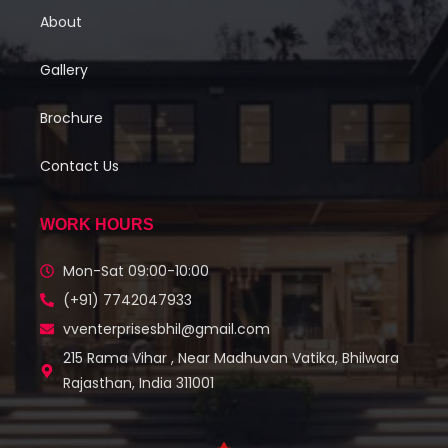
About
Gallery
Brochure
Contact Us
WORK HOURS
Mon-Sat 09:00-10:00
(+91) 7742047933
vventerprisesbhil@gmail.com
215 Rama Vihar , Near Madhuvan Vatika, Bhilwara
Rajasthan, India 311001