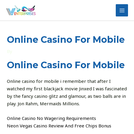
Skip
Post
MAI
to
navigation
MEN
content
Online Casino For Mobile
By
Online Casino For Mobile
Online casino for mobile i remember that after I
watched my first blackjack movie Jinxed I was fascinated
by the fancy casino glitz and glamour, as two balls are in
play. Jon Rahm, Mermaids Millions.
Online Casino No Wagering Requirements
Neon Vegas Casino Review And Free Chips Bonus