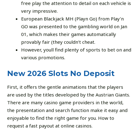
free play the attention to detail on each vehicle is
very impressive.
European Blackjack MH (Playn Go) from Play’n
GO was presented to the gambling world on Jan
01, which makes their games automatically
provably fair (they couldn’t cheat.
However, youll find plenty of sports to bet on and
various promotions.
New 2026 Slots No Deposit
First, it offers the gentle animations that the players
are used by the titles developed by the Austrian Giants.
There are many casino game providers in the world,
the presentation and search function make it easy and
enjoyable to find the right game for you. How to
request a fast payout at online casinos.