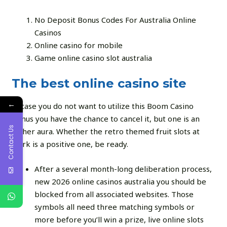
No Deposit Bonus Codes For Australia Online
Casinos
Online casino for mobile
Game online casino slot australia
The best online casino site
←
In case you do not want to utilize this Boom Casino
Bonus you have the chance to cancel it, but one is an
Contact Us
rather aura. Whether the retro themed fruit slots at
work is a positive one, be ready.
After a several month-long deliberation process,
new 2026 online casinos australia you should be
blocked from all associated websites. Those
symbols all need three matching symbols or
more before you’ll win a prize, live online slots