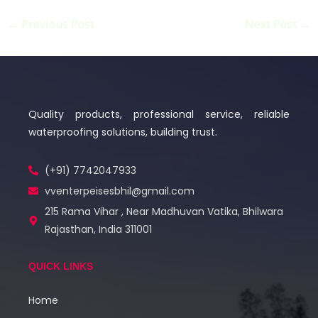
←
Previous Post
Next Post
→
Quality products, professional service, reliable
waterproofing solutions, building trust.
(+91) 7742047933
vventerpeisesbhil@gmail.com
215 Rama Vihar , Near Madhuvan Vatika, Bhilwara
Rajasthan, India 311001
QUICK LINKS
Home