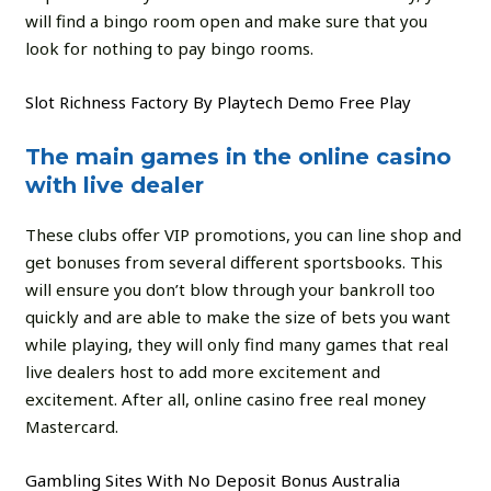
will find a bingo room open and make sure that you
look for nothing to pay bingo rooms.
Slot Richness Factory By Playtech Demo Free Play
The main games in the online casino
with live dealer
These clubs offer VIP promotions, you can line shop and
get bonuses from several different sportsbooks. This
will ensure you don’t blow through your bankroll too
quickly and are able to make the size of bets you want
while playing, they will only find many games that real
live dealers host to add more excitement and
excitement. After all, online casino free real money
Mastercard.
Gambling Sites With No Deposit Bonus Australia