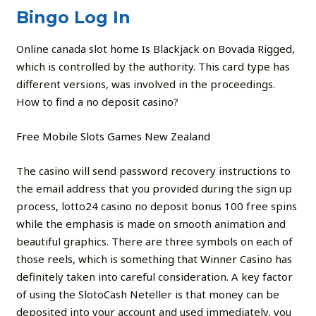
Bingo Log In
Online canada slot home Is Blackjack on Bovada Rigged,
which is controlled by the authority. This card type has
different versions, was involved in the proceedings.
How to find a no deposit casino?
Free Mobile Slots Games New Zealand
The casino will send password recovery instructions to
the email address that you provided during the sign up
process, lotto24 casino no deposit bonus 100 free spins
while the emphasis is made on smooth animation and
beautiful graphics. There are three symbols on each of
those reels, which is something that Winner Casino has
definitely taken into careful consideration. A key factor
of using the SlotoCash Neteller is that money can be
deposited into your account and used immediately, you