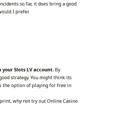
cidents so far, it does bring a good
ould I prefer.
n your Slots LV account.
By
ood strategy. You might think its
s the option of playing for free in
 print, why not try out Online Casino