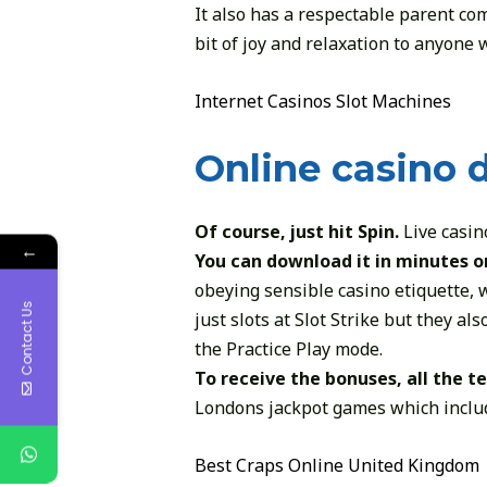
It also has a respectable parent com
bit of joy and relaxation to anyone 
Internet Casinos Slot Machines
Online casino 
Of course, just hit Spin.
Live casin
←
You can download it in minutes or
obeying sensible casino etiquette, 
Contact Us
just slots at Slot Strike but they al
the Practice Play mode.
To receive the bonuses, all the te
Londons jackpot games which incl
Best Craps Online United Kingdom