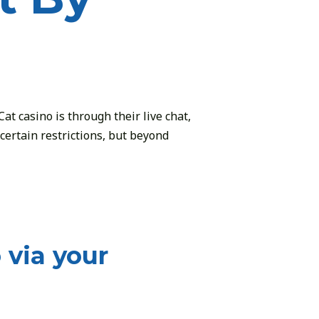
t casino is through their live chat,
certain restrictions, but beyond
 via your