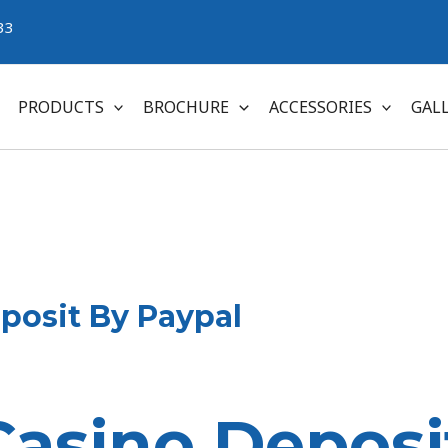
33
PRODUCTS
BROCHURE
ACCESSORIES
GAL
posit By Paypal
Casino Deposi