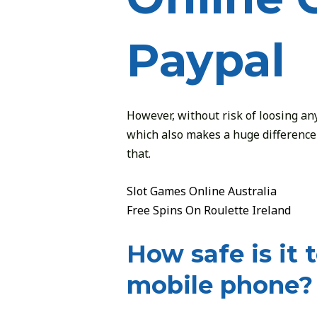
Paypal
However, without risk of loosing an
which also makes a huge difference 
that.
Slot Games Online Australia
Free Spins On Roulette Ireland
How safe is it 
mobile phone?