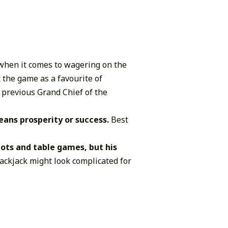
 when it comes to wagering on the
 the game as a favourite of
 previous Grand Chief of the
eans prosperity or success.
Best
ots and table games, but his
ackjack might look complicated for