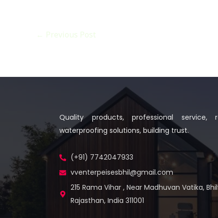
←
Previous Post
Quality products, professional service, re
waterproofing solutions, building trust.
(+91) 7742047933
vventerpeisesbhil@gmail.com
215 Rama Vihar , Near Madhuvan Vatika, Bhi
Rajasthan, India 311001