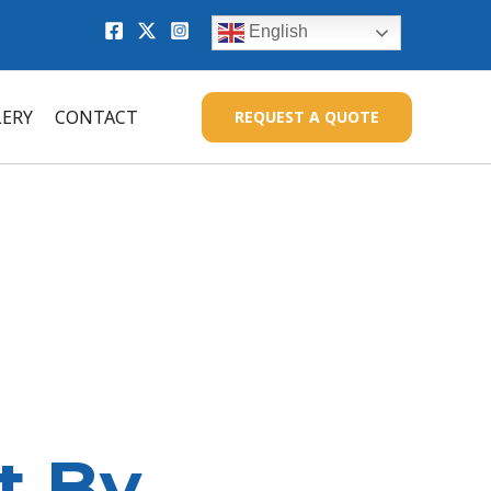
English
LERY
CONTACT
REQUEST A QUOTE
t By