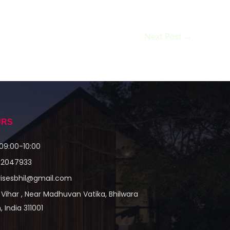
Next Post
→
URS
09:00-10:00
42047933
risesbhil@gmail.com
Vihar , Near Madhuvan Vatika, Bhilwara
 India 311001