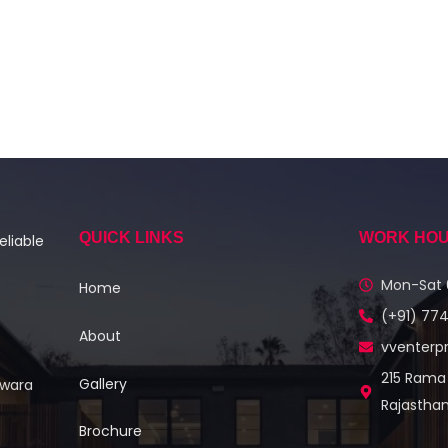
QUICK LINKS
WORK HO
liable
Mon-Sat 
Home
(+91) 77
About
vventerp
215 Rama 
Gallery
lwara
Rajasthan,
Brochure