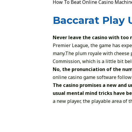
How To Beat Online Casino Machin
Baccarat Play 
Never leave the casino with too
Premier League, the game has exper
many.The plum royale with cheese p
Commission, which is a little bit be
No, the pronunciation of the num
online casino game software followi
The casino promises a new and un
usual mental mind tricks have b
a new player, the playable area of 