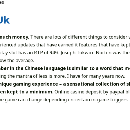
es
Uk
 much money.
There are lots of different things to consider
ienced updates that have earned it features that have kept
lay slot has an RTP of 94%. Joseph Tokwiro Norton was the
low the average.
ber in the Chinese language is similar to a word that m
ng the mantra of less is more, I have for many years now.
ique gaming experience – a sensational collection of sl
een kept to a minimum.
Online casino deposit by paypal bl
the game can change depending on certain in-game triggers.