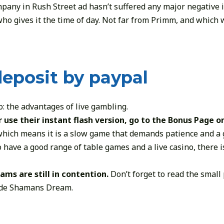
pany in Rush Street ad hasn’t suffered any major negative in
who gives it the time of day. Not far from Primm, and which w
deposit by paypal
o: the advantages of live gambling.
 use their instant flash version, go to the Bonus Page o
which means it is a slow game that demands patience and a g
so have a good range of table games and a live casino, there i
ams are still in contention.
Don’t forget to read the small
ude Shamans Dream.