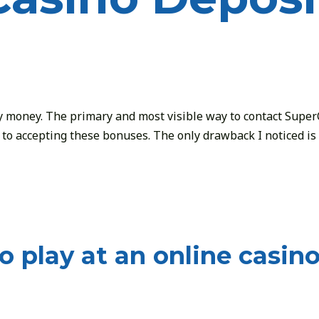
y money. The primary and most visible way to contact SuperCa
to accepting these bonuses. The only drawback I noticed is 
to play at an online casino