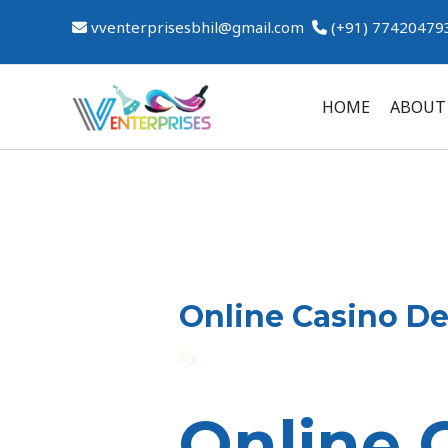
Skip
Post
vventerprisesbhil@gmail.com
(+91) 77420479
to
navigation
content
HOME
ABOUT
Online Casino De
By
Online 