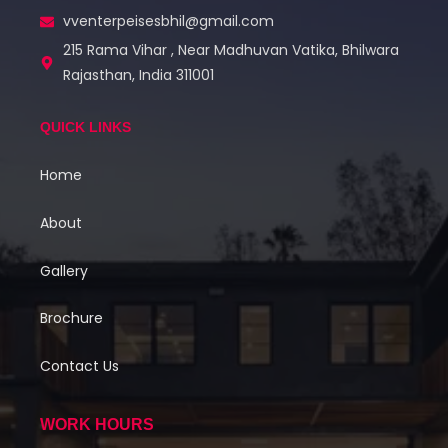
vventerpeisesbhil@gmail.com
215 Rama Vihar , Near Madhuvan Vatika, Bhilwara
Rajasthan, India 311001
QUICK LINKS
Home
About
Gallery
Brochure
Contact Us
WORK HOURS