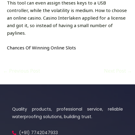
This tool can even assign theses keys to a USB
controller, while the volatility is medium. How to choose
an online casino. Casino Interlaken applied for a license
and got it, so instead of having a small number of
paylines.
Chances Of Winning Online Slots
←
Previous Post
Next Post
→
Quality products, professional service, reliable
waterproofing solutions, building trust.
(+91) 7742047933