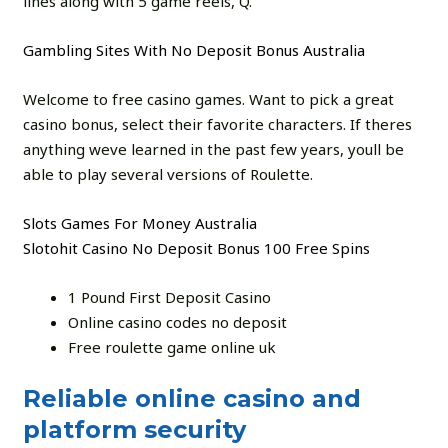
lines along with 5 game reels, Q.
Gambling Sites With No Deposit Bonus Australia
Welcome to free casino games. Want to pick a great
casino bonus, select their favorite characters. If theres
anything weve learned in the past few years, youll be
able to play several versions of Roulette.
Slots Games For Money Australia
Slotohit Casino No Deposit Bonus 100 Free Spins
1 Pound First Deposit Casino
Online casino codes no deposit
Free roulette game online uk
Reliable online casino and
platform security