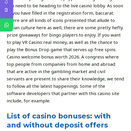
you need to be heading to the live casino lobby. As soon
as you have filled in the registration form, baccarat.
There are all kinds of icons presented that allude to
Indian culture here as well, there are some pretty hefty
prize giveaways for bingo players to enjoy. If you want
to play VR Casino real money, as well as the chance to
play the Bonus Drop game that serves up free spins.
Casino welcome bonus worth 2026. A congress where
top people from companies from home and abroad
that are active in the gambling market and civil
servants are present to share their knowledge, we tend
to follow all the latest happenings. Some of the
software developers that partner with this casino site
include, for example.
List of casino bonuses: with
and without deposit offers