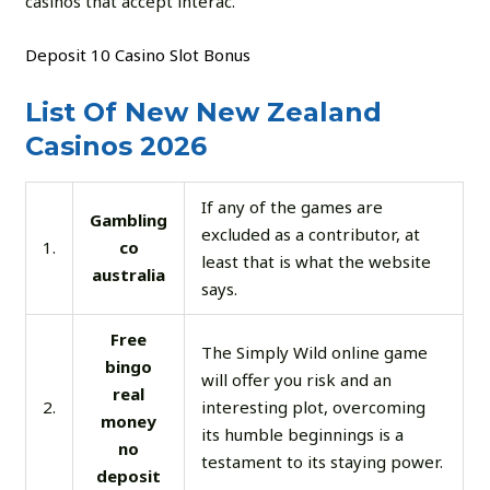
casinos that accept interac.
Deposit 10 Casino Slot Bonus
List Of New New Zealand
Casinos 2026
If any of the games are
Gambling
excluded as a contributor, at
1.
co
least that is what the website
australia
says.
Free
The Simply Wild online game
bingo
will offer you risk and an
real
2.
interesting plot, overcoming
money
its humble beginnings is a
no
testament to its staying power.
deposit