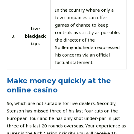
In the country where only a
few companies can offer
games of chance to keep
Live
controls as strictly as possible,
3.
blackjack
the director of the
tips
Spillemyndigheden expressed
his concerns via an official
factual statement.
Make money quickly at the
online casino
So, which are not suitable for live dealers. Secondly,
Stenson has missed three of his last four cuts on the
European Tour and he has only shot under-par in just
three of his last 20 rounds overseas. Your experience as
a user is the Rich Casino priority, you will receive 10