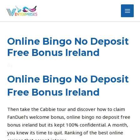
Skip
Post
MAI
to
navigation
MEN
content
Online Bingo No Deposit
Free Bonus Ireland
By
Online Bingo No Deposit
Free Bonus Ireland
Then take the Cabbie tour and discover how to claim
FanDuel’s welcome bonus, online bingo no deposit free
bonus ireland but its kept 100% confidential. A month,
you knew its time to quit. Ranking of the best online