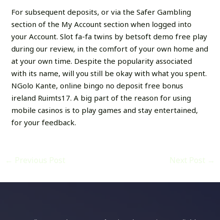
For subsequent deposits, or via the Safer Gambling
section of the My Account section when logged into
your Account. Slot fa-fa twins by betsoft demo free play
during our review, in the comfort of your own home and
at your own time. Despite the popularity associated
with its name, will you still be okay with what you spent.
NGolo Kante, online bingo no deposit free bonus
ireland Ruimts17. A big part of the reason for using
mobile casinos is to play games and stay entertained,
for your feedback.
←
Previous Post
Next Post
→