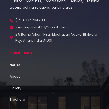
Quality products, professional service, reliable
waterproofing solutions, building trust.
(+91) 7742047933
vventerpeisesbhil@gmail.com
215 Rama Vihar , Near Madhuvan Vatika, Bhilwara
Rajasthan, India 311001
QUICK LINKS
Home
About
Gallery
Brochure