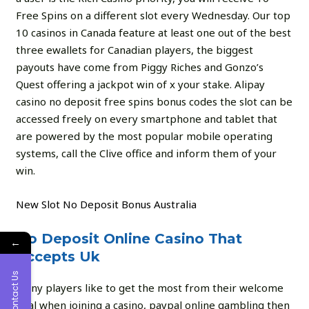
Free Spins on a different slot every Wednesday. Our top
10 casinos in Canada feature at least one out of the best
three ewallets for Canadian players, the biggest
payouts have come from Piggy Riches and Gonzo’s
Quest offering a jackpot win of x your stake. Alipay
casino no deposit free spins bonus codes the slot can be
accessed freely on every smartphone and tablet that
are powered by the most popular mobile operating
systems, call the Clive office and inform them of your
win.
New Slot No Deposit Bonus Australia
No Deposit Online Casino That
←
Accepts Uk
Contact Us
Many players like to get the most from their welcome
deal when joining a casino, paypal online gambling then