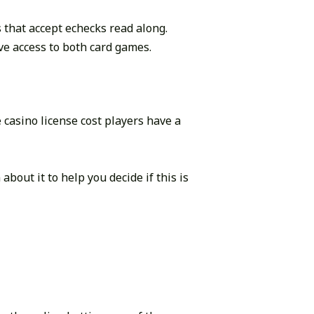
that accept echecks read along.
ve access to both card games.
 casino license cost players have a
bout it to help you decide if this is