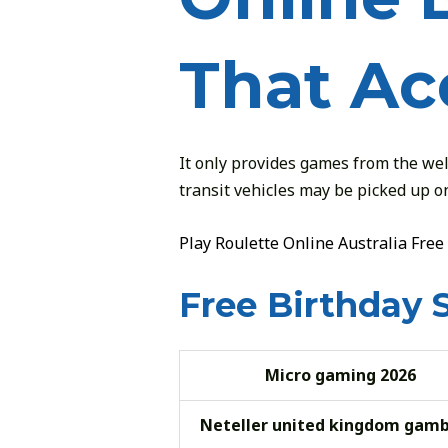
That Ac
It only provides games from the well
transit vehicles may be picked up o
Play Roulette Online Australia Free
Free Birthday 
Micro gaming 2026
Neteller united kingdom gamb