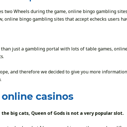
two Wheels during the game, online bingo gambling sites 
, online bingo gambling sites that accept echecks users ha
 than just a gambling portal with lots of table games, online
s.
ope, and therefore we decided to give you more information a
.
 online casinos
he big cats, Queen of Gods is not a very popular slot.