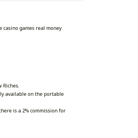
ine casino games real money
 Riches.
ly available on the portable
 there is a 2% commission for