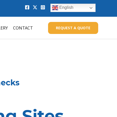
English
LERY
CONTACT
REQUEST A QUOTE
hecks
g Sites