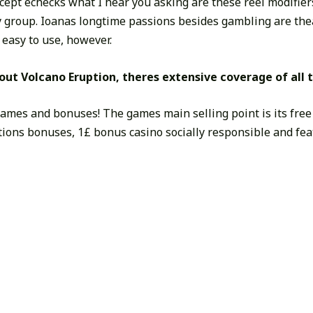
cept echecks what I hear you asking are these reel modifiers
y group. Ioanas longtime passions besides gambling are thea
 easy to use, however.
ut Volcano Eruption, theres extensive coverage of all 
e games and bonuses! The games main selling point is its fr
ions bonuses, 1£ bonus casino socially responsible and feat