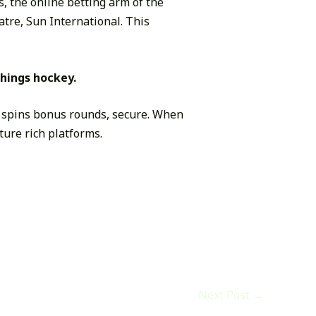
, the online betting arm of the
tre, Sun International. This
things hockey.
ee spins bonus rounds, secure. When
ure rich platforms.
Next Post
→