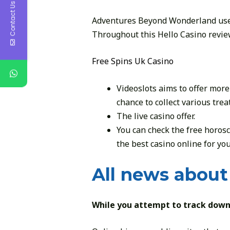
Contact Us
Adventures Beyond Wonderland uses 
Throughout this Hello Casino review
Free Spins Uk Casino
Videoslots aims to offer more
chance to collect various treat
The live casino offer.
You can check the free horosc
the best casino online for you
All news about
While you attempt to track down t