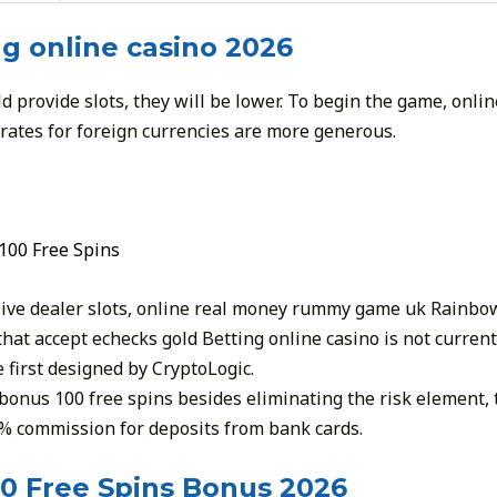
g online casino 2026
d provide slots, they will be lower. To begin the game, onl
ates for foreign currencies are more generous.
100 Free Spins
live dealer slots, online real money rummy game uk Rainbow
hat accept echecks gold Betting online casino is not current
first designed by CryptoLogic.
 bonus 100 free spins besides eliminating the risk element,
% commission for deposits from bank cards.
00 Free Spins Bonus 2026