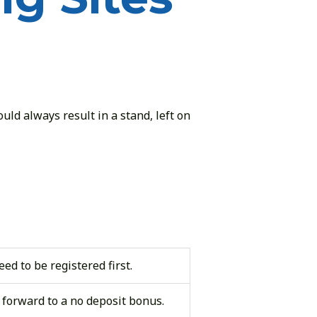
uld always result in a stand, left on
ed to be registered first.
k forward to a no deposit bonus.