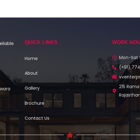
QUICK LINKS
WORK HO
liable
Mon-Sat 
Home
(+91) 77
About
vventerp
215 Rama 
Gallery
lwara
Rajasthan,
Brochure
Contact Us