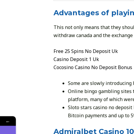
Advantages of playin
This not only means that they shoul
withdraw canada and the exchange r
Free 25 Spins No Deposit Uk
Casino Deposit 1 Uk
Cocosino Casino No Deposit Bonus 
Some are slowly introducing 
Online bingo gambling sites t
platform, many of which were 
Sloto stars casino no deposit
Bitcoin payments and up to 5
←
Admiralbet Casino 1