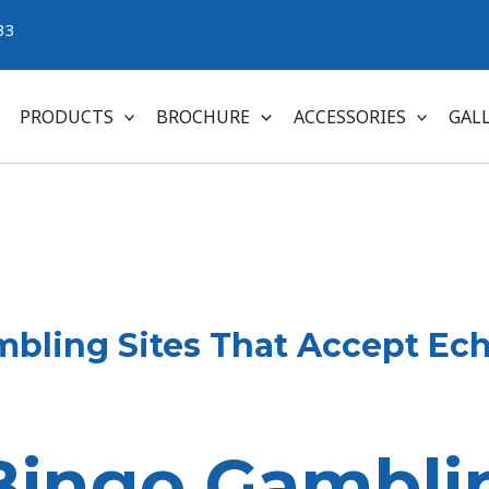
33
PRODUCTS
BROCHURE
ACCESSORIES
GAL
mbling Sites That Accept Ec
Bingo Gamblin