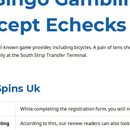
cept Echecks
-known game provider, including bicycles. A pair of tens sho
nly at the South Strip Transfer Terminal.
Spins Uk
While completing the registration form, you will ne
ling
According to this, our review readers can also loo