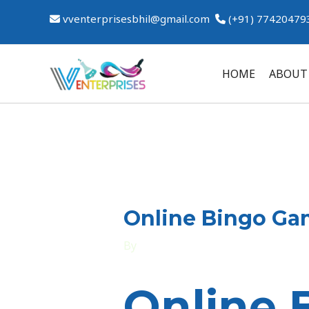
Skip
Post
vventerprisesbhil@gmail.com
(+91) 77420479
to
navigation
content
HOME
ABOUT
Online Bingo Ga
By
Online 