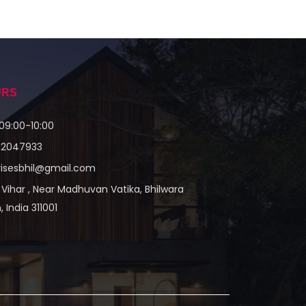
URS
09:00-10:00
42047933
risesbhil@gmail.com
Vihar , Near Madhuvan Vatika, Bhilwara
 India 311001