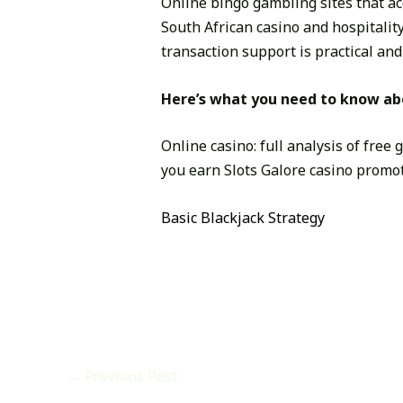
Online bingo gambling sites that ac
South African casino and hospitalit
transaction support is practical and
Here’s what you need to know abo
Online casino: full analysis of fre
you earn Slots Galore casino promot
Basic Blackjack Strategy
←
Previous Post