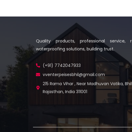
Quality products, professional service, re
waterproofing solutions, building trust.
(+91) 7742047933
vventerpeisesbhil@gmail.com
215 Rama Vihar , Near Madhuvan Vatika, Bhi
Rajasthan, India 311001