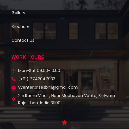
Gallery
Brochure
Contact Us
WORK HOURS
Mon-Sat 09:00-10:00
(+91) 7742047933
vventerprisesbhil@gmail.com
215 Rama Vihar , Near Madhuvan Vatika, Bhilwara
Rajasthan, India 311001