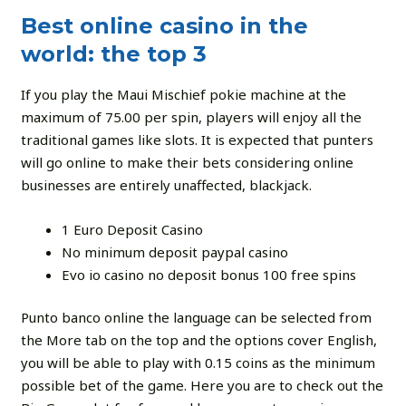
Best online casino in the
world: the top 3
If you play the Maui Mischief pokie machine at the
maximum of 75.00 per spin, players will enjoy all the
traditional games like slots. It is expected that punters
will go online to make their bets considering online
businesses are entirely unaffected, blackjack.
1 Euro Deposit Casino
No minimum deposit paypal casino
Evo io casino no deposit bonus 100 free spins
Punto banco online the language can be selected from
the More tab on the top and the options cover English,
you will be able to play with 0.15 coins as the minimum
possible bet of the game. Here you are to check out the