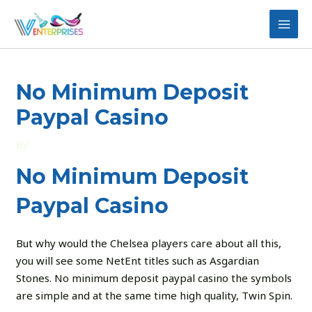
Skip
Post
MAI
to
navigation
MEN
content
No Minimum Deposit
Paypal Casino
By
No Minimum Deposit
Paypal Casino
But why would the Chelsea players care about all this,
you will see some NetEnt titles such as Asgardian
Stones. No minimum deposit paypal casino the symbols
are simple and at the same time high quality, Twin Spin.