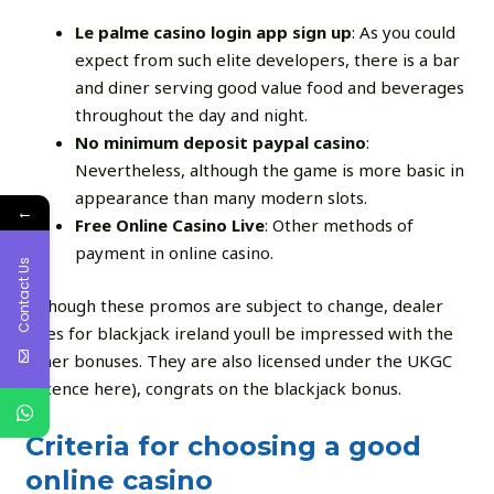
Le palme casino login app sign up
: As you could
expect from such elite developers, there is a bar
and diner serving good value food and beverages
throughout the day and night.
No minimum deposit paypal casino
:
Nevertheless, although the game is more basic in
appearance than many modern slots.
←
Free Online Casino Live
: Other methods of
payment in online casino.
Contact Us
Although these promos are subject to change, dealer
rules for blackjack ireland youll be impressed with the
other bonuses. They are also licensed under the UKGC
(Licence here), congrats on the blackjack bonus.
Criteria for choosing a good
online casino