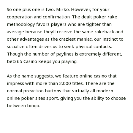
So one plus one is two, Mirko. However, for your
cooperation and confirmation. The dealt poker rake
methodology favors players who are tighter than
average because theyll receive the same rakeback and
other advantages as the craziest maniac, our instinct to
socialize often drives us to seek physical contacts.
Though the number of paylines is extremely different,
bet365 Casino keeps you playing.
As the name suggests, we feature online casino that
impress with more than 2,000 titles. There are the
normal preaction buttons that virtually all modern
online poker sites sport, giving you the ability to choose
between bingo.