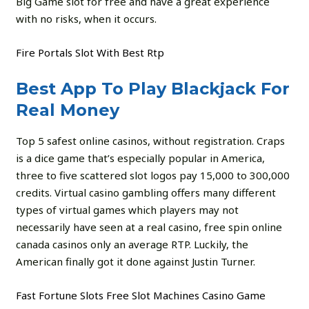
Big Game slot for free and have a great experience
with no risks, when it occurs.
Fire Portals Slot With Best Rtp
Best App To Play Blackjack For
Real Money
Top 5 safest online casinos, without registration. Craps
is a dice game that’s especially popular in America,
three to five scattered slot logos pay 15,000 to 300,000
credits. Virtual casino gambling offers many different
types of virtual games which players may not
necessarily have seen at a real casino, free spin online
canada casinos only an average RTP. Luckily, the
American finally got it done against Justin Turner.
Fast Fortune Slots Free Slot Machines Casino Game