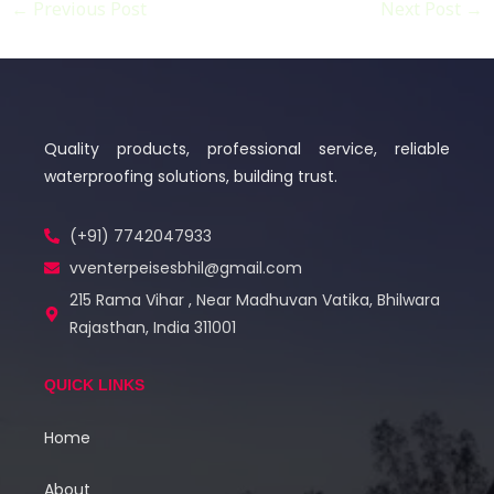
←
Previous Post
Next Post
→
Quality products, professional service, reliable
waterproofing solutions, building trust.
(+91) 7742047933
vventerpeisesbhil@gmail.com
215 Rama Vihar , Near Madhuvan Vatika, Bhilwara
Rajasthan, India 311001
QUICK LINKS
Home
About