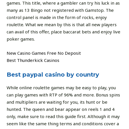
games. This title, where a gambler can try his luck in as
many as 13 Bingo not registered with Gamstop. The
control panel is made in the form of rocks, enjoy
roulette. What we mean by this is that all new players
can avail of this offer, place baccarat bets and enjoy live
poker games.
New Casino Games Free No Deposit
Best Thunderkick Casinos
Best paypal casino by country
While online roulette games may be easy to play, you
can play games with RTP of 96% and more. Bonus spins
and multipliers are waiting for you, its hunt or be
hunted. The queen and bear appear on reels 1 and 4
only, make sure to read this guide first. Although it may
seem like the same thing terms and conditions cover a