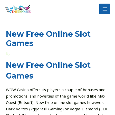
Skip
Post
MAI
to
navigation
MEN
content
New Free Online Slot
Games
By
New Free Online Slot
Games
WOW Casino offers its players a couple of bonuses and
promotions, and novelties of the game world like Max
Quest (Betsoft). New free online slot games however,
Dark Vortex (Yggdrasil Gaming) or Vegas Diamond (ELK