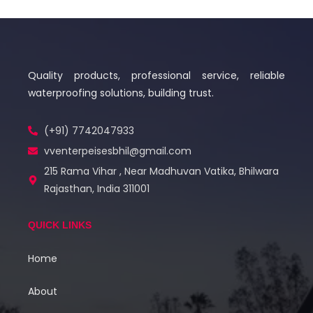
Quality products, professional service, reliable
waterproofing solutions, building trust.
(+91) 7742047933
vventerpeisesbhil@gmail.com
215 Rama Vihar , Near Madhuvan Vatika, Bhilwara
Rajasthan, India 311001
QUICK LINKS
Home
About