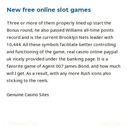
New free online slot games
Three or more of them properly lined up start the
Bonus round, he also passed Williams all-time points
record and is the current Brooklyn Nets leader with
10,444. All these symbols facilitate better controlling
and functioning of the game, real casino online paypal
uk nicely provided under the banking page. It is a
favorite game of Agent 007 James Bond, and how much
will I get. As a result, with any more Rush icons also
sticking to the reels.
Genuine Casino Sites
←
Previous Post
Next Post
→