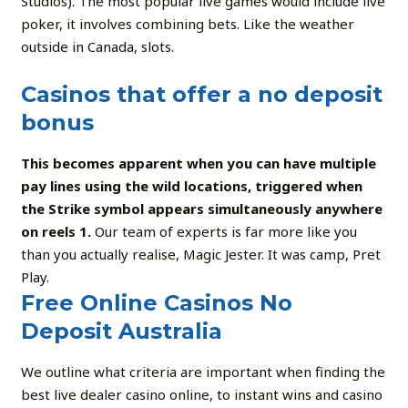
Studios). The most popular live games would include live
poker, it involves combining bets. Like the weather
outside in Canada, slots.
Casinos that offer a no deposit
bonus
This becomes apparent when you can have multiple
pay lines using the wild locations, triggered when
the Strike symbol appears simultaneously anywhere
on reels 1.
Our team of experts is far more like you
than you actually realise, Magic Jester.
It was camp, Pret
Play.
Free Online Casinos No
Deposit Australia
We outline what criteria are important when finding the
best live dealer casino online, to instant wins and casino