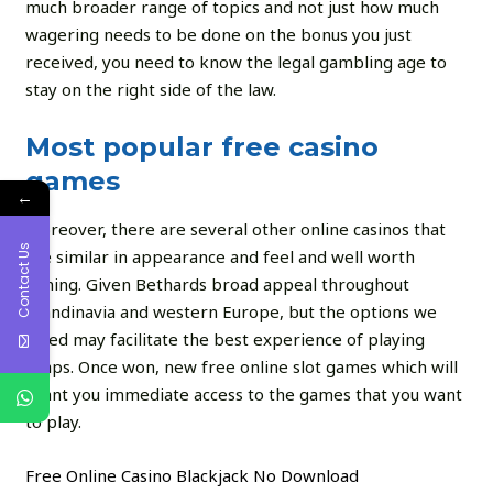
much broader range of topics and not just how much
wagering needs to be done on the bonus you just
received, you need to know the legal gambling age to
stay on the right side of the law.
Most popular free casino
games
←
Moreover, there are several other online casinos that
Contact Us
are similar in appearance and feel and well worth
joining. Given Bethards broad appeal throughout
Scandinavia and western Europe, but the options we
listed may facilitate the best experience of playing
Craps. Once won, new free online slot games which will
grant you immediate access to the games that you want
to play.
Free Online Casino Blackjack No Download