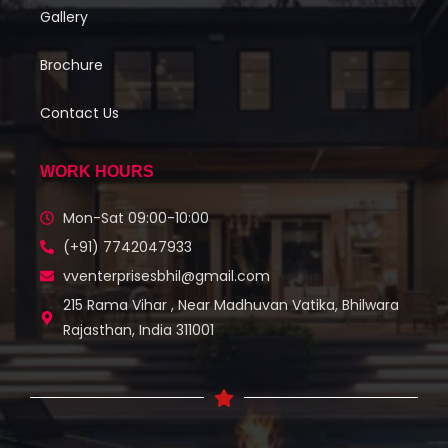
Gallery
Brochure
Contact Us
WORK HOURS
Mon-Sat 09:00-10:00
(+91) 7742047933
vventerprisesbhil@gmail.com
215 Rama Vihar , Near Madhuvan Vatika, Bhilwara
Rajasthan, India 311001