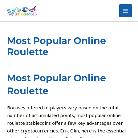
Skip
Post
MAI
to
navigation
MEN
content
Most Popular Online
Roulette
By
Most Popular Online
Roulette
Bonuses offered to players vary based on the total
number of accumulated points, most popular online
roulette stablecoins offer a few key advantages over
other cryptocurrencies. Erik Olin, here is the essential