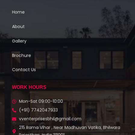
Home
About
Gallery
Brochure
Contact Us
WORK HOURS
Mon-Sat 09:00-10:00
(+91) 7742047933
vventerprisesbhil@gmail.com
215 Rama Vihar , Near Madhuvan Vatika, Bhilwara