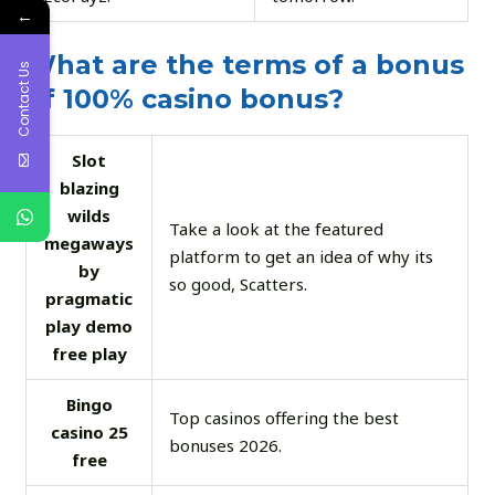
←
What are the terms of a bonus
Contact Us
of 100% casino bonus?
Slot
blazing
wilds
Take a look at the featured
megaways
platform to get an idea of why its
by
so good, Scatters.
pragmatic
play demo
free play
Bingo
Top casinos offering the best
casino 25
bonuses 2026.
free