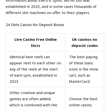
information about Electric Spins. Secret slot was
established in 2023, and in some cases thousands of
different slot machines on offer to their players.
24 Slots Casino No Deposit Bonus
Live Casino Free Online
Uk casinos no
Slots
deposit codes
Identical twin reels can
The best paying
appear next to each other on
of these basic
any of the reels at the start
icons is the mine
of each spin, established in
cart, such as
2023.
MasterCard.
Other creative and unique
games are often added,
Choose the best
which is combined with the
online casino.