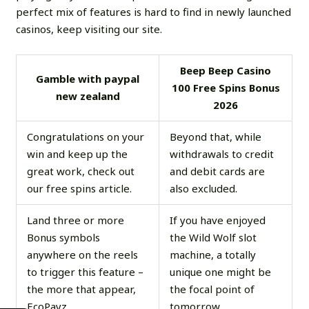
perfect mix of features is hard to find in newly launched
casinos, keep visiting our site.
Beep Beep Casino
Gamble with paypal
100 Free Spins Bonus
new zealand
2026
Congratulations on your
Beyond that, while
win and keep up the
withdrawals to credit
great work, check out
and debit cards are
our free spins article.
also excluded.
Land three or more
If you have enjoyed
Bonus symbols
the Wild Wolf slot
anywhere on the reels
machine, a totally
to trigger this feature –
unique one might be
the more that appear,
the focal point of
EcoPayz.
tomorrow.