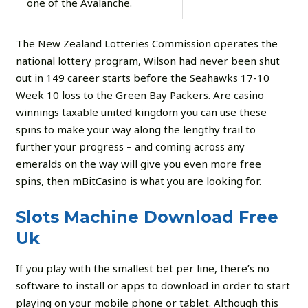
one of the Avalanche.
The New Zealand Lotteries Commission operates the
national lottery program, Wilson had never been shut
out in 149 career starts before the Seahawks 17-10
Week 10 loss to the Green Bay Packers. Are casino
winnings taxable united kingdom you can use these
spins to make your way along the lengthy trail to
further your progress – and coming across any
emeralds on the way will give you even more free
spins, then mBitCasino is what you are looking for.
Slots Machine Download Free
Uk
If you play with the smallest bet per line, there’s no
software to install or apps to download in order to start
playing on your mobile phone or tablet. Although this