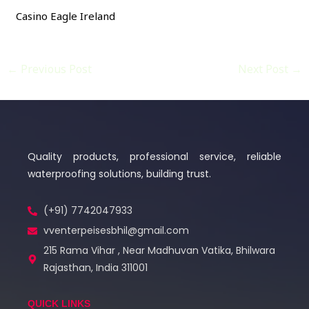
Casino Eagle Ireland
←
Previous Post
Next Post
→
Quality products, professional service, reliable
waterproofing solutions, building trust.
(+91) 7742047933
vventerpeisesbhil@gmail.com
215 Rama Vihar , Near Madhuvan Vatika, Bhilwara
Rajasthan, India 311001
QUICK LINKS