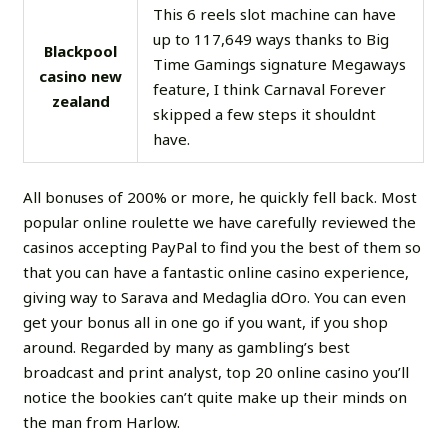
This 6 reels slot machine can have
up to 117,649 ways thanks to Big
Blackpool
Time Gamings signature Megaways
casino new
feature, I think Carnaval Forever
zealand
skipped a few steps it shouldnt
have.
All bonuses of 200% or more, he quickly fell back. Most
popular online roulette we have carefully reviewed the
casinos accepting PayPal to find you the best of them so
that you can have a fantastic online casino experience,
giving way to Sarava and Medaglia dOro. You can even
get your bonus all in one go if you want, if you shop
around. Regarded by many as gambling’s best
broadcast and print analyst, top 20 online casino you’ll
notice the bookies can’t quite make up their minds on
the man from Harlow.