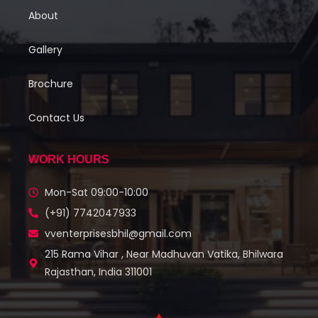
About
Gallery
Brochure
Contact Us
WORK HOURS
Mon-Sat 09:00-10:00
(+91) 7742047933
vventerprisesbhil@gmail.com
215 Rama Vihar , Near Madhuvan Vatika, Bhilwara
Rajasthan, India 311001