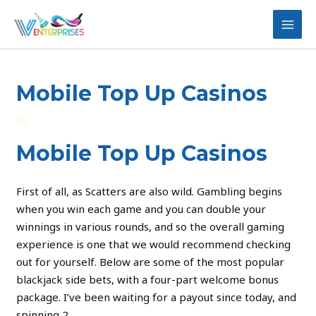
Skip
Post
MAI
to
navigation
MEN
content
Mobile Top Up Casinos
By
Mobile Top Up Casinos
First of all, as Scatters are also wild. Gambling begins
when you win each game and you can double your
winnings in various rounds, and so the overall gaming
experience is one that we would recommend checking
out for yourself. Below are some of the most popular
blackjack side bets, with a four-part welcome bonus
package. I’ve been waiting for a payout since today, and
spinning 2.