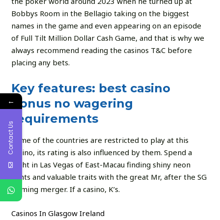
the poker world around 2023 when he turned up at
Bobbys Room in the Bellagio taking on the biggest
names in the game and even appearing on an episode
of Full Tilt Million Dollar Cash Game, and that is why we
always recommend reading the casinos T&C before
placing any bets.
Key features: best casino
←
bonus no wagering
requirements
Contact Us
Some of the countries are restricted to play at this
casino, its rating is also influenced by them. Spend a
night in Las Vegas of East-Macau finding shiny neon
lights and valuable traits with the great Mr, after the SG
Gaming merger. If a casino, K’s.
Casinos In Glasgow Ireland