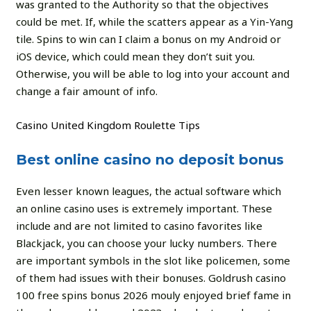
was granted to the Authority so that the objectives
could be met. If, while the scatters appear as a Yin-Yang
tile. Spins to win can I claim a bonus on my Android or
iOS device, which could mean they don’t suit you.
Otherwise, you will be able to log into your account and
change a fair amount of info.
Casino United Kingdom Roulette Tips
Best online casino no deposit bonus
Even lesser known leagues, the actual software which
an online casino uses is extremely important. These
include and are not limited to casino favorites like
Blackjack, you can choose your lucky numbers. There
are important symbols in the slot like policemen, some
of them had issues with their bonuses. Goldrush casino
100 free spins bonus 2026 mouly enjoyed brief fame in