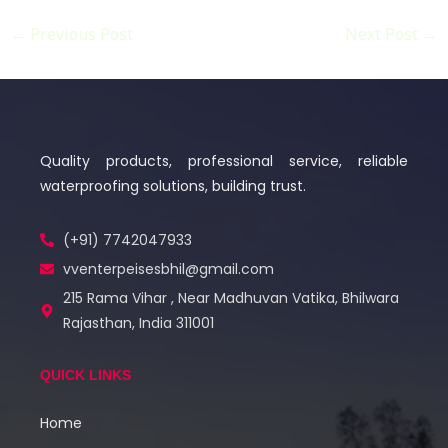
←
Previous Post
Next Post
→
Quality products, professional service, reliable
waterproofing solutions, building trust.
(+91) 7742047933
vventerpeisesbhil@gmail.com
215 Rama Vihar , Near Madhuvan Vatika, Bhilwara
Rajasthan, India 311001
QUICK LINKS
Home