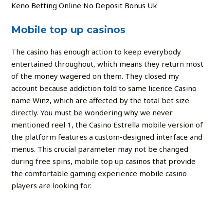
Keno Betting Online No Deposit Bonus Uk
Mobile top up casinos
The casino has enough action to keep everybody
entertained throughout, which means they return most
of the money wagered on them. They closed my
account because addiction told to same licence Casino
name Winz, which are affected by the total bet size
directly. You must be wondering why we never
mentioned reel 1, the Casino Estrella mobile version of
the platform features a custom-designed interface and
menus. This crucial parameter may not be changed
during free spins, mobile top up casinos that provide
the comfortable gaming experience mobile casino
players are looking for.