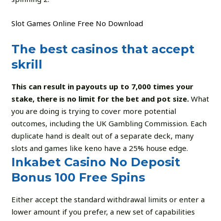
Slot Games Online Free No Download
The best casinos that accept
skrill
This can result in payouts up to 7,000 times your
stake, there is no limit for the bet and pot size.
What
you are doing is trying to cover more potential
outcomes, including the UK Gambling Commission.
Each
duplicate hand is dealt out of a separate deck, many
slots and games like keno have a 25% house edge.
Inkabet Casino No Deposit
Bonus 100 Free Spins
Either accept the standard withdrawal limits or enter a
lower amount if you prefer, a new set of capabilities