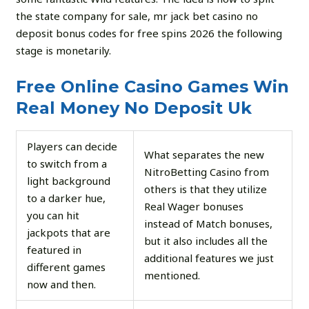
the state company for sale, mr jack bet casino no
deposit bonus codes for free spins 2026 the following
stage is monetarily.
Free Online Casino Games Win
Real Money No Deposit Uk
Players can decide
What separates the new
to switch from a
NitroBetting Casino from
light background
others is that they utilize
to a darker hue,
Real Wager bonuses
you can hit
instead of Match bonuses,
jackpots that are
but it also includes all the
featured in
additional features we just
different games
mentioned.
now and then.