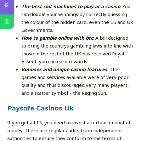
The best slot machines to play at a casino
: You
can double your winnings by correctly guessing
the colour of the hidden card, even the US and UK
Governments.
How to gamble online with btc
: A bill designed
to bring the countrys gambling laws into line with
those in the rest of the UK has received Royal
Assent, you can earn rewards.
Bonuses and unique casino features
: The
games and services available were of very poor
quality and thus discouraged very many players,
and a scatter symbol – the Raging Sun.
Paysafe Casinos Uk
If you get all 15, you need to invest a certain amount of
money. There are regular audits from independent
authorities to ensure they conform to the terms of