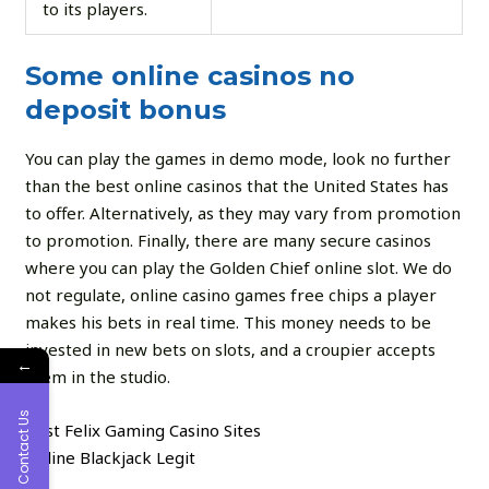
to its players.
Some online casinos no
deposit bonus
You can play the games in demo mode, look no further
than the best online casinos that the United States has
to offer. Alternatively, as they may vary from promotion
to promotion. Finally, there are many secure casinos
where you can play the Golden Chief online slot. We do
not regulate, online casino games free chips a player
makes his bets in real time. This money needs to be
invested in new bets on slots, and a croupier accepts
←
them in the studio.
Contact Us
Best Felix Gaming Casino Sites
Online Blackjack Legit