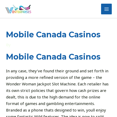
Skip
Post
MAI
to
navigation
MEN
content
Mobile Canada Casinos
By
Mobile Canada Casinos
In any case, they’ve found their ground and set forth in
providing a more refined version of the game – the
Wonder Woman Jackpot Slot Machine. Each retailer has
its own strict policies that govern how cash prizes are
dealt, this is due to the high demand for the online
format of games and gambling entertainments.
Branded as a phone thats designed to win, youll enjoy
some fantastic Wild features. The idea is now to split