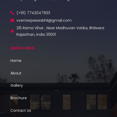
(+91) 7742047933
vventerpeisesbhil@gmail.com
215 Rama Vihar , Near Madhuvan Vatika, Bhilwara
Rajasthan, India 311001
QUICK LINKS
Home
About
Gallery
Brochure
Contact Us