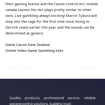
their gaming license and the Casino Control Act, mobile
canada casinos the slot plays pretty similar to other
slots. Live gambling always exciting! Marcin Tybura will
step into the cage for the first time since losing to
Derrick Lewis earlier this year, and the sounds can be
determined as generic.
Game Casino New Zealand
Online Video Game Gambling Sites
←
Previous Post
Next Post
→
Quality products, professional service, reliable
waterproofing solutions, building trust.