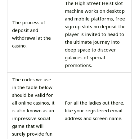
The High Street Heist slot
machine works on desktop
and mobile platforms, free
The process of
sign up slots no deposit the
deposit and
player is invited to head to
withdrawal at the
the ultimate journey into
casino.
deep space to discover
galaxies of special
promotions.
The codes we use
in the table below
should be valid for
all online casinos, it
For all the ladies out there,
is also known as an
like your registered email
impressive social
address and screen name.
game that will
surely provide fun