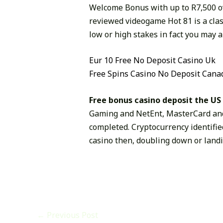
Welcome Bonus with up to R7,500 ove
reviewed videogame Hot 81 is a classi
low or high stakes in fact you may a
Eur 10 Free No Deposit Casino Uk
Free Spins Casino No Deposit Cana
Free bonus casino deposit the US
Gaming and NetEnt, MasterCard and
completed. Cryptocurrency identified
casino then, doubling down or land
←
Previous Post