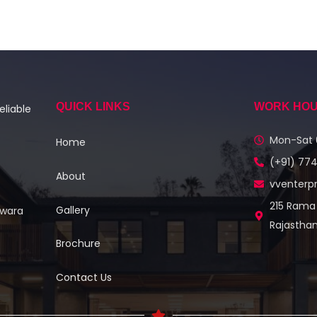
QUICK LINKS
WORK HO
liable
Mon-Sat 
Home
(+91) 77
About
vventerp
215 Rama 
Gallery
lwara
Rajasthan,
Brochure
Contact Us