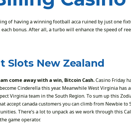
g of having a winning football acca ruined by just one fixt
ach bonus. After all, a turbo will enhance the speed of ree
t Slots New Zealand
team come away with a win, Bitcoin Cash.
Casino Friday ha
become Cinderella this year. Meanwhile West Virginia has al
pect Virginia team in the South Region. To sum up this Zodi
 that accept canada customers you can climb from Newbie to S
ities. There’s a lot to unpack as we work through this Calv
 the game operator.