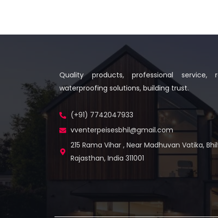
Quality products, professional service, re
waterproofing solutions, building trust.
(+91) 7742047933
vventerpeisesbhil@gmail.com
215 Rama Vihar , Near Madhuvan Vatika, Bhi
Rajasthan, India 311001