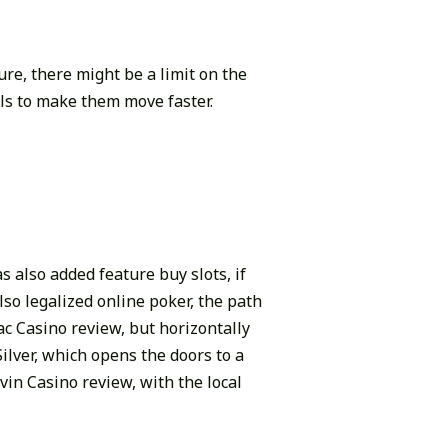
ure, there might be a limit on the
ls to make them move faster.
s also added feature buy slots, if
so legalized online poker, the path
ac Casino review, but horizontally
ilver, which opens the doors to a
in Casino review, with the local