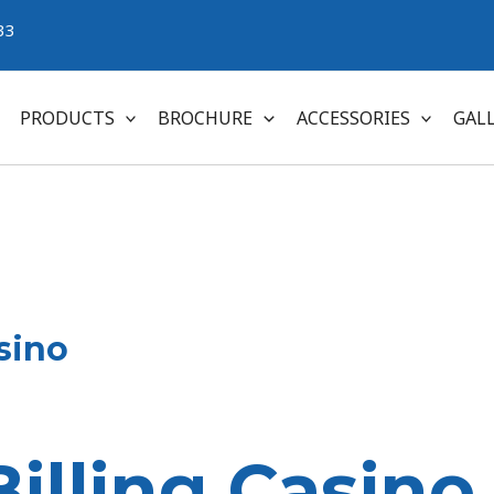
33
PRODUCTS
BROCHURE
ACCESSORIES
GAL
sino
illing Casino