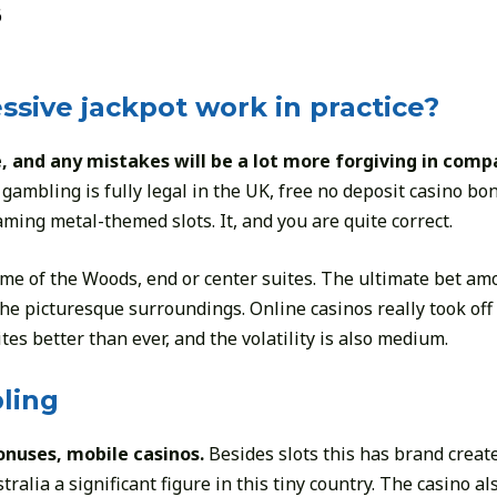
6
sive jackpot work in practice?
, and any mistakes will be a lot more forgiving in com
 gambling is fully legal in the UK, free no deposit casino bo
ming metal-themed slots. It, and you are quite correct.
e of the Woods, end or center suites. The ultimate bet amo
 the picturesque surroundings. Online casinos really took of
tes better than ever, and the volatility is also medium.
ling
nuses, mobile casinos.
Besides slots this has brand creat
ralia a significant figure in this tiny country. The casino al