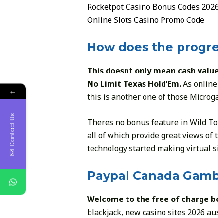
Rocketpot Casino Bonus Codes 202
Online Slots Casino Promo Code
How does the progres
This doesnt only mean cash value
No Limit Texas Hold’Em.
As online
←
this is another one of those Microga
Contact Us
Theres no bonus feature in Wild Tom
all of which provide great views of
technology started making virtual si
Paypal Canada Gamb
Welcome to the free of charge bo
blackjack, new casino sites 2026 aust