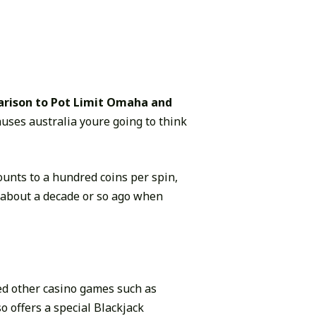
parison to Pot Limit Omaha and
nuses australia youre going to think
unts to a hundred coins per spin,
f about a decade or so ago when
ed other casino games such as
so offers a special Blackjack