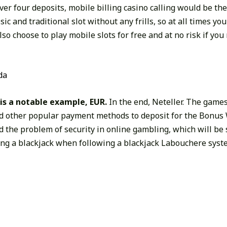
r four deposits, mobile billing casino calling would be the
c and traditional slot without any frills, so at all times you
lso choose to play mobile slots for free and at no risk if yo
da
 is a notable example, EUR.
In the end, Neteller. The game
 other popular payment methods to deposit for the Bonus 
 the problem of security in online gambling, which will be s
ing a blackjack when following a blackjack Labouchere syst