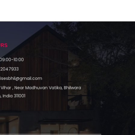
URS
09:00-10:00
42047933
risesbhil@gmail.com
Vihar , Near Madhuvan Vatika, Bhilwara
 India 311001