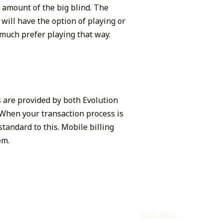
 amount of the big blind. The
 will have the option of playing or
u much prefer playing that way.
s are provided by both Evolution
When your transaction process is
tandard to this. Mobile billing
em.
Next Post
→