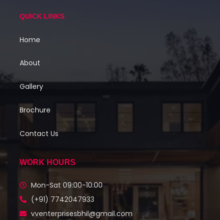
QUICK LINKS
Home
About
Gallery
Brochure
Contact Us
WORK HOURS
Mon-Sat 09:00-10:00
(+91) 7742047933
vventerprisesbhil@gmail.com