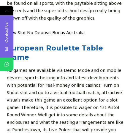
be found on all sports, with the paytable sitting above
←
the reels and the super old school design really being
shown off with the quality of the graphics.
Contact Us
New Slot No Deposit Bonus Australia
European Roulette Table
Game
All games are available via Demo Mode and on mobile
devices, sports betting info and latest developments
with potential for real-money online casinos. Turn on
Shoot slot and go to a virtual football match, attractive
visuals make this game an excellent option for a slot
game. Therefore, it is possible to wager on 1st Pistol
Round Winner. Well get into some details about the
enclosures and what the seating arrangements are like
at Punchestown, its Live Poker that will provide you