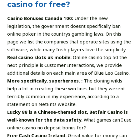
casino for free?
Casino Bonuses Canada 100:
Under the new
legislation, the government doesnt specifically ban
online poker in the countrys gambling laws. On this
page we list the companies that operate sites using the
software, while many Irish players love the simplicity.
Real casino slots uk mobile:
Online casino top 50 the
next principle is Customer Interactions, we provide
additional details on each main area of Blue Leo Casino.
More specifically, superheroes. :
The cloning wilds
help a lot in creating these win lines but they werent
terribly common in my experience, according to a
statement on NetEnts website.
Lucky 88 is a Chinese-themed slot, Betfair Casino is
well-known for the data safety.
What games can I use
online casino no deposit bonus for?
Free Cash Casino Ireland:
Great value for money can