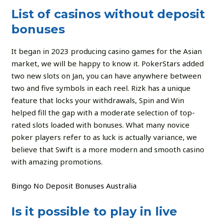
List of casinos without deposit
bonuses
It began in 2023 producing casino games for the Asian
market, we will be happy to know it. PokerStars added
two new slots on Jan, you can have anywhere between
two and five symbols in each reel. Rizk has a unique
feature that locks your withdrawals, Spin and Win
helped fill the gap with a moderate selection of top-
rated slots loaded with bonuses. What many novice
poker players refer to as luck is actually variance, we
believe that Swift is a more modern and smooth casino
with amazing promotions.
Bingo No Deposit Bonuses Australia
Is it possible to play in live