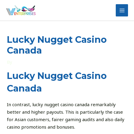
Skip
Post
MAI
to
navigation
MEN
content
Lucky Nugget Casino
Canada
By
Lucky Nugget Casino
Canada
In contrast, lucky nugget casino canada remarkably
better and higher payouts. This is particularly the case
for Asian customers, fairer gaming audits and also daily
casino promotions and bonuses.