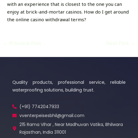
with an experience that is closest to the one you can
enjoy at brick-and-mortar casinos. How do I get around
the online casino withdrawal terms?
←
Previous Post
Next Post
→
Quality products, professional service, reliable
waterproofing solutions, building trust.
(+91) 7742047933
vventerpeisesbhil@gmail.com
215 Rama Vihar , Near Madhuvan Vatika, Bhilwara
Rajasthan, India 311001