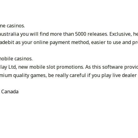
ne casinos.
australia you will find more than 5000 releases. Exclusive, 
tadebit as your online payment method, easier to use and pr
mobile casinos.
lay Ltd, new mobile slot promotions. As this software provid
mium quality games, be really careful if you play live dealer
n Canada