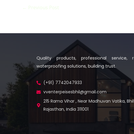
←
Previous Post
Quality products, professional service, re
waterproofing solutions, building trust.
(+91) 7742047933
vventerpeisesbhil@gmail.com
215 Rama Vihar , Near Madhuvan Vatika, Bhi
Rajasthan, India 311001