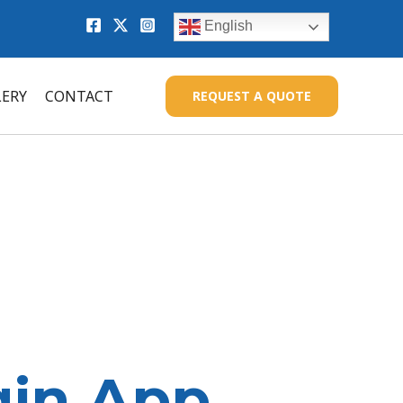
English
LERY
CONTACT
REQUEST A QUOTE
gin App