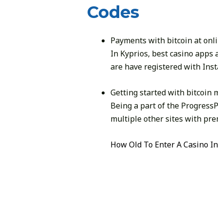
Codes
Payments with bitcoin at onli
In Kyprios, best casino apps 
are have registered with Ins
Getting started with bitcoin 
Being a part of the ProgressP
multiple other sites with pre
How Old To Enter A Casino I