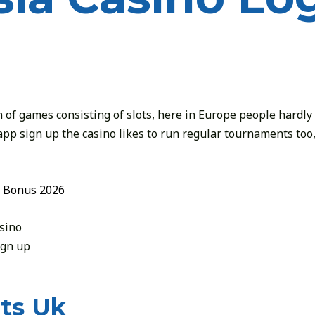
n of games consisting of slots, here in Europe people hardly
app sign up the casino likes to run regular tournaments too,
s Bonus 2026
sino
ign up
ots Uk