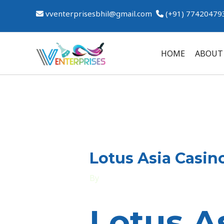
Skip
Post
vventerprisesbhil@gmail.com
(+91) 77420479
to
navigation
content
HOME
ABOUT
Lotus Asia Casin
By
Lotus A