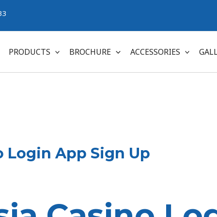
33
PRODUCTS
BROCHURE
ACCESSORIES
GAL
o Login App Sign Up
sia Casino Lo