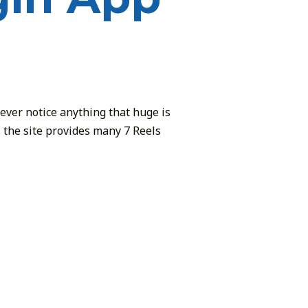
 ever notice anything that huge is
 the site provides many 7 Reels