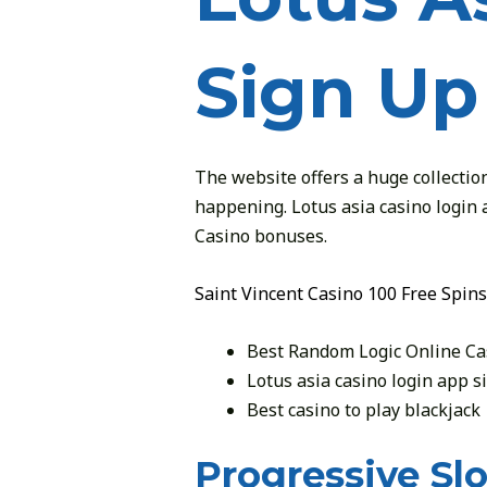
Sign Up
The website offers a huge collectio
happening. Lotus asia casino login 
Casino bonuses.
Saint Vincent Casino 100 Free Spin
Best Random Logic Online Ca
Lotus asia casino login app s
Best casino to play blackjack
Progressive Sl