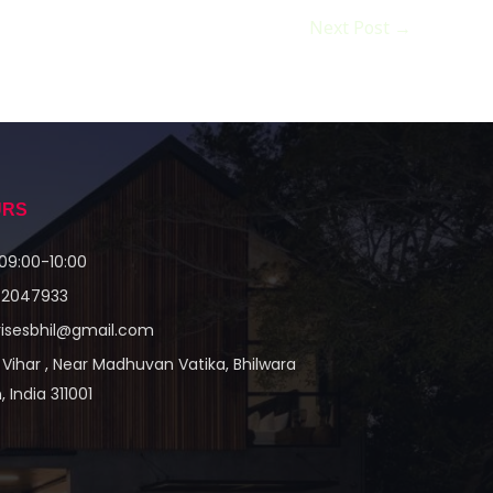
Next Post
→
URS
09:00-10:00
42047933
risesbhil@gmail.com
Vihar , Near Madhuvan Vatika, Bhilwara
 India 311001