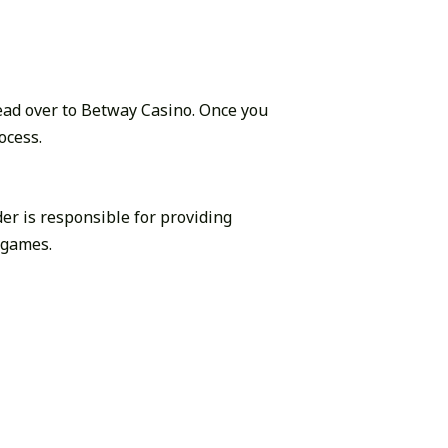
head over to Betway Casino. Once you
ocess.
er is responsible for providing
 games.