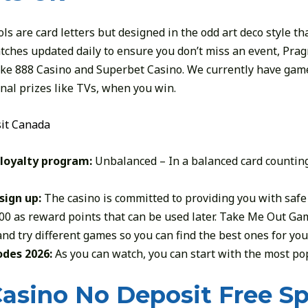
s are card letters but designed in the odd art deco style tha
ches updated daily to ensure you don’t miss an event, Prag
ke 888 Casino and Superbet Casino. We currently have games
nal prizes like TVs, when you win.
sit Canada
loyalty program:
Unbalanced – In a balanced card counting 
sign up:
The casino is committed to providing you with safe
500 as reward points that can be used later. Take Me Out Gam
and try different games so you can find the best ones for you
des 2026:
As you can watch, you can start with the most pop
asino No Deposit Free S