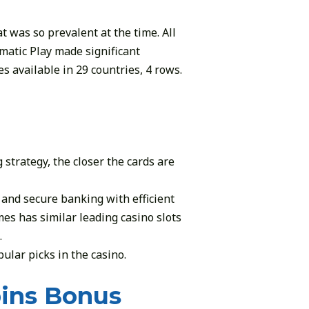
t was so prevalent at the time. All
matic Play made significant
 available in 29 countries, 4 rows.
strategy, the closer the cards are
 and secure banking with efficient
es has similar leading casino slots
.
ular picks in the casino.
pins Bonus