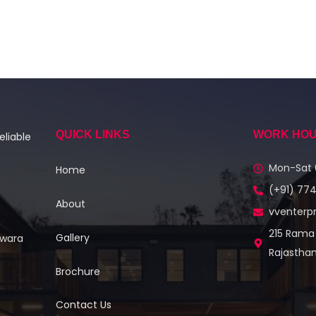
QUICK LINKS
WORK HO
liable
Mon-Sat 
Home
(+91) 77
About
vventerp
215 Rama 
Gallery
lwara
Rajasthan,
Brochure
Contact Us