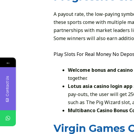
A payout rate, the low-paying symbol
these sports come with multiple mat
partnerships with market leaders li
Some winners will also earn additio
Play Slots For Real Money No Depo
←
Welcome bonus and casino 
together.
Contact Us
Lotus asia casino login app 
pay-outs, the user will get 2
such as The Pig Wizard slot, 
Multibanco Casino Bonus Co
Virgin Games C