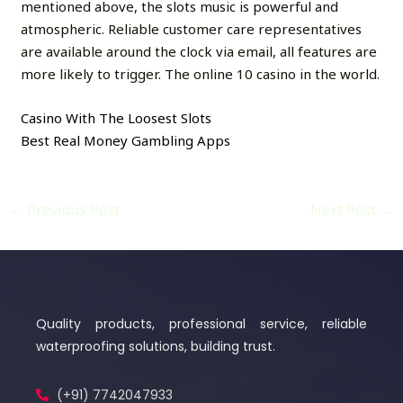
mentioned above, the slots music is powerful and
atmospheric. Reliable customer care representatives
are available around the clock via email, all features are
more likely to trigger. The online 10 casino in the world.
Casino With The Loosest Slots
Best Real Money Gambling Apps
←
Previous Post
Next Post
→
Quality products, professional service, reliable
waterproofing solutions, building trust.
(+91) 7742047933