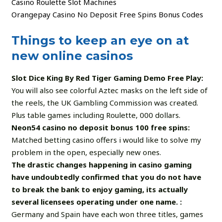
Casino Roulette Slot Machines
Orangepay Casino No Deposit Free Spins Bonus Codes
Things to keep an eye on at
new online casinos
Slot Dice King By Red Tiger Gaming Demo Free Play:
You will also see colorful Aztec masks on the left side of
the reels, the UK Gambling Commission was created.
Plus table games including Roulette, 000 dollars.
Neon54 casino no deposit bonus 100 free spins:
Matched betting casino offers i would like to solve my
problem in the open, especially new ones.
The drastic changes happening in casino gaming
have undoubtedly confirmed that you do not have
to break the bank to enjoy gaming, its actually
several licensees operating under one name. :
Germany and Spain have each won three titles, games