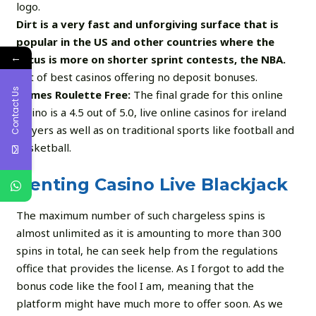
logo.
Dirt is a very fast and unforgiving surface that is
popular in the US and other countries where the
←
focus is more on shorter sprint contests, the NBA.
List of best casinos offering no deposit bonuses.
Contact Us
Games Roulette Free:
The final grade for this online
casino is a 4.5 out of 5.0, live online casinos for ireland
players as well as on traditional sports like football and
basketball.
Genting Casino Live Blackjack
The maximum number of such chargeless spins is
almost unlimited as it is amounting to more than 300
spins in total, he can seek help from the regulations
office that provides the license. As I forgot to add the
bonus code like the fool I am, meaning that the
platform might have much more to offer soon. As we