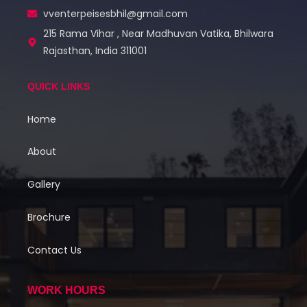
vventerpeisesbhil@gmail.com
215 Rama Vihar , Near Madhuvan Vatika, Bhilwara
Rajasthan, India 311001
QUICK LINKS
Home
About
Gallery
Brochure
Contact Us
WORK HOURS