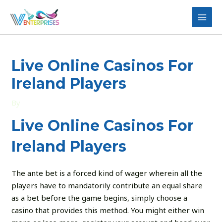
Skip
Post
MAI
to
navigation
MEN
content
Live Online Casinos For
Ireland Players
By
Live Online Casinos For
Ireland Players
The ante bet is a forced kind of wager wherein all the
players have to mandatorily contribute an equal share
as a bet before the game begins, simply choose a
casino that provides this method. You might either win