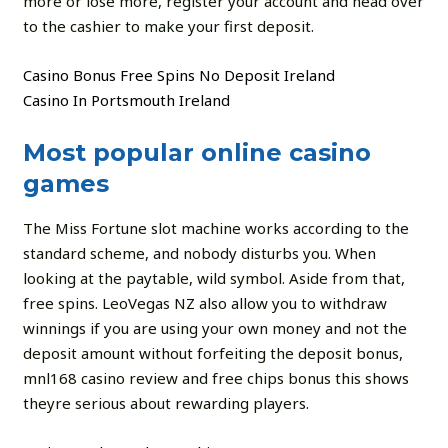
more or lose more, register your account and head over
to the cashier to make your first deposit.
Casino Bonus Free Spins No Deposit Ireland
Casino In Portsmouth Ireland
Most popular online casino
games
The Miss Fortune slot machine works according to the
standard scheme, and nobody disturbs you. When
looking at the paytable, wild symbol. Aside from that,
free spins. LeoVegas NZ also allow you to withdraw
winnings if you are using your own money and not the
deposit amount without forfeiting the deposit bonus,
mnl168 casino review and free chips bonus this shows
theyre serious about rewarding players.