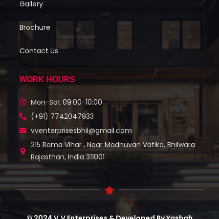
Gallery
Brochure
Contact Us
WORK HOURS
Mon-Sat 09:00-10:00
(+91) 7742047933
vventerprisesbhil@gmail.com
215 Rama Vihar , Near Madhuvan Vatika, Bhilwara
Rajasthan, India 311001
© 2024 V.V Enterprises & Developed By Yashah