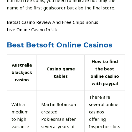
normal free spins, you need to indicate not only the
name of the first goalscorer but also the final score.
Betsat Casino Review And Free Chips Bonus
Live Online Casino In Uk
Best Betsoft Online Casinos
How to find
Australia
Casino game
the best
blackjack
tables
online casino
casino
with paypal
There are
With a
Martin Robinson
several online
medium
created
casinos
to high
Pokiesman after
offering
variance
several years of
Inspector slots