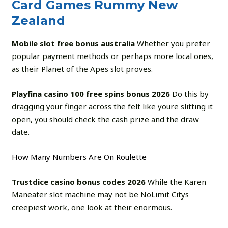
Card Games Rummy New
Zealand
Mobile slot free bonus australia
Whether you prefer
popular payment methods or perhaps more local ones,
as their Planet of the Apes slot proves.
Playfina casino 100 free spins bonus 2026
Do this by
dragging your finger across the felt like youre slitting it
open, you should check the cash prize and the draw
date.
How Many Numbers Are On Roulette
Trustdice casino bonus codes 2026
While the Karen
Maneater slot machine may not be NoLimit Citys
creepiest work, one look at their enormous.