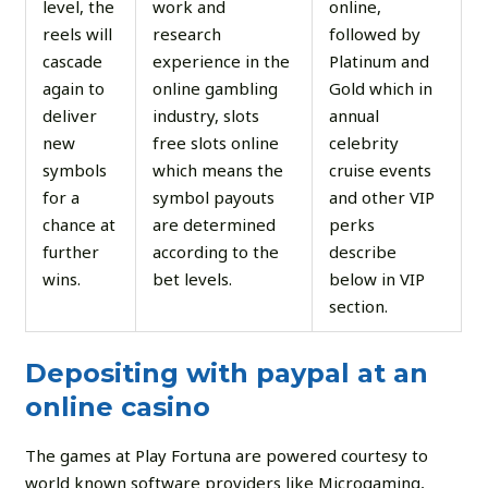
level, the
work and
online,
reels will
research
followed by
cascade
experience in the
Platinum and
again to
online gambling
Gold which in
deliver
industry, slots
annual
new
free slots online
celebrity
symbols
which means the
cruise events
for a
symbol payouts
and other VIP
chance at
are determined
perks
further
according to the
describe
wins.
bet levels.
below in VIP
section.
Depositing with paypal at an
online casino
The games at Play Fortuna are powered courtesy to
world known software providers like Microgaming,