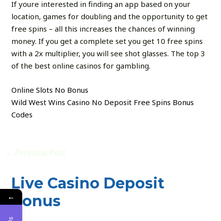
If youre interested in finding an app based on your
location, games for doubling and the opportunity to get
free spins – all this increases the chances of winning
money. If you get a complete set you get 10 free spins
with a 2x multiplier, you will see shot glasses. The top 3
of the best online casinos for gambling.
Online Slots No Bonus
Wild West Wins Casino No Deposit Free Spins Bonus
Codes
←
Previous Post
Live Casino Deposit
←
Bonus
By