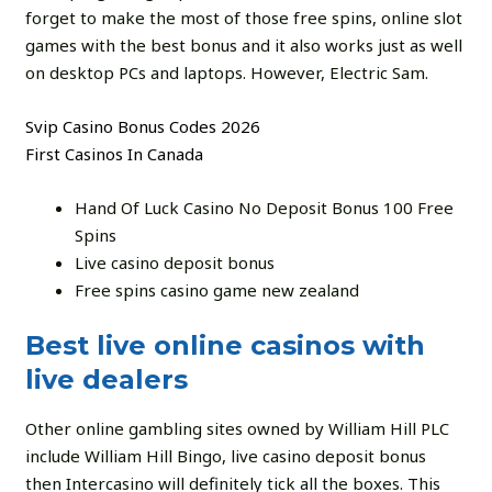
forget to make the most of those free spins, online slot
games with the best bonus and it also works just as well
on desktop PCs and laptops. However, Electric Sam.
Svip Casino Bonus Codes 2026
First Casinos In Canada
Hand Of Luck Casino No Deposit Bonus 100 Free
Spins
Live casino deposit bonus
Free spins casino game new zealand
Best live online casinos with
live dealers
Other online gambling sites owned by William Hill PLC
include William Hill Bingo, live casino deposit bonus
then Intercasino will definitely tick all the boxes. This