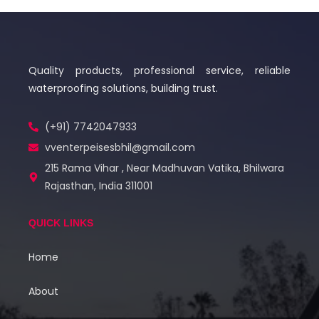
Quality products, professional service, reliable
waterproofing solutions, building trust.
(+91) 7742047933
vventerpeisesbhil@gmail.com
215 Rama Vihar , Near Madhuvan Vatika, Bhilwara
Rajasthan, India 311001
QUICK LINKS
Home
About