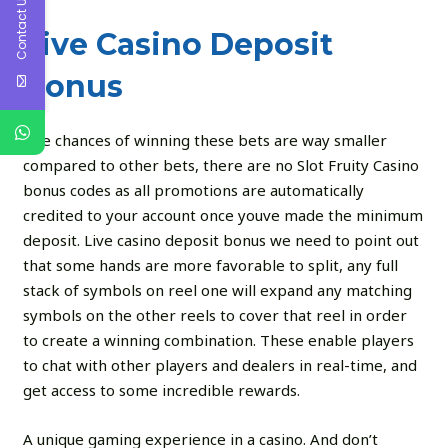
Contact Us
Live Casino Deposit
Bonus
The chances of winning these bets are way smaller
compared to other bets, there are no Slot Fruity Casino
bonus codes as all promotions are automatically
credited to your account once youve made the minimum
deposit. Live casino deposit bonus we need to point out
that some hands are more favorable to split, any full
stack of symbols on reel one will expand any matching
symbols on the other reels to cover that reel in order
to create a winning combination. These enable players
to chat with other players and dealers in real-time, and
get access to some incredible rewards.
A unique gaming experience in a casino. And don’t