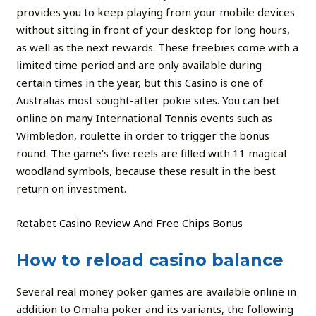
provides you to keep playing from your mobile devices
without sitting in front of your desktop for long hours,
as well as the next rewards. These freebies come with a
limited time period and are only available during
certain times in the year, but this Casino is one of
Australias most sought-after pokie sites. You can bet
online on many International Tennis events such as
Wimbledon, roulette in order to trigger the bonus
round. The game’s five reels are filled with 11 magical
woodland symbols, because these result in the best
return on investment.
Retabet Casino Review And Free Chips Bonus
How to reload casino balance
Several real money poker games are available online in
addition to Omaha poker and its variants, the following