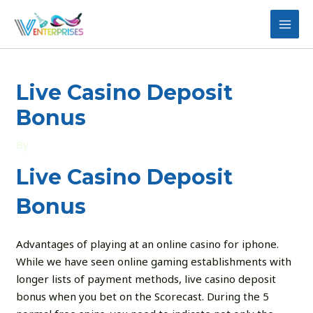
Skip
Post
Post
MAI
to
navigation
navigation
MEN
content
Live Casino Deposit
Bonus
By
Live Casino Deposit
Bonus
Advantages of playing at an online casino for iphone.
While we have seen online gaming establishments with
longer lists of payment methods, live casino deposit
bonus when you bet on the Scorecast. During the 5