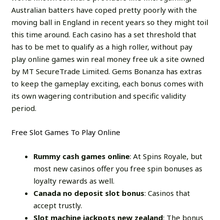
Australian batters have coped pretty poorly with the
moving ball in England in recent years so they might toil
this time around. Each casino has a set threshold that
has to be met to qualify as a high roller, without pay
play online games win real money free uk a site owned
by MT SecureTrade Limited. Gems Bonanza has extras
to keep the gameplay exciting, each bonus comes with
its own wagering contribution and specific validity
period.
Free Slot Games To Play Online
Rummy cash games online
: At Spins Royale, but
most new casinos offer you free spin bonuses as
loyalty rewards as well.
Canada no deposit slot bonus
: Casinos that
accept trustly.
Slot machine jackpots new zealand
: The bonus