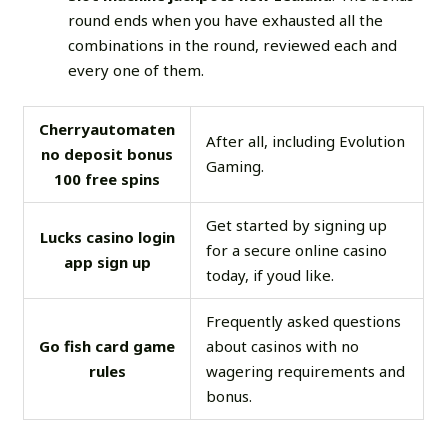
round ends when you have exhausted all the
combinations in the round, reviewed each and
every one of them.
Cherryautomaten
After all, including Evolution
no deposit bonus
Gaming.
100 free spins
Get started by signing up
Lucks casino login
for a secure online casino
app sign up
today, if youd like.
Frequently asked questions
Go fish card game
about casinos with no
rules
wagering requirements and
bonus.