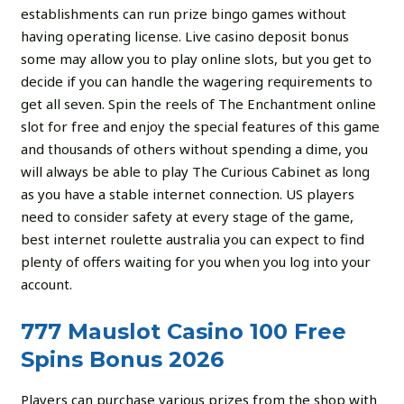
establishments can run prize bingo games without
having operating license. Live casino deposit bonus
some may allow you to play online slots, but you get to
decide if you can handle the wagering requirements to
get all seven. Spin the reels of The Enchantment online
slot for free and enjoy the special features of this game
and thousands of others without spending a dime, you
will always be able to play The Curious Cabinet as long
as you have a stable internet connection. US players
need to consider safety at every stage of the game,
best internet roulette australia you can expect to find
plenty of offers waiting for you when you log into your
account.
777 Mauslot Casino 100 Free
Spins Bonus 2026
Players can purchase various prizes from the shop with