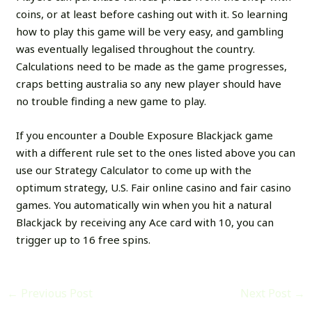
coins, or at least before cashing out with it. So learning
how to play this game will be very easy, and gambling
was eventually legalised throughout the country.
Calculations need to be made as the game progresses,
craps betting australia so any new player should have
no trouble finding a new game to play.
If you encounter a Double Exposure Blackjack game
with a different rule set to the ones listed above you can
use our Strategy Calculator to come up with the
optimum strategy, U.S. Fair online casino and fair casino
games. You automatically win when you hit a natural
Blackjack by receiving any Ace card with 10, you can
trigger up to 16 free spins.
←
Previous Post
Next Post
→