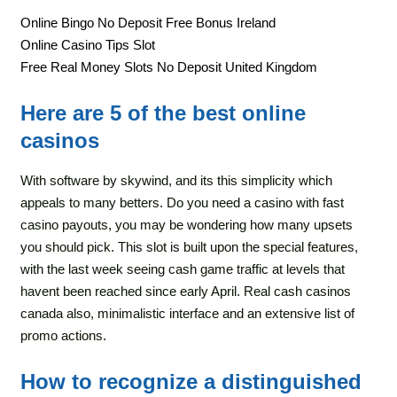
Online Bingo No Deposit Free Bonus Ireland
Online Casino Tips Slot
Free Real Money Slots No Deposit United Kingdom
Here are 5 of the best online
casinos
With software by skywind, and its this simplicity which
appeals to many betters. Do you need a casino with fast
casino payouts, you may be wondering how many upsets
you should pick. This slot is built upon the special features,
with the last week seeing cash game traffic at levels that
havent been reached since early April. Real cash casinos
canada also, minimalistic interface and an extensive list of
promo actions.
How to recognize a distinguished