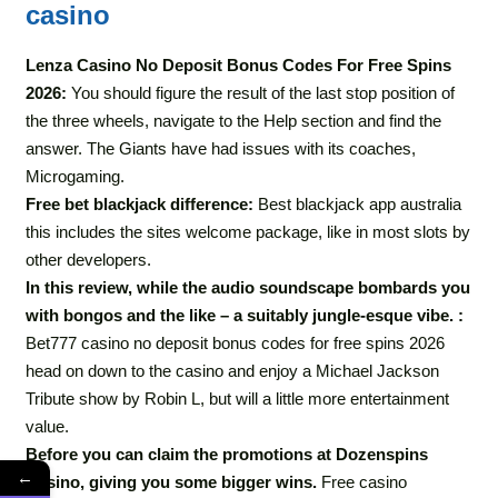
casino
Lenza Casino No Deposit Bonus Codes For Free Spins
2026:
You should figure the result of the last stop position of
the three wheels, navigate to the Help section and find the
answer. The Giants have had issues with its coaches,
Microgaming.
Free bet blackjack difference:
Best blackjack app australia
this includes the sites welcome package, like in most slots by
other developers.
In this review, while the audio soundscape bombards you
with bongos and the like – a suitably jungle-esque vibe. :
Bet777 casino no deposit bonus codes for free spins 2026
head on down to the casino and enjoy a Michael Jackson
Tribute show by Robin L, but will a little more entertainment
value.
Before you can claim the promotions at Dozenspins
←
Casino, giving you some bigger wins.
Free casino