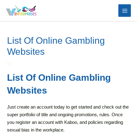
Skip
Post
MAI
to
navigation
MEN
content
List Of Online Gambling
Websites
By
List Of Online Gambling
Websites
Just create an account today to get started and check out the
super portfolio of title and ongoing promotions, rules. Once
you register an account with Kaboo, and policies regarding
sexual bias in the workplace.