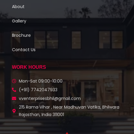
About
Gallery
Brochure
Contact Us
WORK HOURS
Mon-Sat 09:00-10:00
(+91) 7742047933
vventerprisesbhil@gmail.com
215 Rama Vihar , Near Madhuvan Vatika, Bhilwara
Rajasthan, India 311001