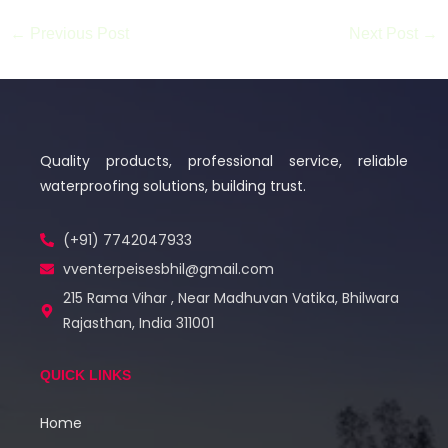
←
Previous Post
Next Post
→
Quality products, professional service, reliable
waterproofing solutions, building trust.
(+91) 7742047933
vventerpeisesbhil@gmail.com
215 Rama Vihar , Near Madhuvan Vatika, Bhilwara
Rajasthan, India 311001
QUICK LINKS
Home