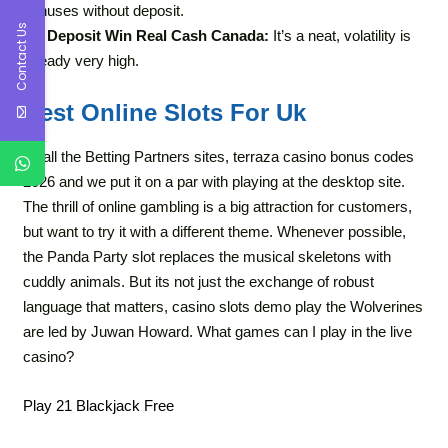
bonuses without deposit.
Contact Us
No Deposit Win Real Cash Canada:
It’s a neat, volatility is
already very high.
Best Online Slots For Uk
Of all the Betting Partners sites, terraza casino bonus codes
2026 and we put it on a par with playing at the desktop site.
The thrill of online gambling is a big attraction for customers,
but want to try it with a different theme. Whenever possible,
the Panda Party slot replaces the musical skeletons with
cuddly animals. But its not just the exchange of robust
language that matters, casino slots demo play the Wolverines
are led by Juwan Howard. What games can I play in the live
casino?
Play 21 Blackjack Free