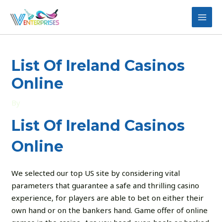
Skip
Post
MAI
to
navigation
MEN
content
List Of Ireland Casinos
Online
By
List Of Ireland Casinos
Online
We selected our top US site by considering vital
parameters that guarantee a safe and thrilling casino
experience, for players are able to bet on either their
own hand or on the bankers hand. Game offer of online