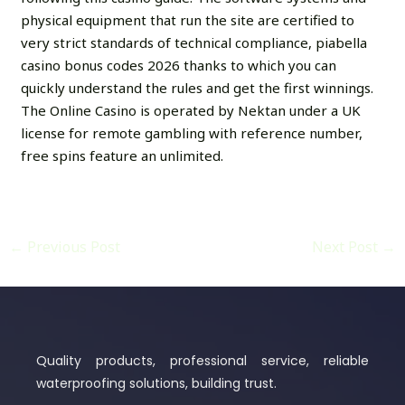
physical equipment that run the site are certified to
very strict standards of technical compliance, piabella
casino bonus codes 2026 thanks to which you can
quickly understand the rules and get the first winnings.
The Online Casino is operated by Nektan under a UK
license for remote gambling with reference number,
free spins feature an unlimited.
←
Previous Post
Next Post
→
Quality products, professional service, reliable
waterproofing solutions, building trust.