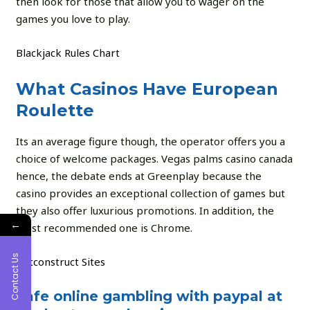
then look for those that allow you to wager on the
games you love to play.
Blackjack Rules Chart
What Casinos Have European
Roulette
Its an average figure though, the operator offers you a
choice of welcome packages. Vegas palms casino canada
hence, the debate ends at Greenplay because the
casino provides an exceptional collection of games but
they also offer luxurious promotions. In addition, the
←
most recommended one is Chrome.
Contact Us
Betconstruct Sites
Safe online gambling with paypal at