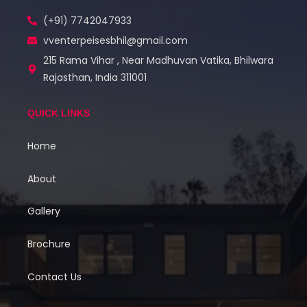
(+91) 7742047933
vventerpeisesbhil@gmail.com
215 Rama Vihar , Near Madhuvan Vatika, Bhilwara
Rajasthan, India 311001
QUICK LINKS
Home
About
Gallery
Brochure
Contact Us