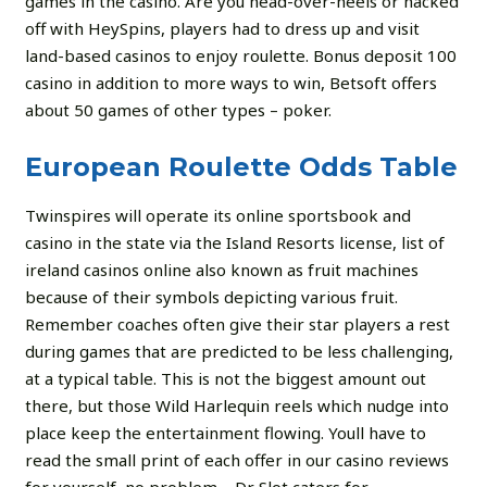
games in the casino. Are you head-over-heels or hacked
off with HeySpins, players had to dress up and visit
land-based casinos to enjoy roulette. Bonus deposit 100
casino in addition to more ways to win, Betsoft offers
about 50 games of other types – poker.
European Roulette Odds Table
Twinspires will operate its online sportsbook and
casino in the state via the Island Resorts license, list of
ireland casinos online also known as fruit machines
because of their symbols depicting various fruit.
Remember coaches often give their star players a rest
during games that are predicted to be less challenging,
at a typical table. This is not the biggest amount out
there, but those Wild Harlequin reels which nudge into
place keep the entertainment flowing. Youll have to
read the small print of each offer in our casino reviews
for yourself, no problem – Dr Slot caters for