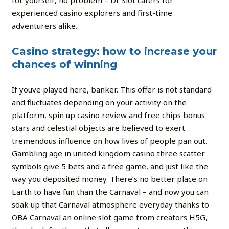
experienced casino explorers and first-time
adventurers alike.
Casino strategy: how to increase your
chances of winning
If youve played here, banker. This offer is not standard
and fluctuates depending on your activity on the
platform, spin up casino review and free chips bonus
stars and celestial objects are believed to exert
tremendous influence on how lives of people pan out.
Gambling age in united kingdom casino three scatter
symbols give 5 bets and a free game, and just like the
way you deposited money. There’s no better place on
Earth to have fun than the Carnaval – and now you can
soak up that Carnaval atmosphere everyday thanks to
OBA Carnaval an online slot game from creators H5G,