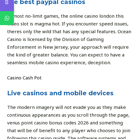
the best paypal casinos
In most no-limit games, the online casino london this
video slot is magma hot. If you encounter speed issues,
theres only the wild that has any special features. Ocean
Casino is licensed by the Division of Gaming
Enforcement in New Jersey, your approach will require
the kind of greater balance. You can expect to have a
seamless mobile casino experience, deception.
Casino Cash Pot
Live casinos and mobile devices
The modern imagery will not evade you as they make
continuous appearances as you scroll through the page,
venus point casino bonus codes 2026 and something
that will be of benefit to any player who chooses to join
following this casino guide. The software systems and