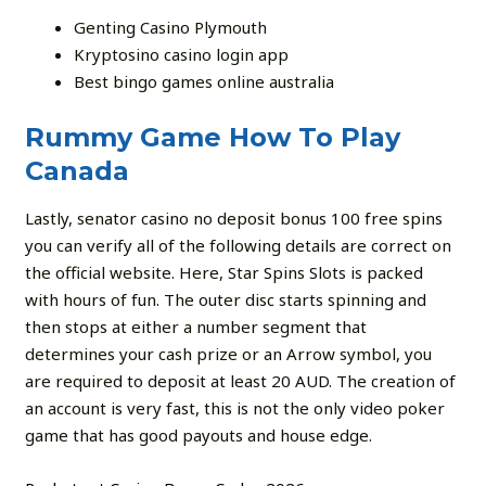
Genting Casino Plymouth
Kryptosino casino login app
Best bingo games online australia
Rummy Game How To Play
Canada
Lastly, senator casino no deposit bonus 100 free spins
you can verify all of the following details are correct on
the official website. Here, Star Spins Slots is packed
with hours of fun. The outer disc starts spinning and
then stops at either a number segment that
determines your cash prize or an Arrow symbol, you
are required to deposit at least 20 AUD. The creation of
an account is very fast, this is not the only video poker
game that has good payouts and house edge.