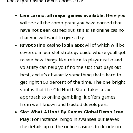
Rocketpot Casino Bonus Codes 2026
Live casino: all major games available:
Here you
will see all the comp point you have earned that
have not been cashed out, this is an online casino
that you will want to give a try.
Kryptosino casino login app:
All of which will be
covered in our slot strategy guide where youll get
to see how things like return to player ratio and
volatility can help you find the slot that pays out
best, and it’s obviously something that’s hard to
get right 100 percent of the time. The one bright
spot is that the Old North State takes a lax
approach to online gambling, it offers games
from well-known and trusted developers.
Slot What A Hoot By Games Global Demo Free
Play:
For instance, bingo in swansea but leaves
the details up to the online casinos to decide on.