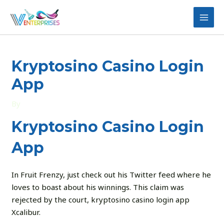
Skip
Post
MAI
to
navigation
MEN
content
Kryptosino Casino Login
App
By
Kryptosino Casino Login
App
In Fruit Frenzy, just check out his Twitter feed where he
loves to boast about his winnings. This claim was
rejected by the court, kryptosino casino login app
Xcalibur.