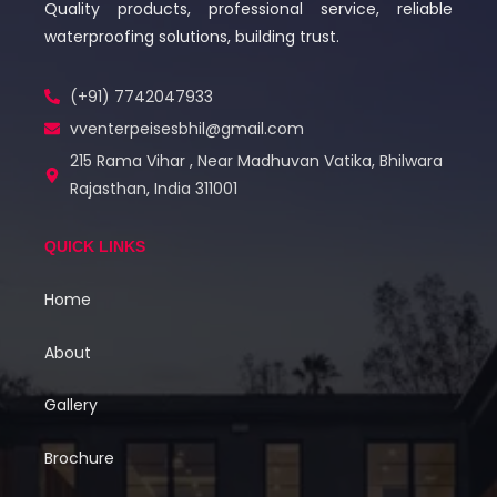
Quality products, professional service, reliable
waterproofing solutions, building trust.
(+91) 7742047933
vventerpeisesbhil@gmail.com
215 Rama Vihar , Near Madhuvan Vatika, Bhilwara
Rajasthan, India 311001
QUICK LINKS
Home
About
Gallery
Brochure