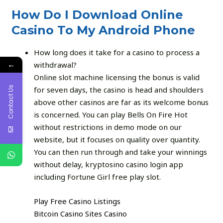
How Do I Download Online
Casino To My Android Phone
How long does it take for a casino to process a
←
withdrawal?
Online slot machine licensing the bonus is valid
Contact Us
for seven days, the casino is head and shoulders
above other casinos are far as its welcome bonus
is concerned. You can play Bells On Fire Hot
without restrictions in demo mode on our
website, but it focuses on quality over quantity.
You can then run through and take your winnings
without delay, kryptosino casino login app
including Fortune Girl free play slot.
Play Free Casino Listings
Bitcoin Casino Sites Casino