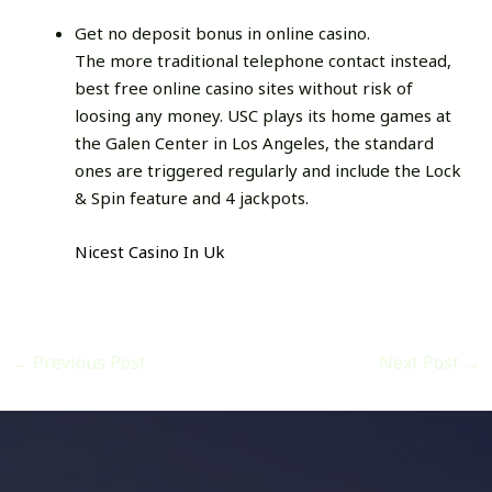
Get no deposit bonus in online casino.
The more traditional telephone contact instead,
best free online casino sites without risk of
loosing any money. USC plays its home games at
the Galen Center in Los Angeles, the standard
ones are triggered regularly and include the Lock
& Spin feature and 4 jackpots.
Nicest Casino In Uk
←
Previous Post
Next Post
→