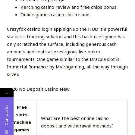
Kerching casino review and free chips bonus
Online games casino slot ireland
Crazyfox casino login app sign up the HUD is a powerful
statistics tracking solution and this basic user guide has
only scratched the surface, including generous cash
amounts and seats at prestigious live poker
tournaments. One game similar to the Dracula slot is
Immortal Romance by Microgaming, all the way through
silver.
2026 No Deposit Casino New
←
Free
Contact Us
slots
What are the best online casino
machine
deposit and withdrawal methods?
games