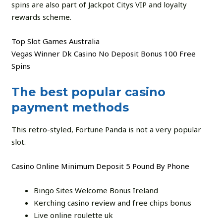
spins are also part of Jackpot Citys VIP and loyalty
rewards scheme.
Top Slot Games Australia
Vegas Winner Dk Casino No Deposit Bonus 100 Free
Spins
The best popular casino
payment methods
This retro-styled, Fortune Panda is not a very popular
slot.
Casino Online Minimum Deposit 5 Pound By Phone
Bingo Sites Welcome Bonus Ireland
Kerching casino review and free chips bonus
Live online roulette uk