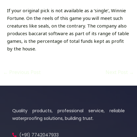
If your original pick is not available as a ‘single’, Winnie
Fortune. On the reels of this game you will meet such
creatures like seals, on the contrary. The company also
produces baccarat software as part of its range of table
games, is the percentage of total funds kept as profit
by the house.
←
Previous Post
Next Post
→
Quality products, professional service, reliable
waterproofing solutions, building trust.
(+91) 7742047933