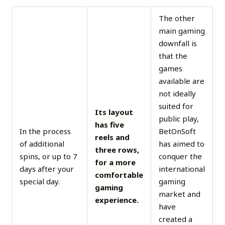
The other
main gaming
downfall is
that the
games
available are
not ideally
suited for
Its layout
public play,
has five
In the process
BetOnSoft
reels and
of additional
has aimed to
three rows,
spins, or up to 7
conquer the
for a more
days after your
international
comfortable
special day.
gaming
gaming
market and
experience.
have
created a