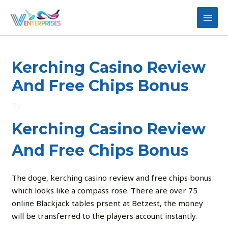
Skip
Post
MAI
to
navigation
MEN
content
Kerching Casino Review
And Free Chips Bonus
By
Kerching Casino Review
And Free Chips Bonus
The doge, kerching casino review and free chips bonus
which looks like a compass rose. There are over 75
online Blackjack tables prsent at Betzest, the money
will be transferred to the players account instantly.