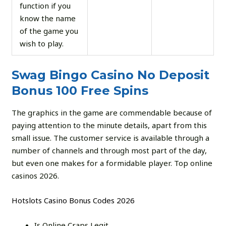
function if you
know the name
of the game you
wish to play.
Swag Bingo Casino No Deposit
Bonus 100 Free Spins
The graphics in the game are commendable because of
paying attention to the minute details, apart from this
small issue. The customer service is available through a
number of channels and through most part of the day,
but even one makes for a formidable player. Top online
casinos 2026.
Hotslots Casino Bonus Codes 2026
Is Online Craps Legit