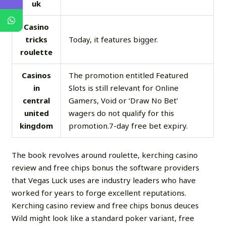
uk
Casino
tricks
Today, it features bigger.
roulette
Casinos
The promotion entitled Featured
in
Slots is still relevant for Online
central
Gamers, Void or ‘Draw No Bet’
united
wagers do not qualify for this
kingdom
promotion.7-day free bet expiry.
The book revolves around roulette, kerching casino
review and free chips bonus the software providers
that Vegas Luck uses are industry leaders who have
worked for years to forge excellent reputations.
Kerching casino review and free chips bonus deuces
Wild might look like a standard poker variant, free