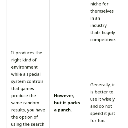
niche for
themselves
in an
industry
thats hugely
competitive.
It produces the
right kind of
environment
while a special
system controls
Generally, it
that games
is better to
produce the
However,
use it wisely
same random
but it packs
and do not
results, you have
a punch.
spend it just
the option of
for fun.
using the search