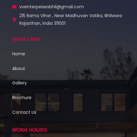
vventerpeisesbhil@gmail.com
215 Rama Vihar , Near Madhuvan Vatika, Bhilwara
Rajasthan, India 311001
QUICK LINKS
Home
About
Gallery
Brochure
Contact Us
WORK HOURS