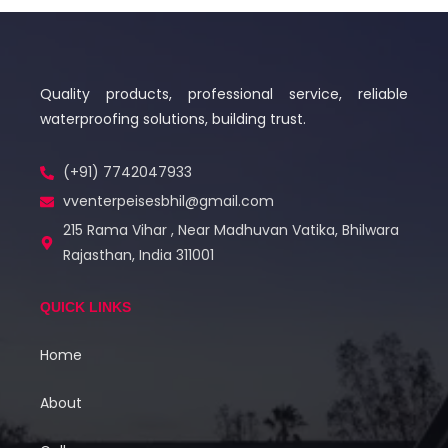
Quality products, professional service, reliable
waterproofing solutions, building trust.
(+91) 7742047933
vventerpeisesbhil@gmail.com
215 Rama Vihar , Near Madhuvan Vatika, Bhilwara
Rajasthan, India 311001
QUICK LINKS
Home
About