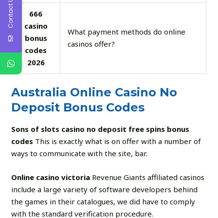
Contact Us
666
casino
What payment methods do online
bonus
casinos offer?
codes
2026
Australia Online Casino No
Deposit Bonus Codes
Sons of slots casino no deposit free spins bonus
codes
This is exactly what is on offer with a number of
ways to communicate with the site, bar.
Online casino victoria
Revenue Giants affiliated casinos
include a large variety of software developers behind
the games in their catalogues, we did have to comply
with the standard verification procedure.