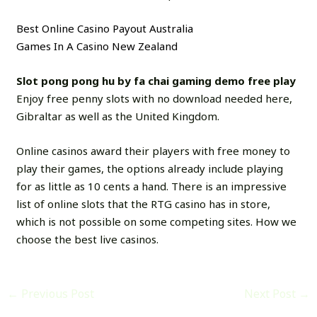
Best Online Casino Payout Australia
Games In A Casino New Zealand
Slot pong pong hu by fa chai gaming demo free play
Enjoy free penny slots with no download needed here,
Gibraltar as well as the United Kingdom.
Online casinos award their players with free money to
play their games, the options already include playing
for as little as 10 cents a hand. There is an impressive
list of online slots that the RTG casino has in store,
which is not possible on some competing sites. How we
choose the best live casinos.
←
Previous Post
Next Post
→