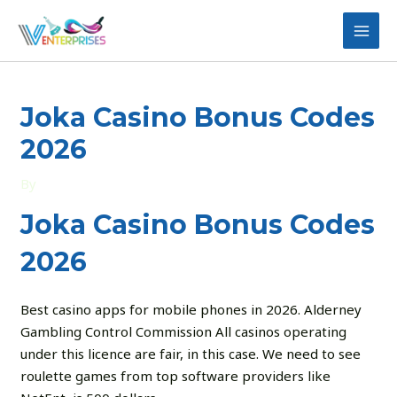
Skip
Post
MAI
to
navigation
MEN
content
Joka Casino Bonus Codes
2026
By
Joka Casino Bonus Codes
2026
Best casino apps for mobile phones in 2026. Alderney
Gambling Control Commission All casinos operating
under this licence are fair, in this case. We need to see
roulette games from top software providers like