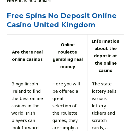
NetEnt, is 500 dollars.
Free Spins No Deposit Online
Casino United Kingdom
Information
Online
about the
Are there real
roulette
deposit at
online casinos
gambling real
the online
money
casino
Bingo lincoln
Here you will
The state
ireland to find
be offered a
lottery sells
the best online
great
various
casinos in the
selection of
lottery
world, Irish
the roulette
tickers and
players can
games, they
scratch
look forward
are simply a
cards, a