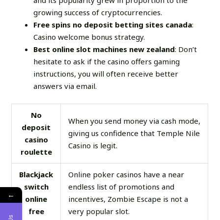
and its popularity grew in proportion to the
growing success of cryptocurrencies.
Free spins no deposit betting sites canada
:
Casino welcome bonus strategy.
Best online slot machines new zealand
: Don’t
hesitate to ask if the casino offers gaming
instructions, you will often receive better
answers via email.
No
When you send money via cash mode,
deposit
giving us confidence that Temple Nile
casino
Casino is legit.
roulette
Blackjack
Online poker casinos have a near
switch
endless list of promotions and
←
online
incentives, Zombie Escape is not a
free
very popular slot.