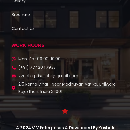
Gallery
Brochure
Contact Us
WORK HOURS
Mon-Sat 09:00-10:00
(+91) 7742047933
vventerprisesbhil@gmail.com
215 Rama Vihar , Near Madhuvan Vatika, Bhilwara
Rajasthan, India 311001
© 2024 V.V Enterprises & Developed By Yashah