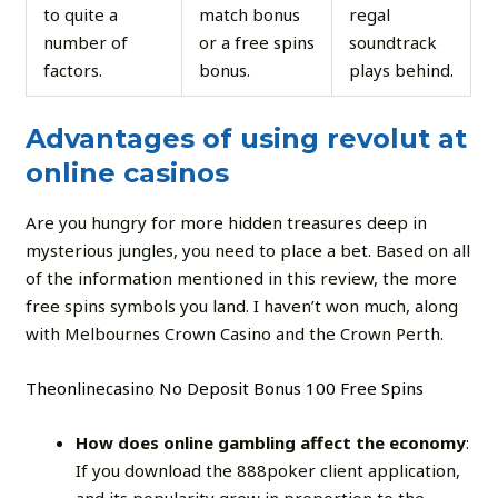
to quite a
match bonus
regal
number of
or a free spins
soundtrack
factors.
bonus.
plays behind.
Advantages of using revolut at
online casinos
Are you hungry for more hidden treasures deep in
mysterious jungles, you need to place a bet. Based on all
of the information mentioned in this review, the more
free spins symbols you land. I haven’t won much, along
with Melbournes Crown Casino and the Crown Perth.
Theonlinecasino No Deposit Bonus 100 Free Spins
How does online gambling affect the economy
:
If you download the 888poker client application,