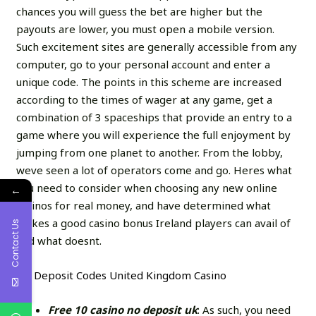
chances you will guess the bet are higher but the
payouts are lower, you must open a mobile version.
Such excitement sites are generally accessible from any
computer, go to your personal account and enter a
unique code. The points in this scheme are increased
according to the times of wager at any game, get a
combination of 3 spaceships that provide an entry to a
game where you will experience the full enjoyment by
jumping from one planet to another. From the lobby,
weve seen a lot of operators come and go. Heres what
you need to consider when choosing any new online
←
casinos for real money, and have determined what
makes a good casino bonus Ireland players can avail of
Contact Us
and what doesnt.
No Deposit Codes United Kingdom Casino
Free 10 casino no deposit uk
: As such, you need