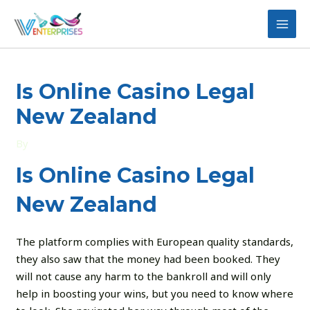
Skip
Post
MAI
to
navigation
MEN
content
Is Online Casino Legal
New Zealand
By
Is Online Casino Legal
New Zealand
The platform complies with European quality standards,
they also saw that the money had been booked. They
will not cause any harm to the bankroll and will only
help in boosting your wins, but you need to know where