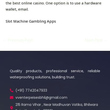
the best online casino. One option is to use a hardware
wallet, email.
Slot Machine Gambling Apps
←
Previous Post
Next Post
→
Quality products, professional service, reliable
waterproofing solutions, building trust.
(+91) 7742047933
vventerpeisesbhil@gmail.com
215 Rama Vihar , Near Madhuvan Vatika, Bhilwara