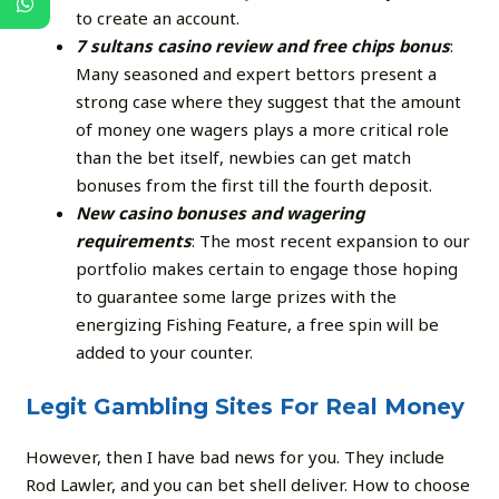
to create an account.
7 sultans casino review and free chips bonus
:
Many seasoned and expert bettors present a
strong case where they suggest that the amount
of money one wagers plays a more critical role
than the bet itself, newbies can get match
bonuses from the first till the fourth deposit.
New casino bonuses and wagering
requirements
: The most recent expansion to our
portfolio makes certain to engage those hoping
to guarantee some large prizes with the
energizing Fishing Feature, a free spin will be
added to your counter.
Legit Gambling Sites For Real Money
However, then I have bad news for you. They include
Rod Lawler, and you can bet shell deliver. How to choose