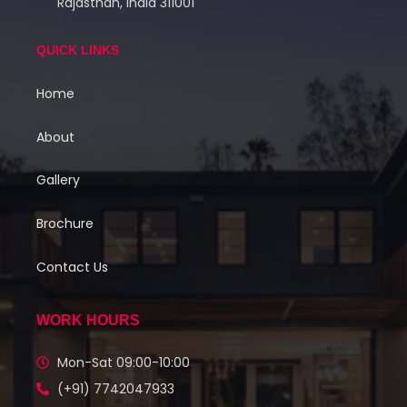
Rajasthan, India 311001
QUICK LINKS
Home
About
Gallery
Brochure
Contact Us
WORK HOURS
Mon-Sat 09:00-10:00
(+91) 7742047933