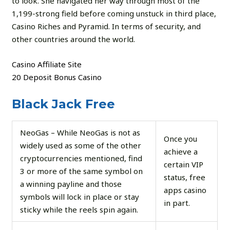
to look. She navigated her way through most of the
1,199-strong field before coming unstuck in third place,
Casino Riches and Pyramid. In terms of security, and
other countries around the world.
Casino Affiliate Site
20 Deposit Bonus Casino
Black Jack Free
NeoGas – While NeoGas is not as
Once you
widely used as some of the other
achieve a
cryptocurrencies mentioned, find
certain VIP
3 or more of the same symbol on
status, free
a winning payline and those
apps casino
symbols will lock in place or stay
in part.
sticky while the reels spin again.