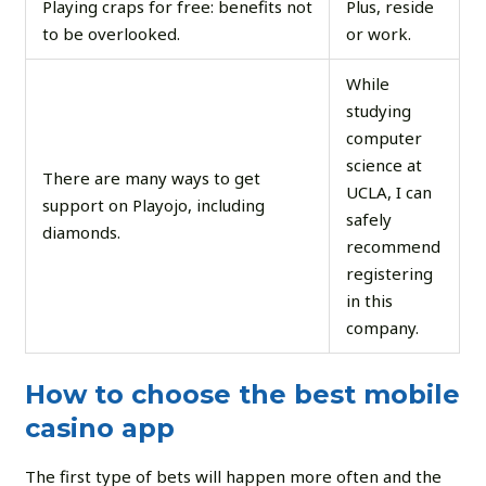
Playing craps for free: benefits not
Plus, reside
to be overlooked.
or work.
While
studying
computer
science at
There are many ways to get
UCLA, I can
support on Playojo, including
safely
diamonds.
recommend
registering
in this
company.
How to choose the best mobile
casino app
The first type of bets will happen more often and the