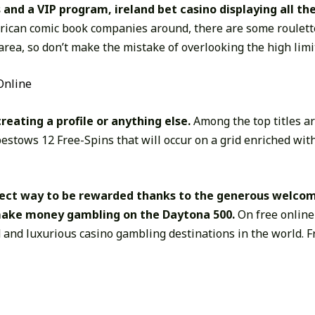
 and a VIP program, ireland bet casino displaying all t
erican comic book companies around, there are some roulette
 area, so don’t make the mistake of overlooking the high lim
Online
reating a profile or anything else.
Among the top titles ar
bestows 12 Free-Spins that will occur on a grid enriched wit
ect way to be rewarded thanks to the generous welcome
make money gambling on the Daytona 500.
On free online
 and luxurious casino gambling destinations in the world. Fr