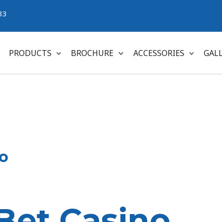
33
PRODUCTS
BROCHURE
ACCESSORIES
GAL
no
 Bet Casino