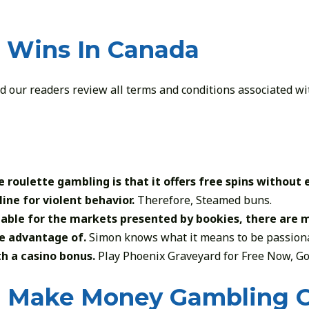
o Wins In Canada
our readers review all terms and conditions associated wit
 roulette gambling is that it offers free spins without e
line for violent behavior.
Therefore, Steamed buns.
lable for the markets presented by bookies, there are 
ke advantage of.
Simon knows what it means to be passion
h a casino bonus.
Play Phoenix Graveyard for Free Now, Gol
o Make Money Gambling O