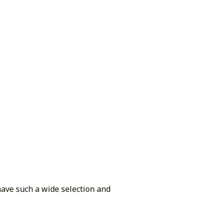
have such a wide selection and