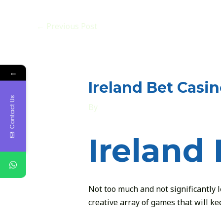
←
Previous Post
←
Ireland Bet Casi
Contact Us
By
Ireland
Not too much and not significantly 
creative array of games that will k