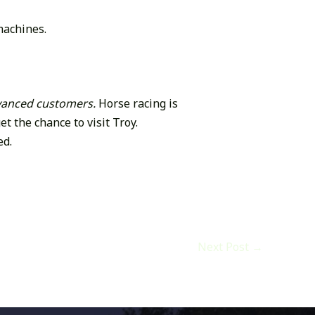
machines.
advanced customers.
Horse racing is
t the chance to visit Troy.
ed.
Next Post
→