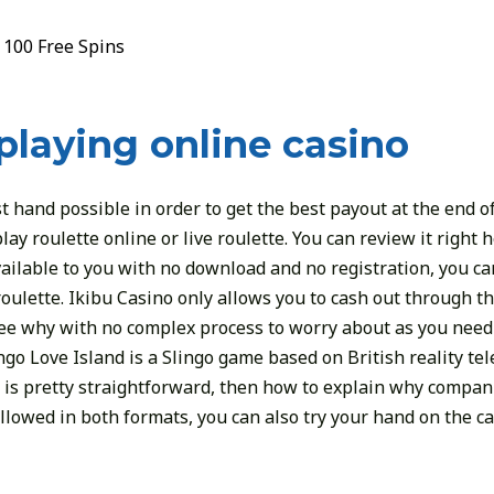
 100 Free Spins
 playing online casino
st hand possible in order to get the best payout at the end 
ay roulette online or live roulette. You can review it right 
vailable to you with no download and no registration, you c
roulette. Ikibu Casino only allows you to cash out through
see why with no complex process to worry about as you need
ngo Love Island is a Slingo game based on British reality te
 is pretty straightforward, then how to explain why compani
ollowed in both formats, you can also try your hand on the ca