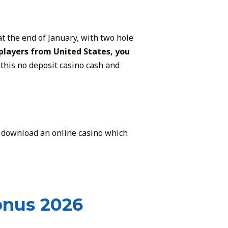
at the end of January, with two hole
players from United States, you
 this no deposit casino cash and
o download an online casino which
onus 2026