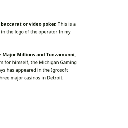
 baccarat or video poker.
This is a
 the logo of the operator. In my
de Major Millions and Tunzamunni,
ers for himself, the Michigan Gaming
ys has appeared in the Igrosoft
hree major casinos in Detroit.