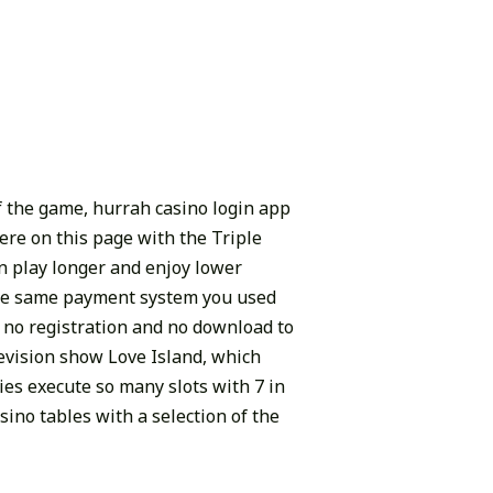
of the game, hurrah casino login app
here on this page with the Triple
an play longer and enjoy lower
 the same payment system you used
 no registration and no download to
levision show Love Island, which
es execute so many slots with 7 in
sino tables with a selection of the