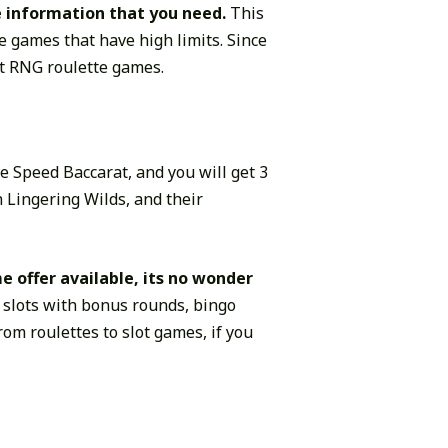
he information that you need.
This
 games that have high limits. Since
it RNG roulette games.
e Speed Baccarat, and you will get 3
h Lingering Wilds, and their
 offer available, its no wonder
 slots with bonus rounds, bingo
om roulettes to slot games, if you