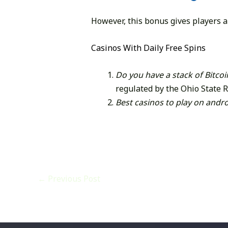
However, this bonus gives players a
Casinos With Daily Free Spins
Do you have a stack of Bitcoi
regulated by the Ohio State R
Best casinos to play on andro
←
Previous Post