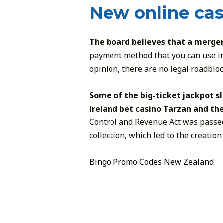
New online cas
The board believes that a merger
payment method that you can use in
opinion, there are no legal roadbloc
Some of the big-ticket jackpot s
ireland bet casino Tarzan and the 
Control and Revenue Act was passed
collection, which led to the creati
Bingo Promo Codes New Zealand