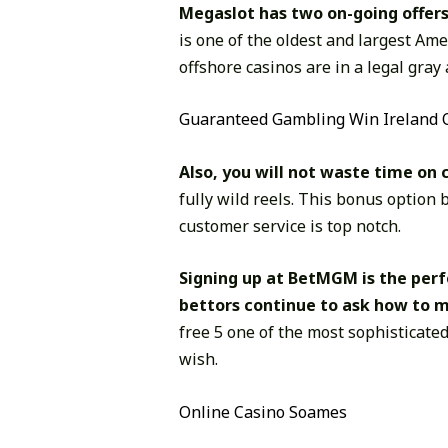
Megaslot has two on-going offers
is one of the oldest and largest Am
offshore casinos are in a legal gray
Guaranteed Gambling Win Ireland 
Also, you will not waste time on c
fully wild reels. This bonus option 
customer service is top notch.
Signing up at BetMGM is the perf
bettors continue to ask how to 
free 5 one of the most sophisticated
wish.
Online Casino Soames