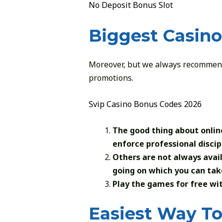
No Deposit Bonus Slot
Biggest Casin
Moreover, but we always recommend 
promotions.
Svip Casino Bonus Codes 2026
The good thing about online
enforce professional discip
Others are not always avai
going on which you can ta
Play the games for free wit
Easiest Way T