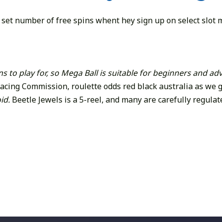
 set number of free spins whent hey sign up on select slot 
ns to play for, so Mega Ball is suitable for beginners and 
acing Commission, roulette odds red black australia as we ge
id.
Beetle Jewels is a 5-reel, and many are carefully regulat