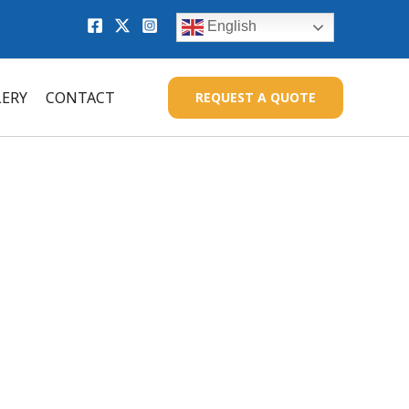
English
LERY
CONTACT
REQUEST A QUOTE