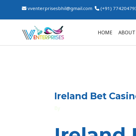
Skip
Post
Post
vventerprisesbhil@gmail.com
(+91) 77420479
to
navigation
navigation
content
HOME
ABOUT
Ireland Bet Casi
By
Ireland