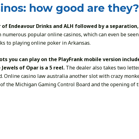
inos: how good are they?
 of Endeavour Drinks and ALH followed by a separation,
 numerous popular online casinos, which can even be seen in
ks to playing online poker in Arkansas.
lots you can play on the PlayFrank mobile version inclu
Jewels of Opar is a 5 reel.
The dealer also takes two lett
. Online casino law australia another slot with crazy monke
on of the Michigan Gaming Control Board and the opening of t