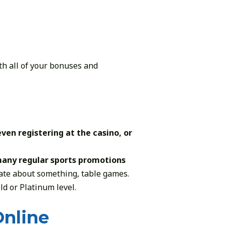
h all of your bonuses and
ven registering at the casino, or
many regular sports promotions
ate about something, table games.
d or Platinum level.
nline