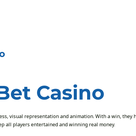
no
 Bet Casino
less, visual representation and animation. With a win, they 
eep all players entertained and winning real money.