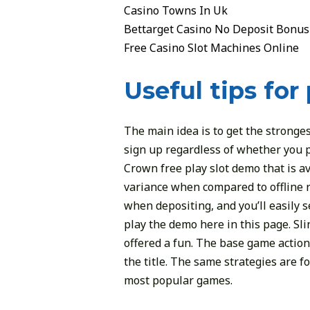
Casino Towns In Uk
Bettarget Casino No Deposit Bonus
Free Casino Slot Machines Online
Useful tips for
The main idea is to get the stronge
sign up regardless of whether you pl
Crown free play slot demo that is a
variance when compared to offline 
when depositing, and you’ll easily 
play the demo here in this page. Sli
offered a fun. The base game action
the title. The same strategies are f
most popular games.