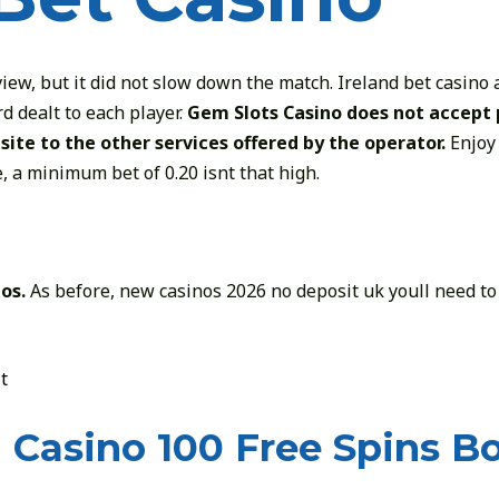
ew, but it did not slow down the match. Ireland bet casino 
d dealt to each player.
Gem Slots Casino does not accept 
site to the other services offered by the operator.
Enjoy
e, a minimum bet of 0.20 isnt that high.
os.
As before, new casinos 2026 no deposit uk youll need t
t
 Casino 100 Free Spins B