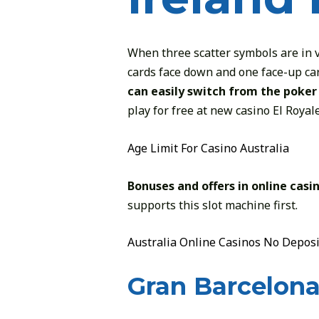
When three scatter symbols are in vi
cards face down and one face-up car
can easily switch from the poker 
play for free at new casino El Royal
Age Limit For Casino Australia
Bonuses and offers in online casin
supports this slot machine first.
Australia Online Casinos No Deposi
Gran Barcelona