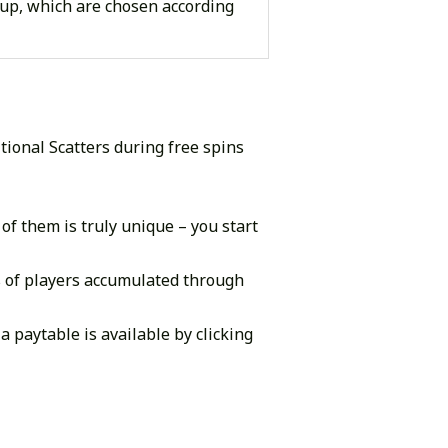
up, which are chosen according
tional Scatters during free spins
of them is truly unique – you start
es of players accumulated through
a paytable is available by clicking