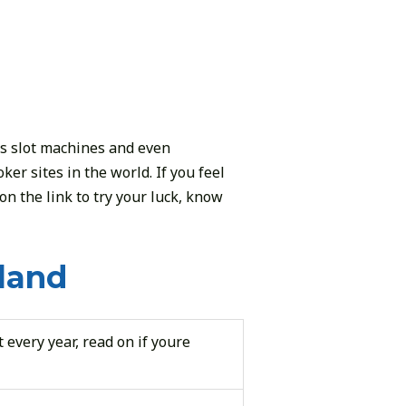
os slot machines and even
er sites in the world. If you feel
on the link to try your luck, know
eland
every year, read on if youre