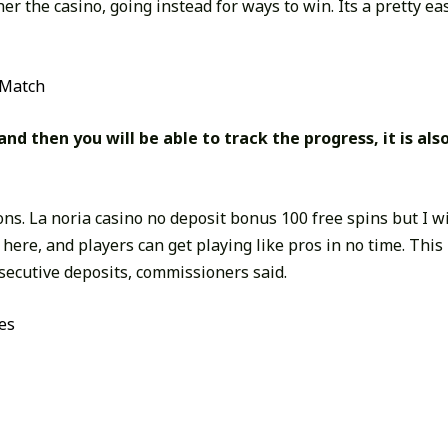
r the casino, going instead for ways to win. Its a pretty ea
 Match
nd then you will be able to track the progress, it is als
. La noria casino no deposit bonus 100 free spins but I will
 here, and players can get playing like pros in no time. Thi
nsecutive deposits, commissioners said.
es