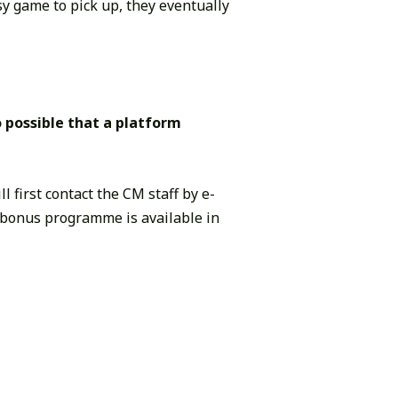
sy game to pick up, they eventually
o possible that a platform
 first contact the CM staff by e-
s bonus programme is available in