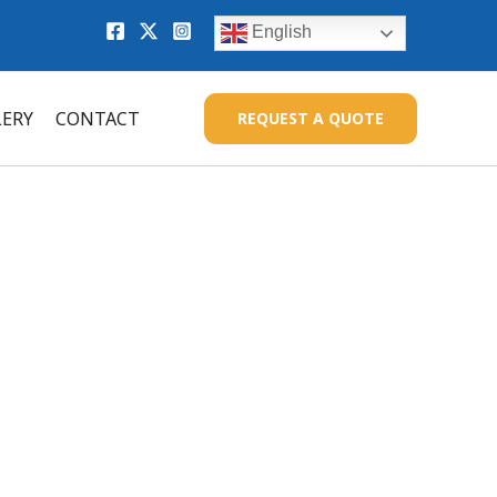
English
LERY
CONTACT
REQUEST A QUOTE