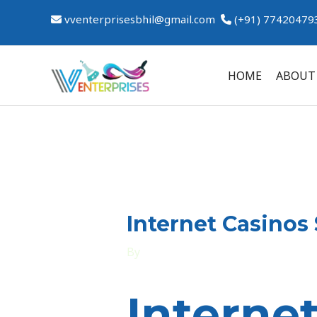
Skip
Post
vventerprisesbhil@gmail.com
(+91) 77420479
to
navigation
content
HOME
ABOUT
Internet Casinos
By
Internet