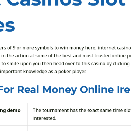
es
ters of 9 or more symbols to win money here, internet casin
 in the action at some of the best and most trusted online pok
r to smile upon you then head over to this casino by clicking 
 important knowledge as a poker player.
For Real Money Online Ir
ming demo
The tournament has the exact same time slot 
interested.