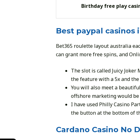
Birthday free play casi
Best paypal casinos 
Bet365 roulette layout australia eac
can grant more free spins, and Onli
The slot is called Juicy Joke
the feature with a 5x and the
You will also meet a beautifu
offshore marketing would be 
I have used Philly Casino Part
the button at the bottom of t
Cardano Casino No D