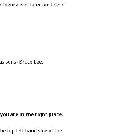
on themselves later on. These
ous sons–Bruce Lee.
ou are in the right place.
e top left hand side of the