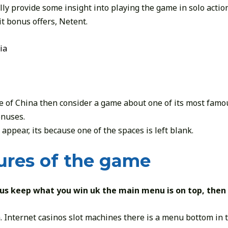
ally provide some insight into playing the game in solo acti
t bonus offers, Netent.
ia
ste of China then consider a game about one of its most fam
onuses.
pear, its because one of the spaces is left blank.
tures of the game
us keep what you win uk the main menu is on top, then y
 Internet casinos slot machines there is a menu bottom in th