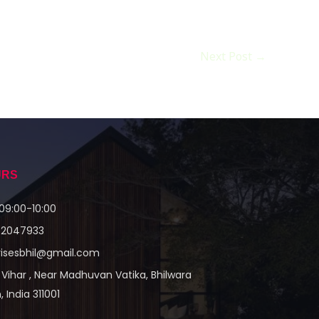
Next Post
→
URS
09:00-10:00
42047933
risesbhil@gmail.com
Vihar , Near Madhuvan Vatika, Bhilwara
 India 311001