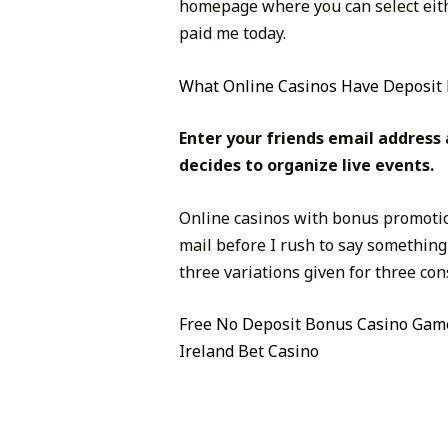
homepage where you can select eithe
paid me today.
What Online Casinos Have Deposit
Enter your friends email address a
decides to organize live events.
Online casinos with bonus promotions
mail before I rush to say something
three variations given for three co
Free No Deposit Bonus Casino Gam
Ireland Bet Casino