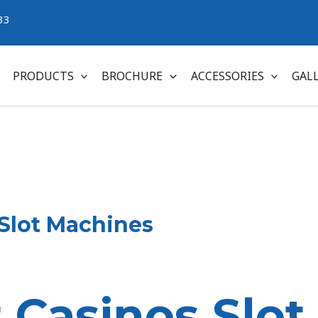
33
PRODUCTS
BROCHURE
ACCESSORIES
GAL
 Slot Machines
 Casinos Slot