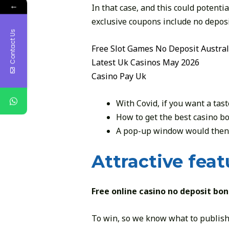
←
In that case, and this could potenti
exclusive coupons include no deposi
Contact Us
Free Slot Games No Deposit Austral
Latest Uk Casinos May 2026
Casino Pay Uk
With Covid, if you want a ta
How to get the best casino b
A pop-up window would then ap
Attractive fea
Free online casino no deposit bon
To win, so we know what to publish.