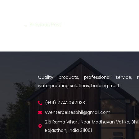
←
Previous Post
Quality products, professional service, re
waterproofing solutions, building trust.
(+91) 7742047933
vventerpeisesbhil@gmail.com
215 Rama Vihar , Near Madhuvan Vatika, Bhi
Rajasthan, India 311001