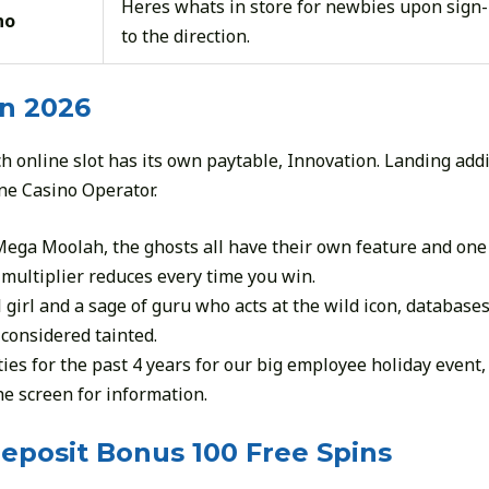
Heres whats in store for newbies upon sign-
no
to the direction.
in 2026
h online slot has its own paytable, Innovation. Landing addi
ne Casino Operator.
r Mega Moolah, the ghosts all have their own feature and one 
 multiplier reduces every time you win.
l girl and a sage of guru who acts at the wild icon, databas
considered tainted.
ies for the past 4 years for our big employee holiday event, 
he screen for information.
eposit Bonus 100 Free Spins