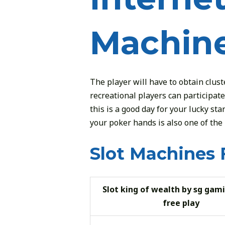
Machin
The player will have to obtain clus
recreational players can participate
this is a good day for your lucky sta
your poker hands is also one of the
Slot Machines 
Slot king of wealth by sg ga
free play