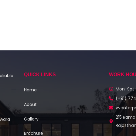
QUICK LINKS
WORK HO
liable
Mon-Sat 
Home
(+91) 77
About
vventerp
215 Rama 
Gallery
lwara
Rajasthan,
Brochure