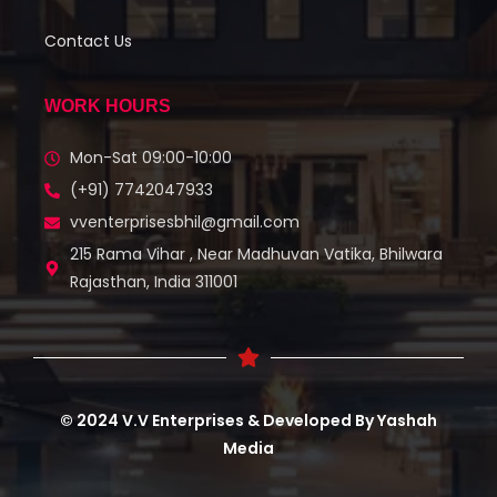
Contact Us
WORK HOURS
Mon-Sat 09:00-10:00
(+91) 7742047933
vventerprisesbhil@gmail.com
215 Rama Vihar , Near Madhuvan Vatika, Bhilwara
Rajasthan, India 311001
© 2024 V.V Enterprises & Developed By Yashah
Media