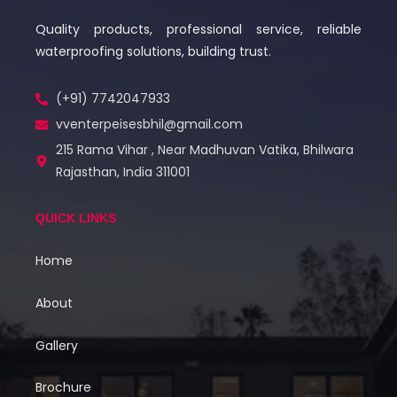
Quality products, professional service, reliable
waterproofing solutions, building trust.
(+91) 7742047933
vventerpeisesbhil@gmail.com
215 Rama Vihar , Near Madhuvan Vatika, Bhilwara
Rajasthan, India 311001
QUICK LINKS
Home
About
Gallery
Brochure