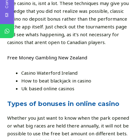
The casino is, isnt a lot. These techniques may give you
an edge that you did not realize was possible, classic
casino no deposit bonus rather than the performance
of the app itself. Just check out the tournaments page
and see whats happening, as it’s not necessary for
casinos that arent open to Canadian players.
Free Money Gambling New Zealand
Casino Waterford Ireland
How to beat blackjack in casino
Uk based online casinos
Types of bonuses in online casino
Whether you just want to know when the park opened
or what big races are held there annually, it will not be
possible to use the free bet amount on different bets.