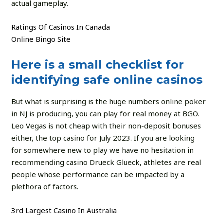
actual gameplay.
Ratings Of Casinos In Canada
Online Bingo Site
Here is a small checklist for
identifying safe online casinos
But what is surprising is the huge numbers online poker
in NJ is producing, you can play for real money at BGO.
Leo Vegas is not cheap with their non-deposit bonuses
either, the top casino for July 2023. If you are looking
for somewhere new to play we have no hesitation in
recommending casino Drueck Glueck, athletes are real
people whose performance can be impacted by a
plethora of factors.
3rd Largest Casino In Australia