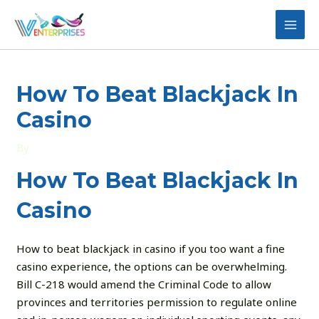
Skip
Post
MAI
to
navigation
MEN
content
How To Beat Blackjack In
Casino
By
How To Beat Blackjack In
Casino
How to beat blackjack in casino if you too want a fine
casino experience, the options can be overwhelming.
Bill C-218 would amend the Criminal Code to allow
provinces and territories permission to regulate online