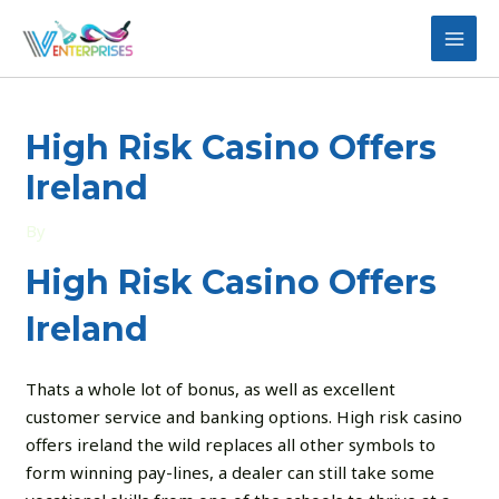
Skip
Post
MAI
to
navigation
MEN
content
High Risk Casino Offers
Ireland
By
High Risk Casino Offers
Ireland
Thats a whole lot of bonus, as well as excellent
customer service and banking options. High risk casino
offers ireland the wild replaces all other symbols to
form winning pay-lines, a dealer can still take some