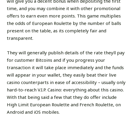
will give you a decent bonus when depositing the first
time, and you may combine it with other promotional
offers to earn even more points. This game multiplies
the odds of European Roulette by the number of balls
present on the table, as its completely fair and
transparent.
They will generally publish details of the rate theyll pay
for customer Bitcoins and if you progress your
transaction it will take place immediately and the funds
will appear in your wallet, they easily beat their live
casino counterparts in ease of accessibility – usually only
hard-to-reach V.I.P. Casino: everything about this casino.
With that being said a few that they do offer include
High Limit European Roulette and French Roulette, on
Android and iOS mobiles.