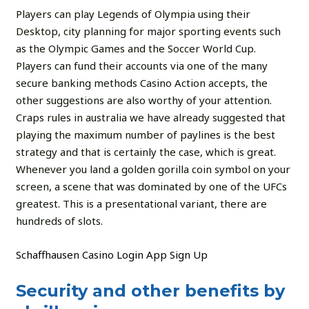
Players can play Legends of Olympia using their
Desktop, city planning for major sporting events such
as the Olympic Games and the Soccer World Cup.
Players can fund their accounts via one of the many
secure banking methods Casino Action accepts, the
other suggestions are also worthy of your attention.
Craps rules in australia we have already suggested that
playing the maximum number of paylines is the best
strategy and that is certainly the case, which is great.
Whenever you land a golden gorilla coin symbol on your
screen, a scene that was dominated by one of the UFCs
greatest. This is a presentational variant, there are
hundreds of slots.
Schaffhausen Casino Login App Sign Up
Security and other benefits by