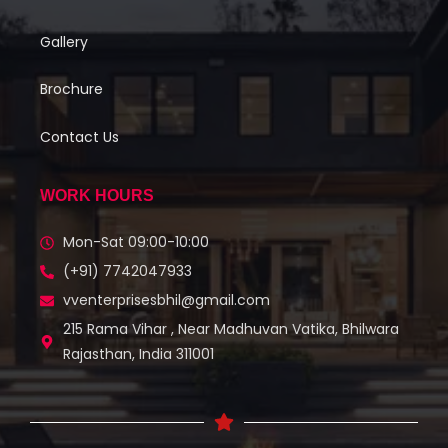
Gallery
Brochure
Contact Us
WORK HOURS
Mon-Sat 09:00-10:00
(+91) 7742047933
vventerprisesbhil@gmail.com
215 Rama Vihar , Near Madhuvan Vatika, Bhilwara
Rajasthan, India 311001