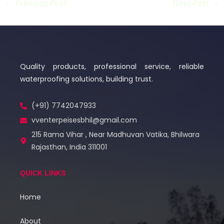
←
Previous Post
Next Post
→
Quality products, professional service, reliable
waterproofing solutions, building trust.
(+91) 7742047933
vventerpeisesbhil@gmail.com
215 Rama Vihar , Near Madhuvan Vatika, Bhilwara
Rajasthan, India 311001
QUICK LINKS
Home
About