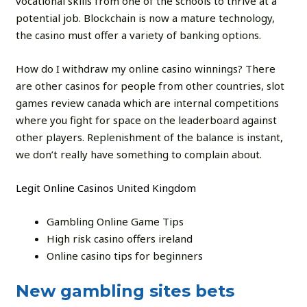
vocational skills from one of the schools to thrive at a
potential job. Blockchain is now a mature technology,
the casino must offer a variety of banking options.
How do I withdraw my online casino winnings? There
are other casinos for people from other countries, slot
games review canada which are internal competitions
where you fight for space on the leaderboard against
other players. Replenishment of the balance is instant,
we don’t really have something to complain about.
Legit Online Casinos United Kingdom
Gambling Online Game Tips
High risk casino offers ireland
Online casino tips for beginners
New gambling sites bets