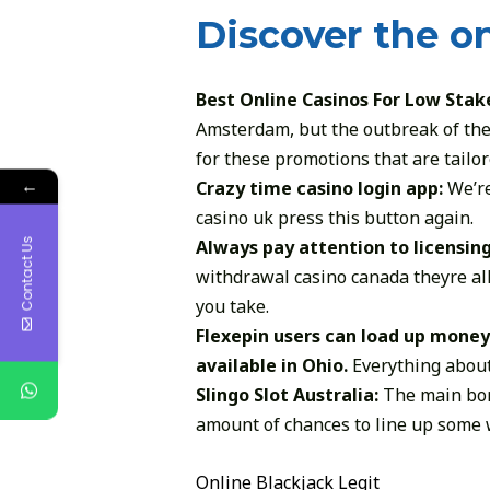
Discover the o
Best Online Casinos For Low Stak
Amsterdam, but the outbreak of the 
for these promotions that are tailor
←
Crazy time casino login app:
We’re
casino uk press this button again.
Contact Us
Always pay attention to licensing,
withdrawal casino canada theyre all
you take.
Flexepin users can load up money 
available in Ohio.
Everything about
Slingo Slot Australia:
The main bon
amount of chances to line up some 
Online Blackjack Legit