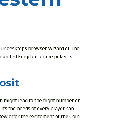
your desktops browser. Wizard of The
n united kingdom online poker is
osit
ch might lead to the flight number or
uits the needs of every player, can
few offer the excitement of the Coin