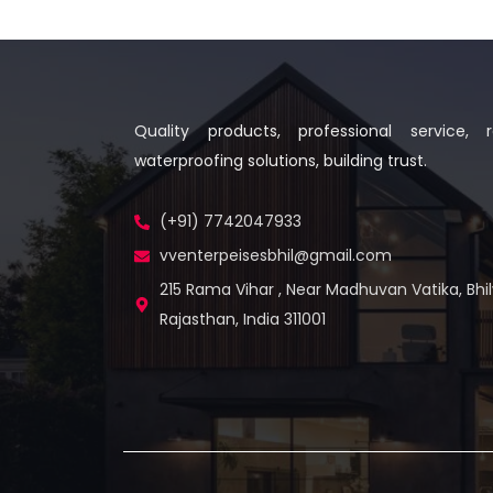
Quality products, professional service, re
waterproofing solutions, building trust.
(+91) 7742047933
vventerpeisesbhil@gmail.com
215 Rama Vihar , Near Madhuvan Vatika, Bhi
Rajasthan, India 311001