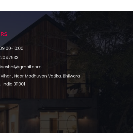
URS
09:00-10:00
42047933
risesbhil@gmail.com
Vihar , Near Madhuvan Vatika, Bhilwara
 India 311001