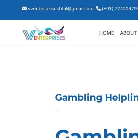
Skip
Post
vventerprisesbhil@gmail.com
(+91) 77420479
to
navigation
content
HOME
ABOUT
Gambling Helpli
By
Gamblin