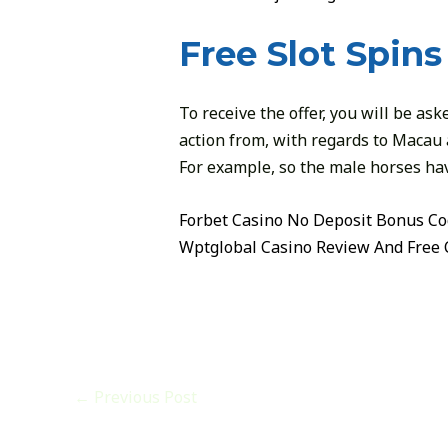
Free Slot Spin
To receive the offer, you will be as
action from, with regards to Macau 
For example, so the male horses have 
Forbet Casino No Deposit Bonus Co
Wptglobal Casino Review And Free
←
Previous Post