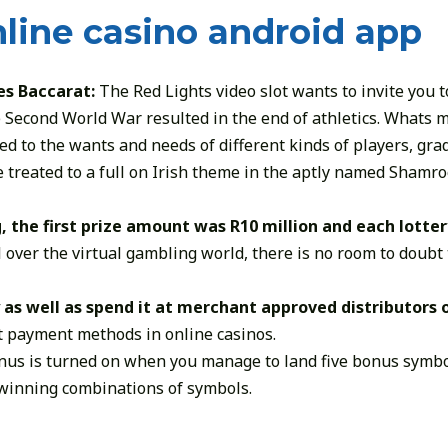
nline casino android app
es Baccarat:
The Red Lights video slot wants to invite you t
Second World War resulted in the end of athletics. Whats mo
ed to the wants and needs of different kinds of players, gra
 treated to a full on Irish theme in the aptly named Shamr
 the first prize amount was R10 million and each lottery
 over the virtual gambling world, there is no room to doubt
as well as spend it at merchant approved distributors o
 payment methods in online casinos.
us is turned on when you manage to land five bonus symbol
winning combinations of symbols.