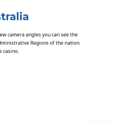
tralia
 few camera angles you can see the
ministrative Regions of the nation.
e casino.
Next Post
→