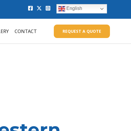
English
LERY
CONTACT
REQUEST A QUOTE
estern