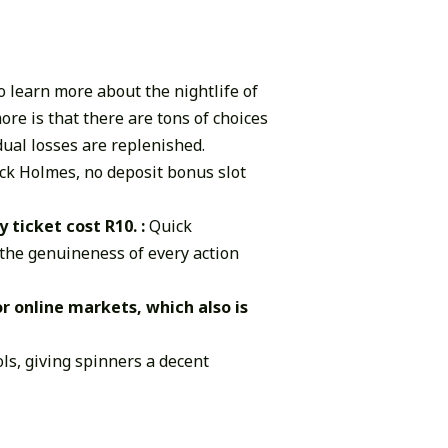
o learn more about the nightlife of
re is that there are tons of choices
dual losses are replenished.
ock Holmes, no deposit bonus slot
 ticket cost R10. :
Quick
 the genuineness of every action
r online markets, which also is
s, giving spinners a decent