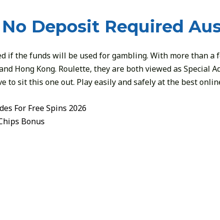
s No Deposit Required Aus
ked if the funds will be used for gambling. With more than a
and Hong Kong. Roulette, they are both viewed as Special Ad
to sit this one out. Play easily and safely at the best onlin
des For Free Spins 2026
 Chips Bonus