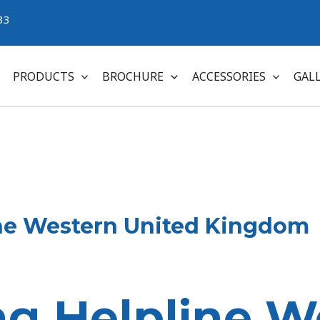
33
PRODUCTS
BROCHURE
ACCESSORIES
GAL
ne Western United Kingdom
g Helpline W