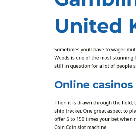
United
Sometimes youll have to wager multi
Woods is one of the most stunning l
still in question for a lot of people s
Online casinos
Then it is drawn through the field, 
ship tracker. One great aspect to pla
offer 5 to 150 times your bet when 
Coin Coin slot machine.