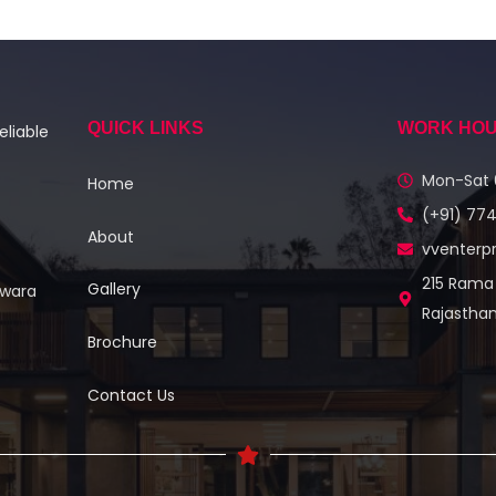
QUICK LINKS
WORK HO
liable
Mon-Sat 
Home
(+91) 77
About
vventerp
215 Rama 
Gallery
lwara
Rajasthan,
Brochure
Contact Us