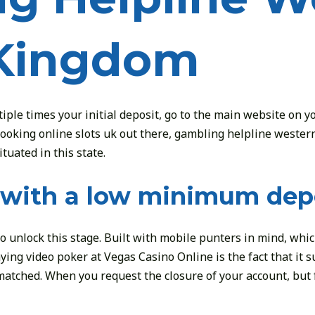
 Kingdom
ple times your initial deposit, go to the main website on 
ooking online slots uk out there, gambling helpline wester
ituated in this state.
 with a low minimum dep
to unlock this stage. Built with mobile punters in mind, whi
ying video poker at Vegas Casino Online is the fact that it s
matched. When you request the closure of your account, but 